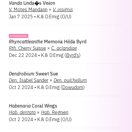
Vanda
Linda�s Vision
V.
Motes Mandarin
×
V.
insignis
Jan 7 2025
•
K.& D.Emig
(
O/U
)
INTERGENERIC
Rhyncattleanthe
Memoria Hilda Byrd
Rth.
Cherry Suisse
×
C.
aclandiae
Dec 22 2024
•
K.& D.Emig
(
Byrd's
)
Dendrobium
Sweet Sue
Den.
Isabel Sander
×
Den.
pulchellum
Oct 2 2024
•
K.& D.Emig
(
Dowudom
)
Habenaria
Coral Wings
Hab.
dentata
×
Hab.
Regnieri
Oct 2 2024
•
K.& D.Emig
(
O/U
)