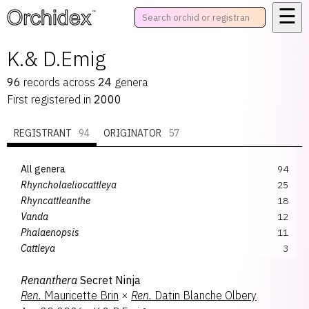
☰
™
K.& D.Emig
96
records
across
24
genera
First registered in
2000
REGISTRANT
94
ORIGINATOR
57
All genera
94
Rhyncholaeliocattleya
25
Rhyncattleanthe
18
Vanda
12
Phalaenopsis
11
Cattleya
3
Bullara
2
Renanthera
Secret Ninja
Cattlianthe
2
Ren.
Mauricette Brin
×
Ren.
Datin Blanche Olbery
Dendrobium
2