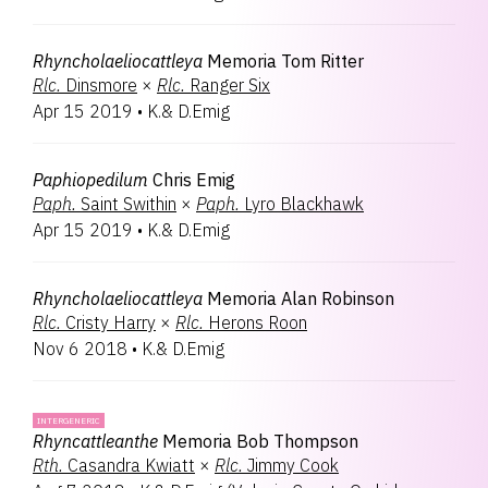
Rhyncholaeliocattleya
Memoria Tom Ritter
Rlc.
Dinsmore
×
Rlc.
Ranger Six
Apr 15 2019
•
K.& D.Emig
Paphiopedilum
Chris Emig
Paph.
Saint Swithin
×
Paph.
Lyro Blackhawk
Apr 15 2019
•
K.& D.Emig
Rhyncholaeliocattleya
Memoria Alan Robinson
Rlc.
Cristy Harry
×
Rlc.
Herons Roon
Nov 6 2018
•
K.& D.Emig
INTERGENERIC
Rhyncattleanthe
Memoria Bob Thompson
Rth.
Casandra Kwiatt
×
Rlc.
Jimmy Cook