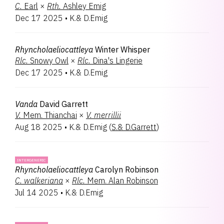
C.
Earl
×
Rth.
Ashley Emig
Dec 17 2025
•
K.& D.Emig
Rhyncholaeliocattleya
Winter Whisper
Rlc.
Snowy Owl
×
Rlc.
Dina's Lingerie
Dec 17 2025
•
K.& D.Emig
Vanda
David Garrett
V.
Mem. Thianchai
×
V.
merrillii
Aug 18 2025
•
K.& D.Emig
(
S.& D.Garrett
)
INTERGENERIC
Rhyncholaeliocattleya
Carolyn Robinson
C.
walkeriana
×
Rlc.
Mem. Alan Robinson
Jul 14 2025
•
K.& D.Emig