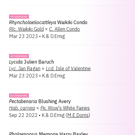
INTERGENERIC
Rhyncholaeliocattleya
Waikiki Condo
Rlc.
Waikiki Gold
×
C.
Allen Condo
Mar 23 2023
•
K.& D.Emig
INTERGENERIC
Lycida
Julien Baruch
Lyc.
Jan Ragan
×
Lcd.
Isle of Valentine
Mar 23 2023
•
K.& D.Emig
INTERGENERIC
Pectabenaria
Blushing Avery
Hab.
carnea
×
Pe.
Wow's White Fairies
Sep 22 2022
•
K.& D.Emig
(
M.E.Dorris
)
Phalaenopsis
Memoria Harry Baxley