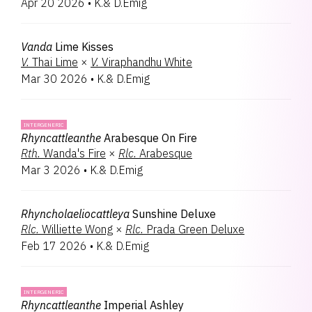
Apr 20 2026
•
K.& D.Emig
Habenaria
2
Lambara
2
Lycida
2
Vanda
Lime Kisses
Brassanthe
1
V.
Thai Lime
×
V.
Viraphandhu White
Brassocattleya
1
Mar 30 2026
•
K.& D.Emig
Cahuzacara
1
Emigara
1
Georgecarrara
1
INTERGENERIC
Oncidumnia
1
Rhyncattleanthe
Arabesque On Fire
Paphiopedilum
1
Rth.
Wanda's Fire
×
Rlc.
Arabesque
Pectabenaria
1
Mar 3 2026
•
K.& D.Emig
Perreirara
1
Renanthera
1
Volkertara
1
Rhyncholaeliocattleya
Sunshine Deluxe
Zygolum
1
Rlc.
Williette Wong
×
Rlc.
Prada Green Deluxe
Zygopabstia
1
Feb 17 2026
•
K.& D.Emig
INTERGENERIC
Rhyncattleanthe
Imperial Ashley