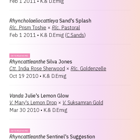
Feb 1 2011
•
K.& D.Emig
Rhyncholaeliocattleya
Sand's Splash
Rlc.
Prism Toshie
×
Rlc.
Pastoral
Feb 1 2011
•
K.& D.Emig
(
C.Sands
)
INTERGENERIC
Rhyncattleanthe
Silva Jones
Ctt.
India Rose Sherwood
×
Rlc.
Goldenzelle
Oct 19 2010
•
K.& D.Emig
Vanda
Julie's Lemon Glow
V.
Mary's Lemon Drop
×
V.
Suksamran Gold
Mar 30 2010
•
K.& D.Emig
INTERGENERIC
Rhyncattleanthe
Sentinel's Suggestion