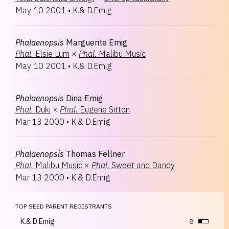
May 10 2001
•
K.& D.Emig
Phalaenopsis
Marguerite Emig
Phal.
Elsie Lum
×
Phal.
Malibu Music
May 10 2001
•
K.& D.Emig
Phalaenopsis
Dina Emig
Phal.
Duki
×
Phal.
Eugene Sitton
Mar 13 2000
•
K.& D.Emig
Phalaenopsis
Thomas Fellner
Phal.
Malibu Music
×
Phal.
Sweet and Dandy
Mar 13 2000
•
K.& D.Emig
TOP SEED PARENT REGISTRANTS
K.& D.Emig
8