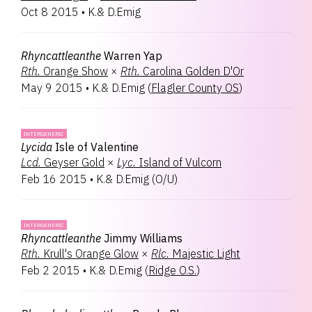
Oct 8 2015
•
K.& D.Emig
Rhyncattleanthe
Warren Yap
Rth.
Orange Show
×
Rth.
Carolina Golden D'Or
May 9 2015
•
K.& D.Emig
(
Flagler County OS
)
INTERGENERIC
Lycida
Isle of Valentine
Lcd.
Geyser Gold
×
Lyc.
Island of Vulcorn
Feb 16 2015
•
K.& D.Emig
(
O/U
)
INTERGENERIC
Rhyncattleanthe
Jimmy Williams
Rth.
Krull's Orange Glow
×
Rlc.
Majestic Light
Feb 2 2015
•
K.& D.Emig
(
Ridge O.S.
)