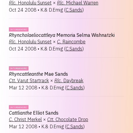
Rlc.
Honolulu Sunset
×
Rlc.
Michael Warren
Oct 24 2008
•
K.& D.Emig
(
C.Sands
)
INTERGENERIC
Rhyncholaeliocattleya
Memoria Selma Wishnatzki
Rlc.
Honolulu Sunset
×
C.
Raincombe
Oct 24 2008
•
K.& D.Emig
(
C.Sands
)
INTERGENERIC
Rhyncattleanthe
Mae Sands
Ctt.
Varut Startrack
×
Rlc.
Daybreak
Mar 12 2008
•
K.& D.Emig
(
C.Sands
)
INTERGENERIC
Cattlianthe
Elliot Sands
C.
Christ Merkel
×
Ctt.
Chocolate Drop
Mar 12 2008
•
K.& D.Emig
(
C.Sands
)