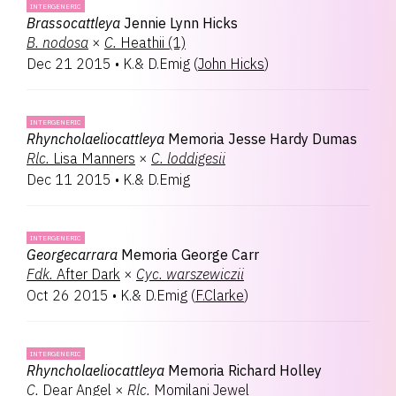
INTERGENERIC
Brassocattleya
Jennie Lynn Hicks
B.
nodosa
×
C.
Heathii (1)
Dec 21 2015
•
K.& D.Emig
(
John Hicks
)
INTERGENERIC
Rhyncholaeliocattleya
Memoria Jesse Hardy Dumas
Rlc.
Lisa Manners
×
C.
loddigesii
Dec 11 2015
•
K.& D.Emig
INTERGENERIC
Georgecarrara
Memoria George Carr
Fdk.
After Dark
×
Cyc.
warszewiczii
Oct 26 2015
•
K.& D.Emig
(
F.Clarke
)
INTERGENERIC
Rhyncholaeliocattleya
Memoria Richard Holley
C.
Dear Angel
×
Rlc.
Momilani Jewel