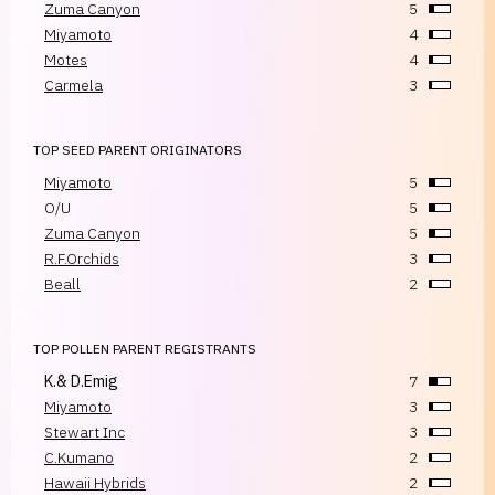
Zuma Canyon
5
Miyamoto
4
Motes
4
Carmela
3
TOP SEED PARENT ORIGINATORS
Miyamoto
5
O/U
5
Zuma Canyon
5
R.F.Orchids
3
Beall
2
TOP POLLEN PARENT REGISTRANTS
K.& D.Emig
7
Miyamoto
3
Stewart Inc
3
C.Kumano
2
Hawaii Hybrids
2