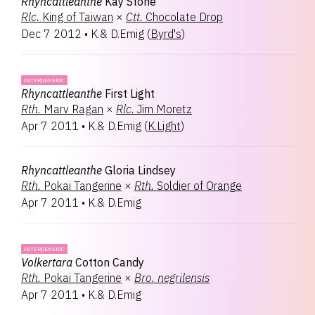
Rhyncattleanthe
Kay Stone
Rlc.
King of Taiwan
×
Ctt.
Chocolate Drop
Dec 7 2012
•
K.& D.Emig
(
Byrd's
)
INTERGENERIC
Rhyncattleanthe
First Light
Rth.
Marv Ragan
×
Rlc.
Jim Moretz
Apr 7 2011
•
K.& D.Emig
(
K.Light
)
Rhyncattleanthe
Gloria Lindsey
Rth.
Pokai Tangerine
×
Rth.
Soldier of Orange
Apr 7 2011
•
K.& D.Emig
INTERGENERIC
Volkertara
Cotton Candy
Rth.
Pokai Tangerine
×
Bro.
negrilensis
Apr 7 2011
•
K.& D.Emig