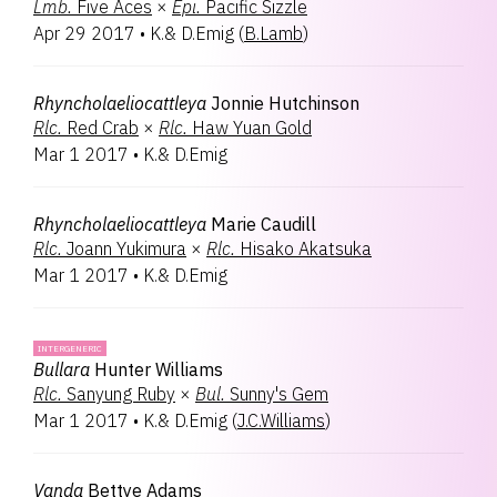
Lmb.
Five Aces
×
Epi.
Pacific Sizzle
Apr 29 2017
•
K.& D.Emig
(
B.Lamb
)
Rhyncholaeliocattleya
Jonnie Hutchinson
Rlc.
Red Crab
×
Rlc.
Haw Yuan Gold
Mar 1 2017
•
K.& D.Emig
Rhyncholaeliocattleya
Marie Caudill
Rlc.
Joann Yukimura
×
Rlc.
Hisako Akatsuka
Mar 1 2017
•
K.& D.Emig
INTERGENERIC
Bullara
Hunter Williams
Rlc.
Sanyung Ruby
×
Bul.
Sunny's Gem
Mar 1 2017
•
K.& D.Emig
(
J.C.Williams
)
Vanda
Bettye Adams