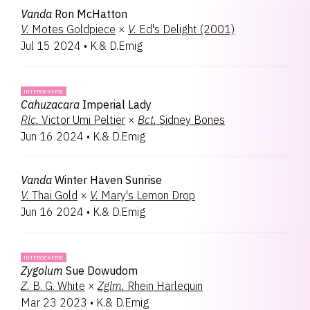
Vanda
Ron McHatton
V.
Motes Goldpiece
×
V.
Ed's Delight (2001)
Jul 15 2024
•
K.& D.Emig
INTERGENERIC
Cahuzacara
Imperial Lady
Rlc.
Victor Umi Peltier
×
Bct.
Sidney Bones
Jun 16 2024
•
K.& D.Emig
Vanda
Winter Haven Sunrise
V.
Thai Gold
×
V.
Mary's Lemon Drop
Jun 16 2024
•
K.& D.Emig
INTERGENERIC
Zygolum
Sue Dowudom
Z.
B. G. White
×
Zglm.
Rhein Harlequin
Mar 23 2023
•
K.& D.Emig