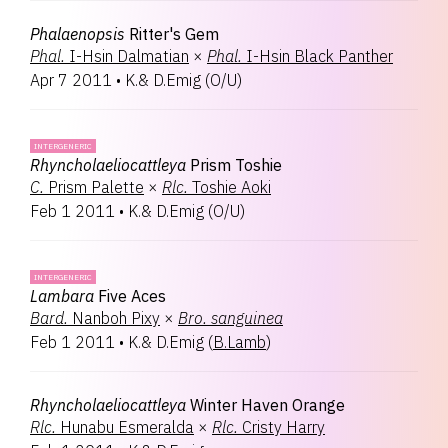
Phalaenopsis
Ritter's Gem
Phal.
I-Hsin Dalmatian
×
Phal.
I-Hsin Black Panther
Apr 7 2011
•
K.& D.Emig
(
O/U
)
INTERGENERIC
Rhyncholaeliocattleya
Prism Toshie
C.
Prism Palette
×
Rlc.
Toshie Aoki
Feb 1 2011
•
K.& D.Emig
(
O/U
)
INTERGENERIC
Lambara
Five Aces
Bard.
Nanboh Pixy
×
Bro.
sanguinea
Feb 1 2011
•
K.& D.Emig
(
B.Lamb
)
Rhyncholaeliocattleya
Winter Haven Orange
Rlc.
Hunabu Esmeralda
×
Rlc.
Cristy Harry