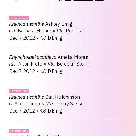
INTERGENERIC
Rhyncattleanthe
Ashley Emig
Ctt.
Barbara Elmore
×
Rlc.
Red Crab
Dec 7 2012
•
K.& D.Emig
Rhyncholaeliocattleya
Amelia Moran
Rlc.
Alton Mote
×
Rlc.
Burdekin Storm
Dec 7 2012
•
K.& D.Emig
INTERGENERIC
Rhyncattleanthe
Gail Hutchinson
C.
Allen Condo
×
Rth.
Cherry Suisse
Dec 7 2012
•
K.& D.Emig
INTERGENERIC