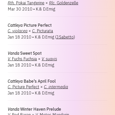
Rth.
Pokai Tangerine
×
Rlc.
Goldenzelle
Mar 30 2010
•
K.& D.Emig
Cattleya
Picture Perfect
C.
violacea
×
C.
Picturata
Jan 18 2010
•
K.& D.Emig
(
J.Sabetto
)
Vanda
Sweet Spot
V.
Fuchs Fuchsia
×
V.
suavis
Jan 18 2010
•
K.& D.Emig
Cattleya
Babe's April Fool
C.
Picture Perfect
×
C.
intermedia
Jan 18 2010
•
K.& D.Emig
Vanda
Winter Haven Prelude
V.
Red Baron
×
V.
Motes Mandarin