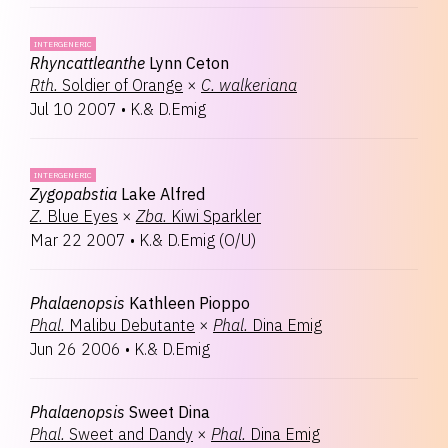
INTERGENERIC
Rhyncattleanthe
Lynn Ceton
Rth.
Soldier of Orange
×
C.
walkeriana
Jul 10 2007
•
K.& D.Emig
INTERGENERIC
Zygopabstia
Lake Alfred
Z.
Blue Eyes
×
Zba.
Kiwi Sparkler
Mar 22 2007
•
K.& D.Emig
(
O/U
)
Phalaenopsis
Kathleen Pioppo
Phal.
Malibu Debutante
×
Phal.
Dina Emig
Jun 26 2006
•
K.& D.Emig
Phalaenopsis
Sweet Dina
Phal.
Sweet and Dandy
×
Phal.
Dina Emig