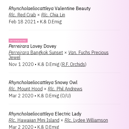
Rhyncholaeliocattleya
Valentine Beauty
Rlc.
Red Crab
×
Rlc.
Chia Lin
Feb 18 2021
•
K.& D.Emig
INTERGENERIC
Perreirara
Lovey Dovey
Perreirara
Bangkok Sunset
×
Van.
Fuchs Precious
Jewel
Nov 1 2020
•
K.& D.Emig
(
R.F. Orchids
)
Rhyncholaeliocattleya
Snowy Owl
Rlc.
Mount Hood
×
Rlc.
Phil Andrews
Mar 2 2020
•
K.& D.Emig
(
O/U
)
Rhyncholaeliocattleya
Electric Lady
Rlc.
Hawaiian Mini Island
×
Rlc.
Lydee Williamson
Mar 2 2020
•
K.& D.Emig