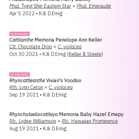
Phal.
Tying Shin Eastern Star
×
Phal.
Emeraude
Apr 5 2022
•
K.& D.Emig
INTERGENERIC
Cattlianthe
Memoria Penelope Ann Keller
Ctt.
Chocolate Drop
×
C.
violacea
Oct 30 2021
•
K.& D.Emig
(
Keller & Steele
)
INTERGENERIC
Rhyncattleanthe
Vivian's Voodoo
Rth.
Lynn Ceton
×
C.
violacea
Sep 19 2021
•
K.& D.Emig
Rhyncholaeliocattleya
Memoria Baby Hazel Emepy
Rlc.
Lydee Williamson
×
Rlc.
Hawaiian Prominence
Aug 19 2021
•
K.& D.Emig