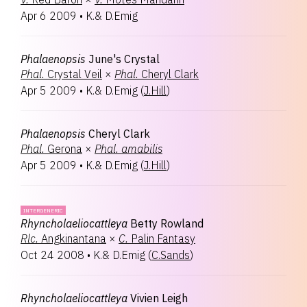
Apr 6 2009
•
K.& D.Emig
Phalaenopsis
June's Crystal
Phal.
Crystal Veil
×
Phal.
Cheryl Clark
Apr 5 2009
•
K.& D.Emig
(
J.Hill
)
Phalaenopsis
Cheryl Clark
Phal.
Gerona
×
Phal.
amabilis
Apr 5 2009
•
K.& D.Emig
(
J.Hill
)
INTERGENERIC
Rhyncholaeliocattleya
Betty Rowland
Rlc.
Angkinantana
×
C.
Palin Fantasy
Oct 24 2008
•
K.& D.Emig
(
C.Sands
)
Rhyncholaeliocattleya
Vivien Leigh