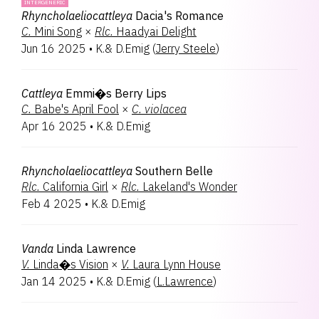
INTERGENERIC
Rhyncholaeliocattleya
Dacia's Romance
C.
Mini Song
×
Rlc.
Haadyai Delight
Jun 16 2025
•
K.& D.Emig
(
Jerry Steele
)
Cattleya
Emmi�s Berry Lips
C.
Babe's April Fool
×
C.
violacea
Apr 16 2025
•
K.& D.Emig
Rhyncholaeliocattleya
Southern Belle
Rlc.
California Girl
×
Rlc.
Lakeland's Wonder
Feb 4 2025
•
K.& D.Emig
Vanda
Linda Lawrence
V.
Linda�s Vision
×
V.
Laura Lynn House
Jan 14 2025
•
K.& D.Emig
(
L.Lawrence
)