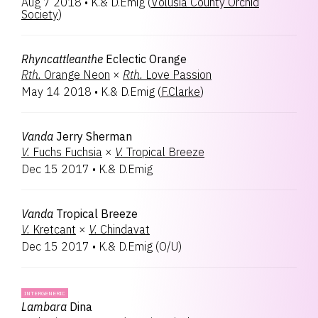
Aug 7 2018
•
K.& D.Emig
(
Volusia County Orchid
Society
)
Rhyncattleanthe
Eclectic Orange
Rth.
Orange Neon
×
Rth.
Love Passion
May 14 2018
•
K.& D.Emig
(
F.Clarke
)
Vanda
Jerry Sherman
V.
Fuchs Fuchsia
×
V.
Tropical Breeze
Dec 15 2017
•
K.& D.Emig
Vanda
Tropical Breeze
V.
Kretcant
×
V.
Chindavat
Dec 15 2017
•
K.& D.Emig
(
O/U
)
INTERGENERIC
Lambara
Dina