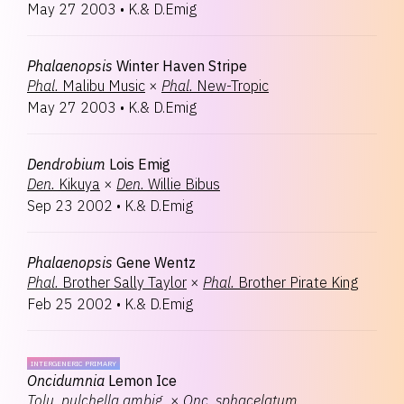
May 27 2003
•
K.& D.Emig
Phalaenopsis
Winter Haven Stripe
Phal.
Malibu Music
×
Phal.
New-Tropic
May 27 2003
•
K.& D.Emig
Dendrobium
Lois Emig
Den.
Kikuya
×
Den.
Willie Bibus
Sep 23 2002
•
K.& D.Emig
Phalaenopsis
Gene Wentz
Phal.
Brother Sally Taylor
×
Phal.
Brother Pirate King
Feb 25 2002
•
K.& D.Emig
INTERGENERIC PRIMARY
Oncidumnia
Lemon Ice
Tolu.
pulchella ambig.
×
Onc.
sphacelatum