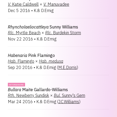
V.
Katie Caldwell
×
V.
Manuvadee
Dec 5 2016
•
K.& D.Emig
Rhyncholaeliocattleya
Sunny Williams
Rlc.
Myrtle Beach
×
Rlc.
Burdekin Storm
Nov 22 2016
•
K.& D.Emig
Habenaria
Pink Flamingo
Hab.
Flamingo
×
Hab.
medusa
Sep 20 2016
•
K.& D.Emig
(
M.E.Dorris
)
INTERGENERIC
Bullara
Maite Gallardo-Williams
Rth.
Newberry Sundisk
×
Bul.
Sunny's Gem
Mar 24 2016
•
K.& D.Emig
(
J.C.Williams
)