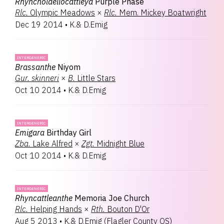
Rhyncholaeliocattleya
Purple Phase
Rlc.
Olympic Meadows
×
Rlc.
Mem. Mickey Boatwright
Dec 19 2014
•
K.& D.Emig
INTERGENERIC
Brassanthe
Niyom
Gur.
skinneri
×
B.
Little Stars
Oct 10 2014
•
K.& D.Emig
INTERGENERIC
Emigara
Birthday Girl
Zba.
Lake Alfred
×
Zgt.
Midnight Blue
Oct 10 2014
•
K.& D.Emig
INTERGENERIC
Rhyncattleanthe
Memoria Joe Church
Rlc.
Helping Hands
×
Rth.
Bouton D'Or
Aug 5 2013
•
K.& D.Emig
(
Flagler County OS
)