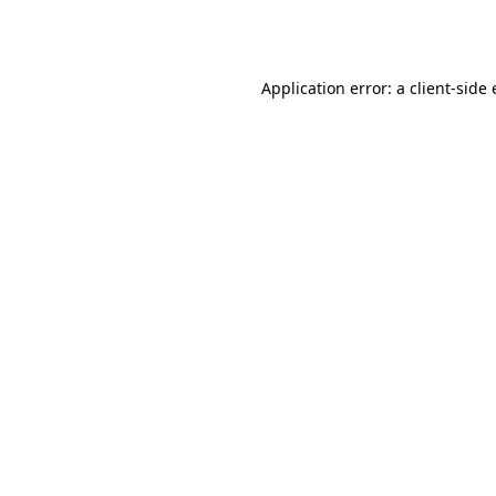
Application error: a
client
-side