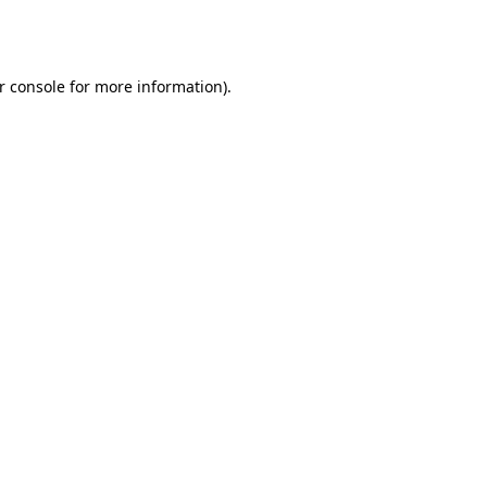
r console
for more information).