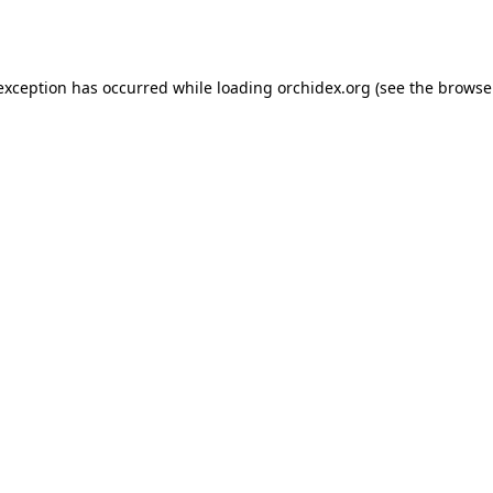
 exception has occurred while loading
orchidex.org
(see the
browse