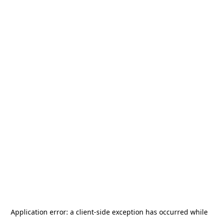
Application error: a
client
-side exception has occurred while