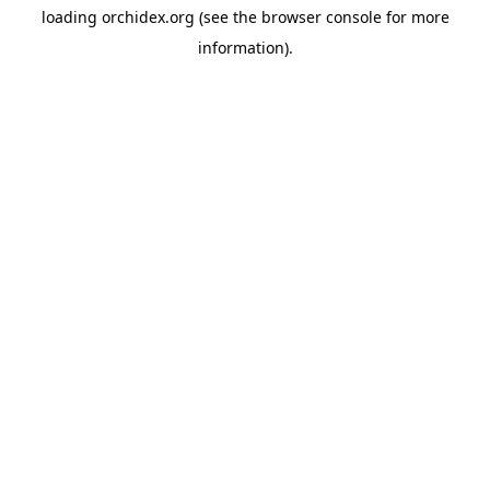
loading
orchidex.org
(see the
browser console
for more
information).