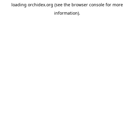
loading
orchidex.org
(see the
browser console
for more
information).