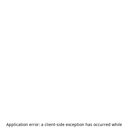
Application error: a
client
-side exception has occurred while