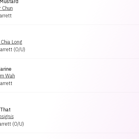
 Mustard
r Chun
arrett
 Chia Long
arrett
(
O/U
)
arine
um Wah
arrett
 That
nsignis
arrett
(
O/U
)