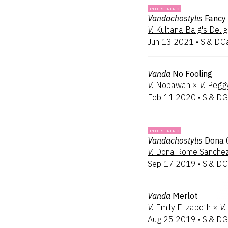
INTERGENERIC
Vandachostylis
Fancy 
V.
Kultana Baig's Delig
Jun 13 2021
•
S.& D.G
Vanda
No Fooling
V.
Nopawan
×
V.
Pegg
Feb 11 2020
•
S.& D.G
INTERGENERIC
Vandachostylis
Dona 
V.
Dona Rome Sanche
Sep 17 2019
•
S.& D.G
Vanda
Merlot
V.
Emily Elizabeth
×
V.
Aug 25 2019
•
S.& D.G