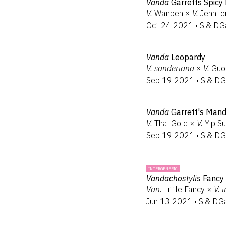
Vanda
Garretts Spicy
V.
Wanpen
×
V.
Jennife
Oct 24 2021
•
S.& D.G
Vanda
Leopardy
V.
sanderiana
×
V.
Guo
Sep 19 2021
•
S.& D.G
Vanda
Garrett's Mand
V.
Thai Gold
×
V.
Yip S
Sep 19 2021
•
S.& D.G
INTERGENERIC
Vandachostylis
Fancy
Van.
Little Fancy
×
V.
i
Jun 13 2021
•
S.& D.G