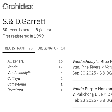
™
S.& D.Garrett
30
records
across
5
genera
First registered in
1999
REGISTRANT
28
ORIGINATOR
14
All genera
28
Vandachostylis
Blue R
Van.
Pine Rivers
×
Van
Vanda
19
Vandachostylis
5
Sep 30 2025
•
S.& D.G
Cattleya
2
Cattleytonia
1
Vanda
Purple Horizon
Perreirara
1
V.
Pakchong Blue
×
V.
Feb 23 2025
•
S.& D.G