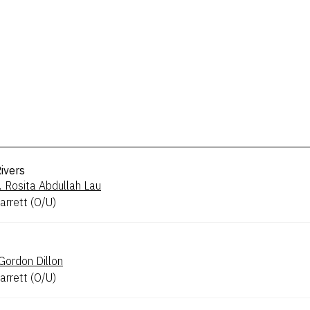
ivers
.
Rosita Abdullah Lau
arrett
(
O/U
)
Gordon Dillon
arrett
(
O/U
)