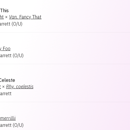
This
ht
×
Van.
Fancy That
arrett
(
O/U
)
y Foo
arrett
(
O/U
)
Celeste
z
×
Rhy.
coelestis
arrett
merrillii
arrett
(
O/U
)