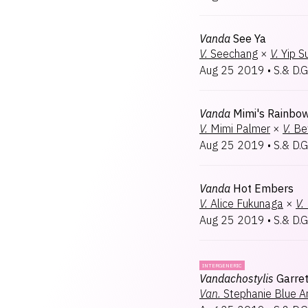
Vanda
See Ya
V.
Seechang
×
V.
Yip 
Aug 25 2019
•
S.& D.G
Vanda
Mimi's Rainbo
V.
Mimi Palmer
×
V.
Be
Aug 25 2019
•
S.& D.G
Vanda
Hot Embers
V.
Alice Fukunaga
×
V.
Aug 25 2019
•
S.& D.G
INTERGENERIC
Vandachostylis
Garret
Van.
Stephanie Blue A