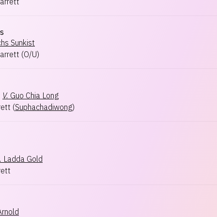
arrett
s
hs Sunkist
arrett
(
O/U
)
×
V.
Guo Chia Long
rett
(
Suphachadiwong
)
.
Ladda Gold
rett
rnold