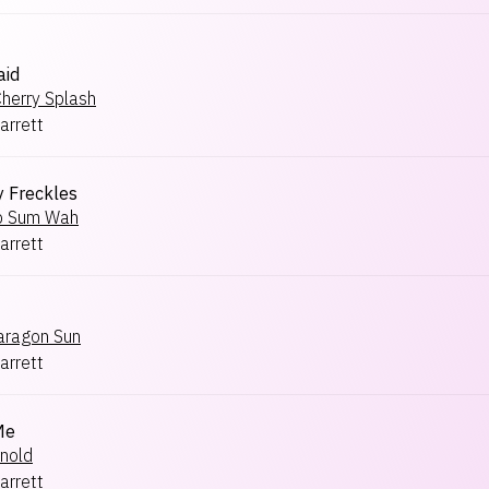
aid
herry Splash
arrett
y Freckles
p Sum Wah
arrett
aragon Sun
arrett
Me
nold
arrett