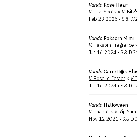
Vanda
Rose Heart
V.
Thai Spots
×
V.
Bitz
Feb 23 2025
•
S.& D.G
Vanda
Paksorn Mimi
V.
Paksorn Fragrance
Jun 16 2024
•
S.& D.G
Vanda
Garrett�s Blu
V.
Roselle Foster
×
V.
Jun 16 2024
•
S.& D.G
Vanda
Halloween
V.
Phairot
×
V.
Yip Sum
Nov 12 2021
•
S.& D.