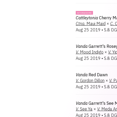
INTERGENERIC
Cattleytonia
Cherry M
Ctna.
Maui Maid
×
C.
C
Aug 25 2019
•
S.& D.G
Vanda
Garrett's Rose
V.
Mood Indigo
×
V.
Yi
Aug 25 2019
•
S.& D.G
Vanda
Red Dawn
V.
Gordon Dillon
×
V.
P
Aug 25 2019
•
S.& D.G
Vanda
Garrett's See 
V.
See Ya
×
V.
Meda Ar
Aug 25 2019
•
S.& D.G