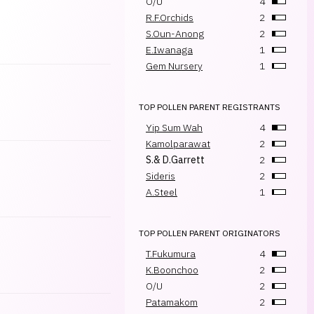
O/U
4
R.F.Orchids
2
S.Oun-Anong
2
E.Iwanaga
1
Gem Nursery
1
TOP POLLEN PARENT REGISTRANTS
Yip Sum Wah
4
Kamolparawat
2
S.& D.Garrett
2
Sideris
2
A.Steel
1
TOP POLLEN PARENT ORIGINATORS
T.Fukumura
4
K.Boonchoo
2
O/U
2
Patamakom
2