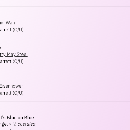
Sum Wah
arrett
(
O/U
)
w
tty May Steel
arrett
(
O/U
)
Eisenhower
arrett
(
O/U
)
t's Blue on Blue
ngel
×
V.
coerulea