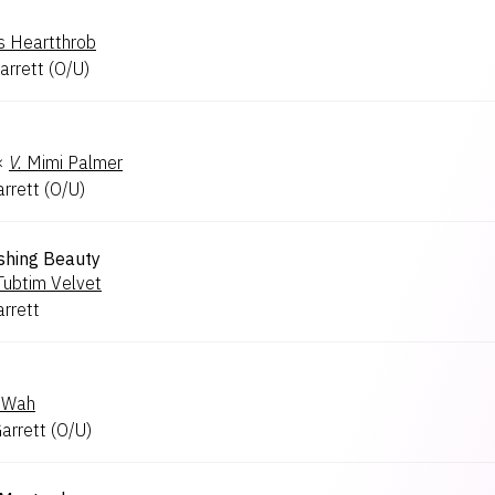
's Heartthrob
arrett
(
O/U
)
×
V.
Mimi Palmer
arrett
(
O/U
)
shing Beauty
Tubtim Velvet
arrett
 Wah
Garrett
(
O/U
)