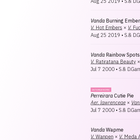
Aug 25 2019
•
S.& D.G
Vanda
Burning Ember
V.
Hot Embers
×
V.
Fuc
Aug 25 2019
•
S.& D.G
Vanda
Rainbow Spots
V.
Ratiratana Beauty
Jul 7 2000
•
S.& D.Gar
INTERGENERIC
Perreirara
Cutie Pie
Aer.
lawrenceae
×
Van
Jul 7 2000
•
S.& D.Gar
Vanda
Wapme
V.
Wanpen
×
V.
Meda A