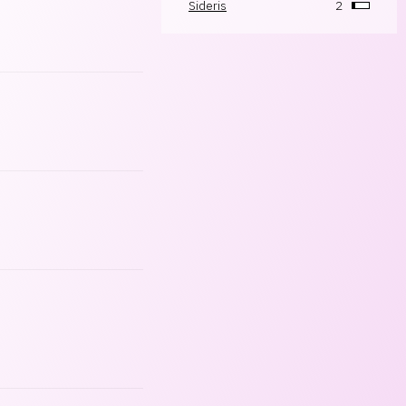
Sideris
2