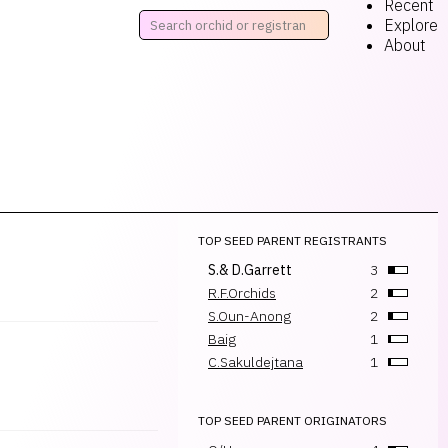
Recent
Explore
About
TOP SEED PARENT REGISTRANTS
S.& D.Garrett
3
R.F.Orchids
2
S.Oun-Anong
2
Baig
1
C.Sakuldejtana
1
TOP SEED PARENT ORIGINATORS