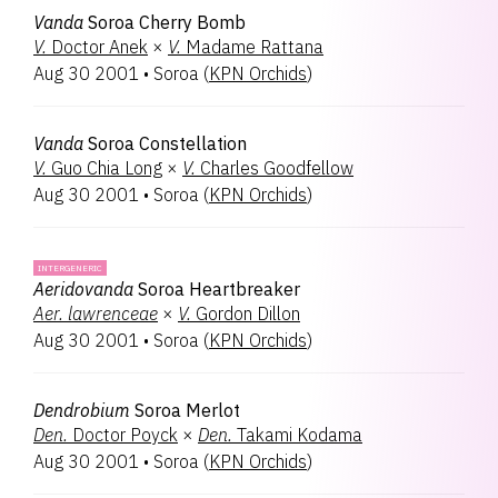
Vanda
Soroa Cherry Bomb
V.
Doctor Anek
×
V.
Madame Rattana
Aug 30 2001
•
Soroa
(
KPN Orchids
)
Vanda
Soroa Constellation
V.
Guo Chia Long
×
V.
Charles Goodfellow
Aug 30 2001
•
Soroa
(
KPN Orchids
)
INTERGENERIC
Aeridovanda
Soroa Heartbreaker
Aer.
lawrenceae
×
V.
Gordon Dillon
Aug 30 2001
•
Soroa
(
KPN Orchids
)
Dendrobium
Soroa Merlot
Den.
Doctor Poyck
×
Den.
Takami Kodama
Aug 30 2001
•
Soroa
(
KPN Orchids
)