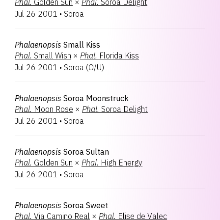
Phal.
Golden Sun
×
Phal.
Soroa Delight
Jul 26 2001
•
Soroa
Phalaenopsis
Small Kiss
Phal.
Small Wish
×
Phal.
Florida Kiss
Jul 26 2001
•
Soroa
(
O/U
)
Phalaenopsis
Soroa Moonstruck
Phal.
Moon Rose
×
Phal.
Soroa Delight
Jul 26 2001
•
Soroa
Phalaenopsis
Soroa Sultan
Phal.
Golden Sun
×
Phal.
High Energy
Jul 26 2001
•
Soroa
Phalaenopsis
Soroa Sweet
Phal.
Via Camino Real
×
Phal.
Elise de Valec