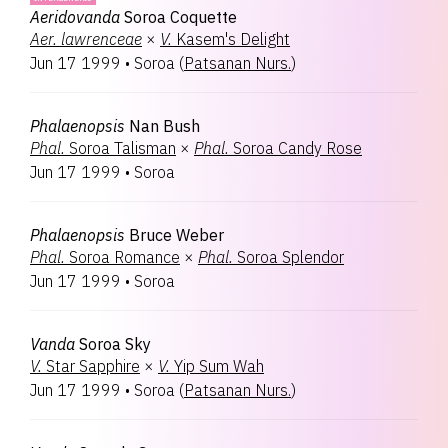
Aeridovanda
Soroa Coquette
Aer.
lawrenceae
×
V.
Kasem's Delight
Jun 17 1999
•
Soroa
(
Patsanan Nurs.
)
Phalaenopsis
Nan Bush
Phal.
Soroa Talisman
×
Phal.
Soroa Candy Rose
Jun 17 1999
•
Soroa
Phalaenopsis
Bruce Weber
Phal.
Soroa Romance
×
Phal.
Soroa Splendor
Jun 17 1999
•
Soroa
Vanda
Soroa Sky
V.
Star Sapphire
×
V.
Yip Sum Wah
Jun 17 1999
•
Soroa
(
Patsanan Nurs.
)