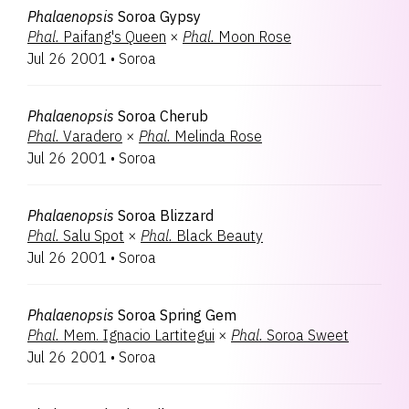
Phalaenopsis
Soroa Gypsy
Phal.
Paifang's Queen
×
Phal.
Moon Rose
Jul 26 2001
•
Soroa
Phalaenopsis
Soroa Cherub
Phal.
Varadero
×
Phal.
Melinda Rose
Jul 26 2001
•
Soroa
Phalaenopsis
Soroa Blizzard
Phal.
Salu Spot
×
Phal.
Black Beauty
Jul 26 2001
•
Soroa
Phalaenopsis
Soroa Spring Gem
Phal.
Mem. Ignacio Lartitegui
×
Phal.
Soroa Sweet
Jul 26 2001
•
Soroa