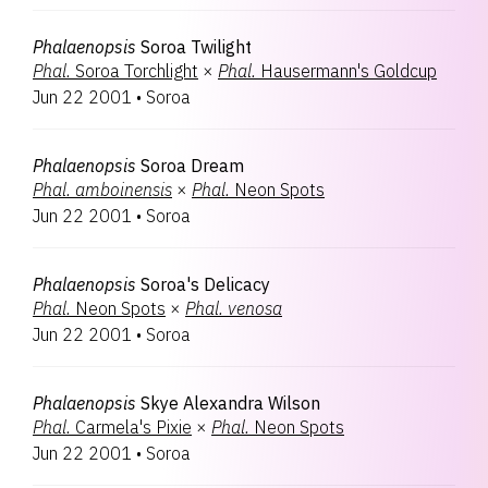
Phalaenopsis
Soroa Twilight
Phal.
Soroa Torchlight
×
Phal.
Hausermann's Goldcup
Jun 22 2001
•
Soroa
Phalaenopsis
Soroa Dream
Phal.
amboinensis
×
Phal.
Neon Spots
Jun 22 2001
•
Soroa
Phalaenopsis
Soroa's Delicacy
Phal.
Neon Spots
×
Phal.
venosa
Jun 22 2001
•
Soroa
Phalaenopsis
Skye Alexandra Wilson
Phal.
Carmela's Pixie
×
Phal.
Neon Spots
Jun 22 2001
•
Soroa