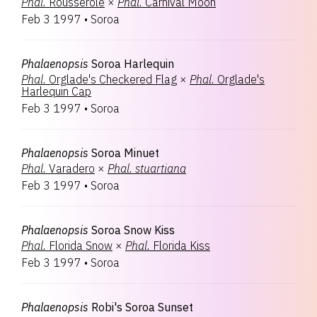
Phal.
Rousserole
×
Phal.
Carnival Moon
Feb 3 1997
•
Soroa
Phalaenopsis
Soroa Harlequin
Phal.
Orglade's Checkered Flag
×
Phal.
Orglade's
Harlequin Cap
Feb 3 1997
•
Soroa
Phalaenopsis
Soroa Minuet
Phal.
Varadero
×
Phal.
stuartiana
Feb 3 1997
•
Soroa
Phalaenopsis
Soroa Snow Kiss
Phal.
Florida Snow
×
Phal.
Florida Kiss
Feb 3 1997
•
Soroa
Phalaenopsis
Robi's Soroa Sunset