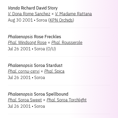
Vanda
Richard David Story
V.
Dona Rome Sanchez
×
V.
Madame Rattana
Aug 30 2001
•
Soroa
(
KPN Orchids
)
Phalaenopsis
Rose Freckles
Phal.
Windsong Rose
×
Phal.
Rousserole
Jul 26 2001
•
Soroa
(
O/U
)
Phalaenopsis
Soroa Stardust
Phal.
cornu-cervi
×
Phal.
Spica
Jul 26 2001
•
Soroa
Phalaenopsis
Soroa Spellbound
Phal.
Soroa Sweet
×
Phal.
Soroa Torchlight
Jul 26 2001
•
Soroa