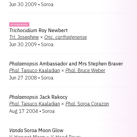
Jun 30 2009
•
Soroa
INTERGENERIC
Trichocidium
Roy Newbert
Trt.
Josephine
×
Onc.
carthagenense
Jun 30 2009
•
Soroa
Phalaenopsis
Ambassador and Mrs Stephen Braver
Phal.
Taisuco Kaaladian
×
Phal.
Bruce Weber
Jun 27 2008
•
Soroa
Phalaenopsis
Jack Rakocy
Phal.
Taisuco Kaaladian
×
Phal.
Soroa Corazon
Aug 17 2004
•
Soroa
Vanda
Soroa Moon Glow