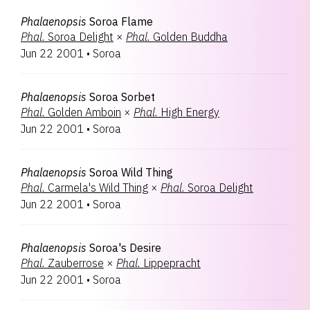
Phalaenopsis
Soroa Flame
Phal.
Soroa Delight
×
Phal.
Golden Buddha
Jun 22 2001
•
Soroa
Phalaenopsis
Soroa Sorbet
Phal.
Golden Amboin
×
Phal.
High Energy
Jun 22 2001
•
Soroa
Phalaenopsis
Soroa Wild Thing
Phal.
Carmela's Wild Thing
×
Phal.
Soroa Delight
Jun 22 2001
•
Soroa
Phalaenopsis
Soroa's Desire
Phal.
Zauberrose
×
Phal.
Lippepracht
Jun 22 2001
•
Soroa