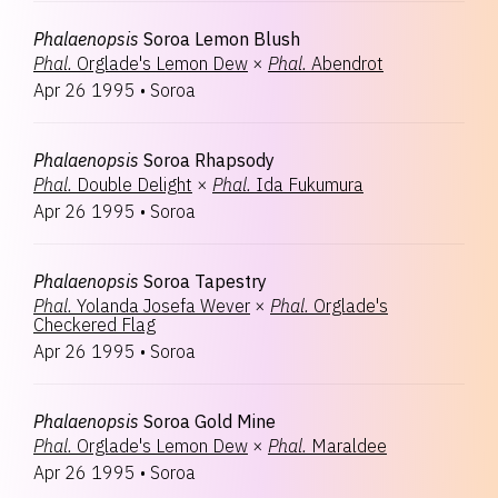
Phalaenopsis
Soroa Lemon Blush
Phal.
Orglade's Lemon Dew
×
Phal.
Abendrot
Apr 26 1995
•
Soroa
Phalaenopsis
Soroa Rhapsody
Phal.
Double Delight
×
Phal.
Ida Fukumura
Apr 26 1995
•
Soroa
Phalaenopsis
Soroa Tapestry
Phal.
Yolanda Josefa Wever
×
Phal.
Orglade's
Checkered Flag
Apr 26 1995
•
Soroa
Phalaenopsis
Soroa Gold Mine
Phal.
Orglade's Lemon Dew
×
Phal.
Maraldee
Apr 26 1995
•
Soroa