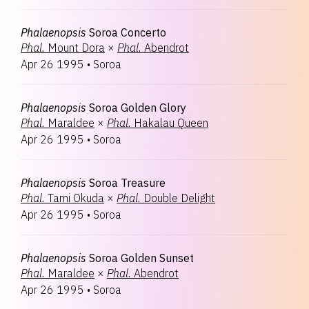
Phalaenopsis
Soroa Concerto
Phal.
Mount Dora
×
Phal.
Abendrot
Apr 26 1995
•
Soroa
Phalaenopsis
Soroa Golden Glory
Phal.
Maraldee
×
Phal.
Hakalau Queen
Apr 26 1995
•
Soroa
Phalaenopsis
Soroa Treasure
Phal.
Tami Okuda
×
Phal.
Double Delight
Apr 26 1995
•
Soroa
Phalaenopsis
Soroa Golden Sunset
Phal.
Maraldee
×
Phal.
Abendrot
Apr 26 1995
•
Soroa