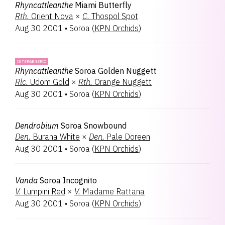
Rhyncattleanthe
Miami Butterfly
Rth.
Orient Nova
×
C.
Thospol Spot
Aug 30 2001
•
Soroa
(
KPN Orchids
)
INTERGENERIC
Rhyncattleanthe
Soroa Golden Nuggett
Rlc.
Udom Gold
×
Rth.
Orange Nuggett
Aug 30 2001
•
Soroa
(
KPN Orchids
)
Dendrobium
Soroa Snowbound
Den.
Burana White
×
Den.
Pale Doreen
Aug 30 2001
•
Soroa
(
KPN Orchids
)
Vanda
Soroa Incognito
V.
Lumpini Red
×
V.
Madame Rattana
Aug 30 2001
•
Soroa
(
KPN Orchids
)