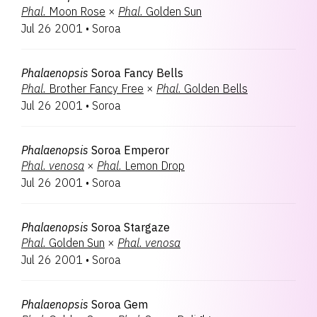
Phal.
Moon Rose
×
Phal.
Golden Sun
Jul 26 2001
•
Soroa
Phalaenopsis
Soroa Fancy Bells
Phal.
Brother Fancy Free
×
Phal.
Golden Bells
Jul 26 2001
•
Soroa
Phalaenopsis
Soroa Emperor
Phal.
venosa
×
Phal.
Lemon Drop
Jul 26 2001
•
Soroa
Phalaenopsis
Soroa Stargaze
Phal.
Golden Sun
×
Phal.
venosa
Jul 26 2001
•
Soroa
Phalaenopsis
Soroa Gem