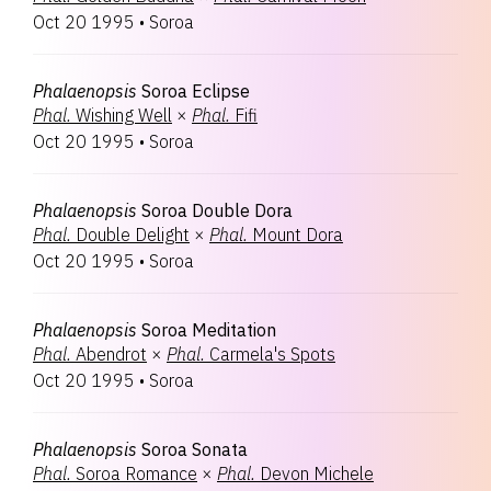
Oct 20 1995
•
Soroa
Phalaenopsis
Soroa Eclipse
Phal.
Wishing Well
×
Phal.
Fifi
Oct 20 1995
•
Soroa
Phalaenopsis
Soroa Double Dora
Phal.
Double Delight
×
Phal.
Mount Dora
Oct 20 1995
•
Soroa
Phalaenopsis
Soroa Meditation
Phal.
Abendrot
×
Phal.
Carmela's Spots
Oct 20 1995
•
Soroa
Phalaenopsis
Soroa Sonata
Phal.
Soroa Romance
×
Phal.
Devon Michele