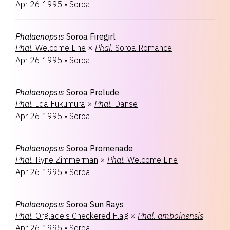
Apr 26 1995
•
Soroa
Phalaenopsis
Soroa Firegirl
Phal.
Welcome Line
×
Phal.
Soroa Romance
Apr 26 1995
•
Soroa
Phalaenopsis
Soroa Prelude
Phal.
Ida Fukumura
×
Phal.
Danse
Apr 26 1995
•
Soroa
Phalaenopsis
Soroa Promenade
Phal.
Ryne Zimmerman
×
Phal.
Welcome Line
Apr 26 1995
•
Soroa
Phalaenopsis
Soroa Sun Rays
Phal.
Orglade's Checkered Flag
×
Phal.
amboinensis
Apr 26 1995
•
Soroa