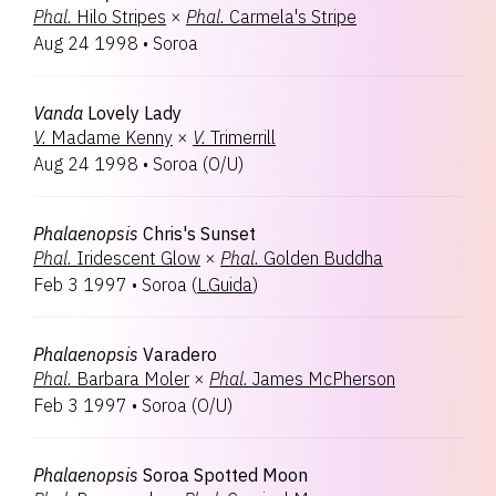
Phal.
Hilo Stripes
×
Phal.
Carmela's Stripe
Aug 24 1998
•
Soroa
Vanda
Lovely Lady
V.
Madame Kenny
×
V.
Trimerrill
Aug 24 1998
•
Soroa
(
O/U
)
Phalaenopsis
Chris's Sunset
Phal.
Iridescent Glow
×
Phal.
Golden Buddha
Feb 3 1997
•
Soroa
(
L.Guida
)
Phalaenopsis
Varadero
Phal.
Barbara Moler
×
Phal.
James McPherson
Feb 3 1997
•
Soroa
(
O/U
)
Phalaenopsis
Soroa Spotted Moon