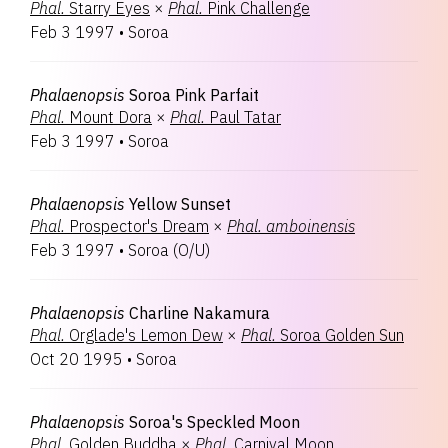
Phal.
Starry Eyes
×
Phal.
Pink Challenge
Feb 3 1997
•
Soroa
Phalaenopsis
Soroa Pink Parfait
Phal.
Mount Dora
×
Phal.
Paul Tatar
Feb 3 1997
•
Soroa
Phalaenopsis
Yellow Sunset
Phal.
Prospector's Dream
×
Phal.
amboinensis
Feb 3 1997
•
Soroa
(
O/U
)
Phalaenopsis
Charline Nakamura
Phal.
Orglade's Lemon Dew
×
Phal.
Soroa Golden Sun
Oct 20 1995
•
Soroa
Phalaenopsis
Soroa's Speckled Moon
Phal.
Golden Buddha
×
Phal.
Carnival Moon