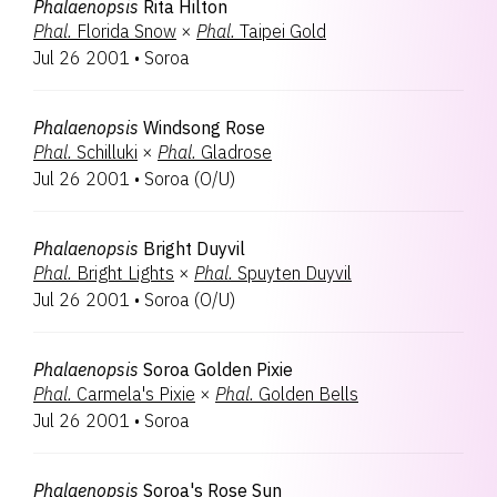
Phalaenopsis
Rita Hilton
Phal.
Florida Snow
×
Phal.
Taipei Gold
Jul 26 2001
•
Soroa
Phalaenopsis
Windsong Rose
Phal.
Schilluki
×
Phal.
Gladrose
Jul 26 2001
•
Soroa
(
O/U
)
Phalaenopsis
Bright Duyvil
Phal.
Bright Lights
×
Phal.
Spuyten Duyvil
Jul 26 2001
•
Soroa
(
O/U
)
Phalaenopsis
Soroa Golden Pixie
Phal.
Carmela's Pixie
×
Phal.
Golden Bells
Jul 26 2001
•
Soroa
Phalaenopsis
Soroa's Rose Sun