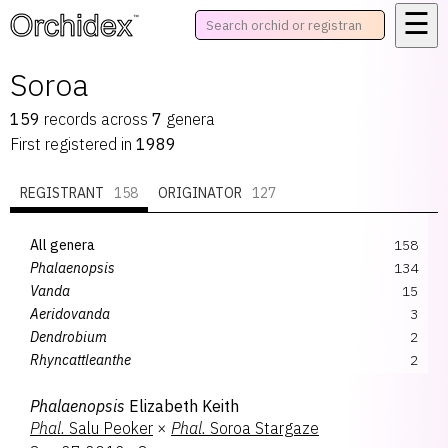
☰
™
Soroa
159
records
across
7
genera
First registered in
1989
REGISTRANT
158
ORIGINATOR
127
All genera
158
Phalaenopsis
134
Vanda
15
Aeridovanda
3
Dendrobium
2
Rhyncattleanthe
2
Brassocattleya
1
Phalaenopsis
Elizabeth Keith
Trichocidium
1
Phal.
Salu Peoker
×
Phal.
Soroa Stargaze