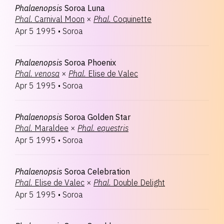
Phalaenopsis
Soroa Luna
Phal.
Carnival Moon
×
Phal.
Coquinette
Apr 5 1995
•
Soroa
Phalaenopsis
Soroa Phoenix
Phal.
venosa
×
Phal.
Elise de Valec
Apr 5 1995
•
Soroa
Phalaenopsis
Soroa Golden Star
Phal.
Maraldee
×
Phal.
equestris
Apr 5 1995
•
Soroa
Phalaenopsis
Soroa Celebration
Phal.
Elise de Valec
×
Phal.
Double Delight
Apr 5 1995
•
Soroa