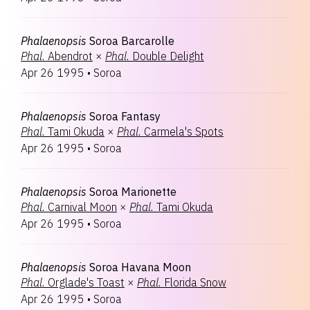
Phalaenopsis
Soroa Barcarolle
Phal.
Abendrot
×
Phal.
Double Delight
Apr 26 1995
•
Soroa
Phalaenopsis
Soroa Fantasy
Phal.
Tami Okuda
×
Phal.
Carmela's Spots
Apr 26 1995
•
Soroa
Phalaenopsis
Soroa Marionette
Phal.
Carnival Moon
×
Phal.
Tami Okuda
Apr 26 1995
•
Soroa
Phalaenopsis
Soroa Havana Moon
Phal.
Orglade's Toast
×
Phal.
Florida Snow
Apr 26 1995
•
Soroa