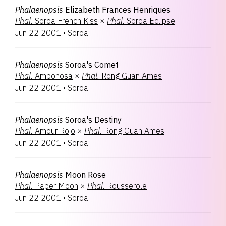
Phalaenopsis
Elizabeth Frances Henriques
Phal.
Soroa French Kiss
×
Phal.
Soroa Eclipse
Jun 22 2001
•
Soroa
Phalaenopsis
Soroa's Comet
Phal.
Ambonosa
×
Phal.
Rong Guan Ames
Jun 22 2001
•
Soroa
Phalaenopsis
Soroa's Destiny
Phal.
Amour Rojo
×
Phal.
Rong Guan Ames
Jun 22 2001
•
Soroa
Phalaenopsis
Moon Rose
Phal.
Paper Moon
×
Phal.
Rousserole
Jun 22 2001
•
Soroa