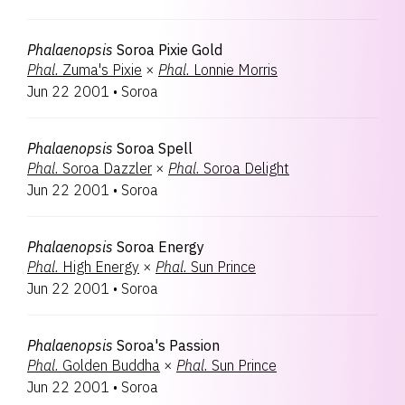
Phalaenopsis
Soroa Pixie Gold
Phal.
Zuma's Pixie
×
Phal.
Lonnie Morris
Jun 22 2001
•
Soroa
Phalaenopsis
Soroa Spell
Phal.
Soroa Dazzler
×
Phal.
Soroa Delight
Jun 22 2001
•
Soroa
Phalaenopsis
Soroa Energy
Phal.
High Energy
×
Phal.
Sun Prince
Jun 22 2001
•
Soroa
Phalaenopsis
Soroa's Passion
Phal.
Golden Buddha
×
Phal.
Sun Prince
Jun 22 2001
•
Soroa