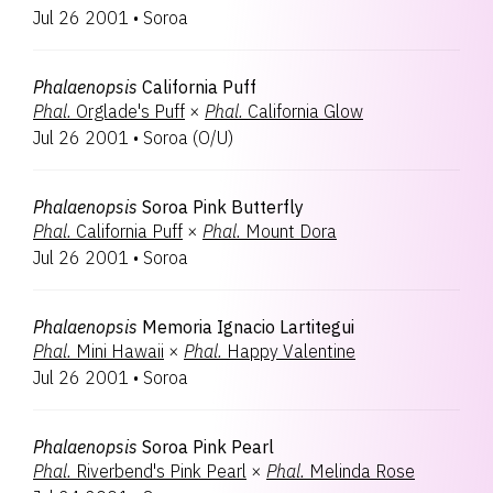
Jul 26 2001
•
Soroa
Phalaenopsis
California Puff
Phal.
Orglade's Puff
×
Phal.
California Glow
Jul 26 2001
•
Soroa
(
O/U
)
Phalaenopsis
Soroa Pink Butterfly
Phal.
California Puff
×
Phal.
Mount Dora
Jul 26 2001
•
Soroa
Phalaenopsis
Memoria Ignacio Lartitegui
Phal.
Mini Hawaii
×
Phal.
Happy Valentine
Jul 26 2001
•
Soroa
Phalaenopsis
Soroa Pink Pearl
Phal.
Riverbend's Pink Pearl
×
Phal.
Melinda Rose