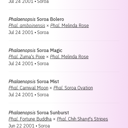
Jul 24 2001
•
Soroa
Phalaenopsis
Soroa Bolero
Phal.
amboinensis
×
Phal.
Melinda Rose
Jul 24 2001
•
Soroa
Phalaenopsis
Soroa Magic
Phal.
Zuma's Pixie
×
Phal.
Melinda Rose
Jul 24 2001
•
Soroa
Phalaenopsis
Soroa Mist
Phal.
Carnival Moon
×
Phal.
Soroa Ovation
Jul 24 2001
•
Soroa
Phalaenopsis
Soroa Sunburst
Phal.
Fortune Buddha
×
Phal.
Chih Shang's Stripes
Jun 22 2001
•
Soroa