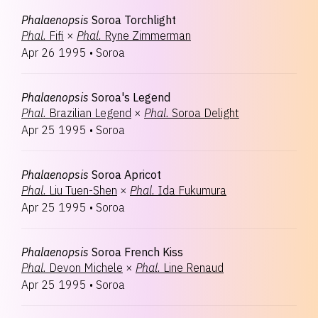
Phalaenopsis
Soroa Torchlight
Phal.
Fifi
×
Phal.
Ryne Zimmerman
Apr 26 1995
•
Soroa
Phalaenopsis
Soroa's Legend
Phal.
Brazilian Legend
×
Phal.
Soroa Delight
Apr 25 1995
•
Soroa
Phalaenopsis
Soroa Apricot
Phal.
Liu Tuen-Shen
×
Phal.
Ida Fukumura
Apr 25 1995
•
Soroa
Phalaenopsis
Soroa French Kiss
Phal.
Devon Michele
×
Phal.
Line Renaud
Apr 25 1995
•
Soroa