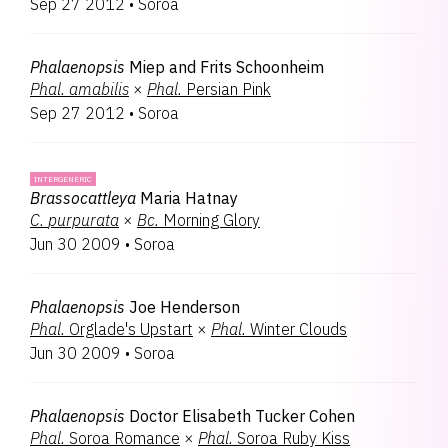
Sep 27 2012
•
Soroa
Phalaenopsis
Miep and Frits Schoonheim
Phal.
amabilis
×
Phal.
Persian Pink
Sep 27 2012
•
Soroa
INTERGENERIC
Brassocattleya
Maria Hatnay
C.
purpurata
×
Bc.
Morning Glory
Jun 30 2009
•
Soroa
Phalaenopsis
Joe Henderson
Phal.
Orglade's Upstart
×
Phal.
Winter Clouds
Jun 30 2009
•
Soroa
Phalaenopsis
Doctor Elisabeth Tucker Cohen
Phal.
Soroa Romance
×
Phal.
Soroa Ruby Kiss