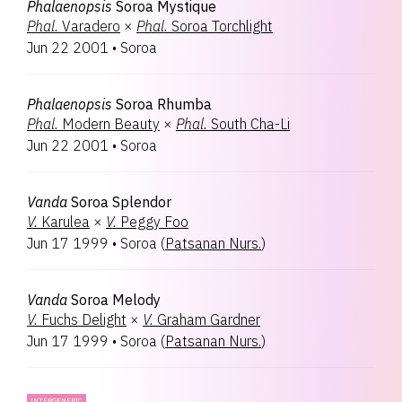
Phalaenopsis
Soroa Mystique
Phal.
Varadero
×
Phal.
Soroa Torchlight
Jun 22 2001
•
Soroa
Phalaenopsis
Soroa Rhumba
Phal.
Modern Beauty
×
Phal.
South Cha-Li
Jun 22 2001
•
Soroa
Vanda
Soroa Splendor
V.
Karulea
×
V.
Peggy Foo
Jun 17 1999
•
Soroa
(
Patsanan Nurs.
)
Vanda
Soroa Melody
V.
Fuchs Delight
×
V.
Graham Gardner
Jun 17 1999
•
Soroa
(
Patsanan Nurs.
)
INTERGENERIC