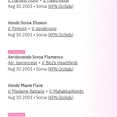
V.
Harvest Moon
×
V.
Haad Ravai
Aug 30 2001
•
Soroa
(
KPN Orchids
)
Vanda
Soroa Illusion
V.
Pimporn
×
V.
sanderiana
Aug 30 2001
•
Soroa
(
KPN Orchids
)
INTERGENERIC
Aeridovanda
Soroa Flamenco
Aer.
lawrenceae
×
V.
Bitz's Heartthrob
Aug 30 2001
•
Soroa
(
KPN Orchids
)
Vanda
Miami Flare
V.
Madame Rattana
×
V.
Mahakkaphongs
Aug 30 2001
•
Soroa
(
KPN Orchids
)
INTERGENERIC