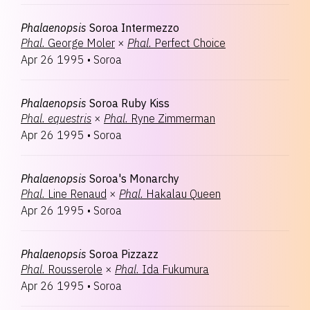
Phalaenopsis
Soroa Intermezzo
Phal.
George Moler
×
Phal.
Perfect Choice
Apr 26 1995
•
Soroa
Phalaenopsis
Soroa Ruby Kiss
Phal.
equestris
×
Phal.
Ryne Zimmerman
Apr 26 1995
•
Soroa
Phalaenopsis
Soroa's Monarchy
Phal.
Line Renaud
×
Phal.
Hakalau Queen
Apr 26 1995
•
Soroa
Phalaenopsis
Soroa Pizzazz
Phal.
Rousserole
×
Phal.
Ida Fukumura
Apr 26 1995
•
Soroa