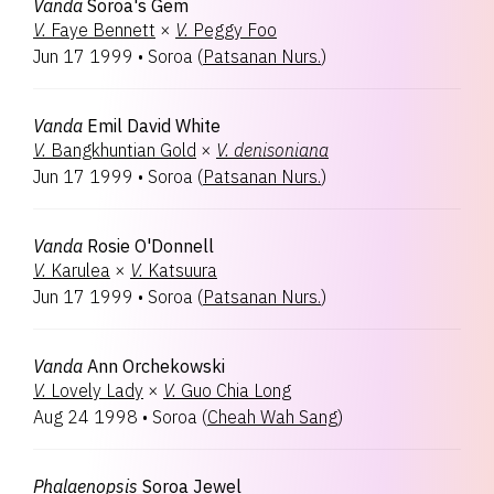
Vanda
Soroa's Gem
V.
Faye Bennett
×
V.
Peggy Foo
Jun 17 1999
•
Soroa
(
Patsanan Nurs.
)
Vanda
Emil David White
V.
Bangkhuntian Gold
×
V.
denisoniana
Jun 17 1999
•
Soroa
(
Patsanan Nurs.
)
Vanda
Rosie O'Donnell
V.
Karulea
×
V.
Katsuura
Jun 17 1999
•
Soroa
(
Patsanan Nurs.
)
Vanda
Ann Orchekowski
V.
Lovely Lady
×
V.
Guo Chia Long
Aug 24 1998
•
Soroa
(
Cheah Wah Sang
)
Phalaenopsis
Soroa Jewel