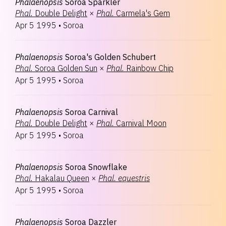
Phalaenopsis
Soroa Sparkler
Phal.
Double Delight
×
Phal.
Carmela's Gem
Apr 5 1995
•
Soroa
Phalaenopsis
Soroa's Golden Schubert
Phal.
Soroa Golden Sun
×
Phal.
Rainbow Chip
Apr 5 1995
•
Soroa
Phalaenopsis
Soroa Carnival
Phal.
Double Delight
×
Phal.
Carnival Moon
Apr 5 1995
•
Soroa
Phalaenopsis
Soroa Snowflake
Phal.
Hakalau Queen
×
Phal.
equestris
Apr 5 1995
•
Soroa
Phalaenopsis
Soroa Dazzler