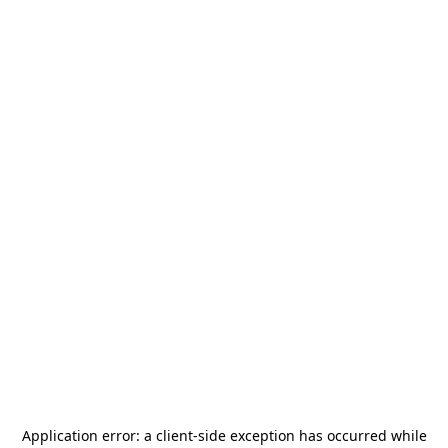
Application error: a
client
-side exception has occurred while