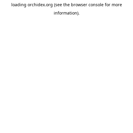
loading
orchidex.org
(see the
browser console
for more
information).