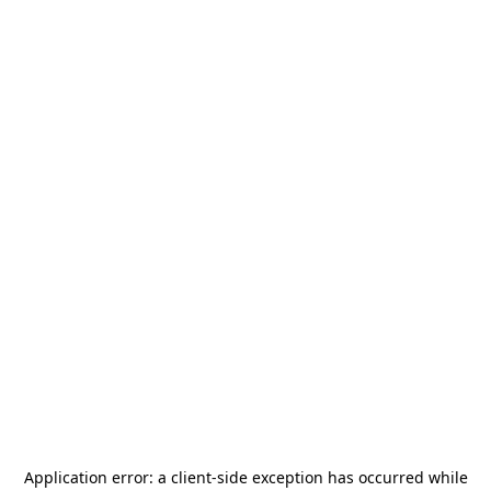
Application error: a
client
-side exception has occurred while