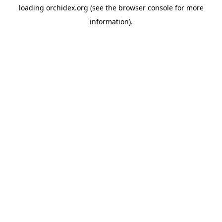
loading
orchidex.org
(see the
browser console
for more
information).