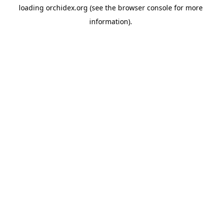
loading
orchidex.org
(see the
browser console
for more
information).