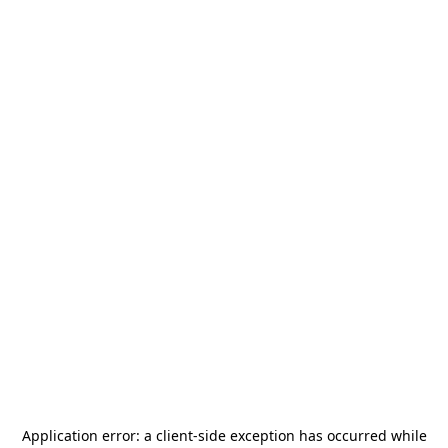
Application error: a
client
-side exception has occurred while