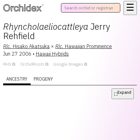
☰
™
Rhyncholaeliocattleya
Jerry
Rehfield
Rlc.
Hisako Akatsuka
×
Rlc.
Hawaiian Prominence
Jun 27 2006
•
Hawaii Hybrids
RHS
OrchidRoots
Google Images
ANCESTRY
PROGENY
Expand
⛶