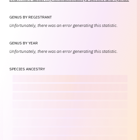
GENUS BY REGISTRANT
Unfortunately, there was an error generating this statistic.
GENUS BY YEAR
Unfortunately, there was an error generating this statistic.
SPECIES ANCESTRY