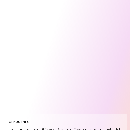
GENUS INFO
Learn more about
Rhyncholaeliocattleya
species and hybrids!