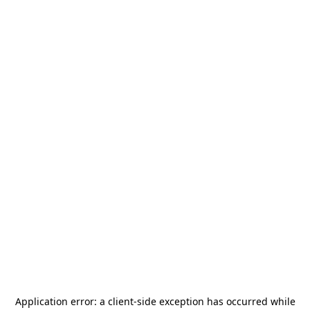
Application error: a
client
-side exception has occurred while