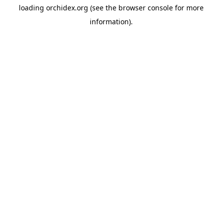
loading
orchidex.org
(see the
browser console
for more
information).