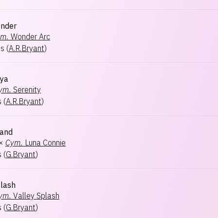
onder
m.
Wonder Arc
ts
(
A.R.Bryant
)
oya
ym.
Serenity
s
(
A.R.Bryant
)
land
×
Cym.
Luna Connie
s
(
G.Bryant
)
lash
ym.
Valley Splash
s
(
G.Bryant
)