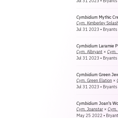
Jul 31 2023
•
Bryants
Cymbidium
Mythic Cr
Cym.
Kimberley Splas
Jul 31 2023
•
Bryants
Cymbidium
Laramie P
Cym.
Albryant
×
Cym.
Jul 31 2023
•
Bryants
Cymbidium
Green Je
Cym.
Green Elation
×
Jul 31 2023
•
Bryants
Cymbidium
Joan's W
Cym.
Joanstar
×
Cym.
May 25 2022
•
Bryan