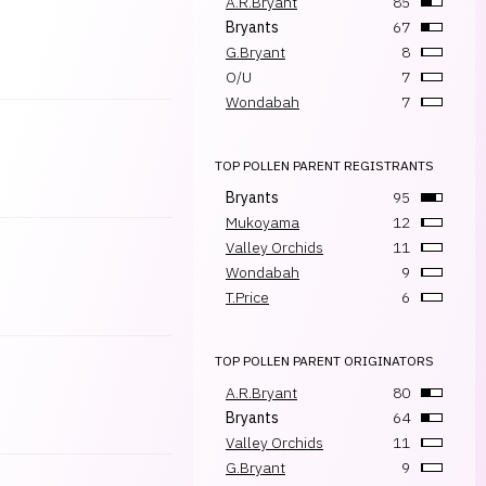
A.R.Bryant
85
Bryants
67
G.Bryant
8
O/U
7
Wondabah
7
TOP POLLEN PARENT REGISTRANTS
Bryants
95
Mukoyama
12
Valley Orchids
11
Wondabah
9
T.Price
6
TOP POLLEN PARENT ORIGINATORS
A.R.Bryant
80
Bryants
64
Valley Orchids
11
G.Bryant
9