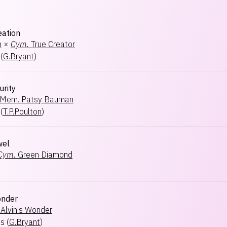
eation
h
×
Cym.
True Creator
(
G.Bryant
)
urity
Mem. Patsy Bauman
(
T.P.Poulton
)
wel
Cym.
Green Diamond
onder
Alvin's Wonder
ts
(
G.Bryant
)