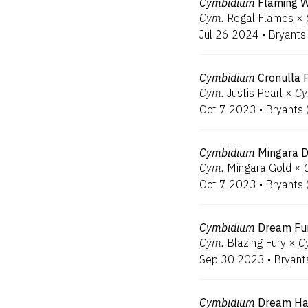
Cymbidium
Flaming W
Cym.
Regal Flames
×
Jul 26 2024
•
Bryants
Cymbidium
Cronulla 
Cym.
Justis Pearl
×
Cy
Oct 7 2023
•
Bryants
Cymbidium
Mingara 
Cym.
Mingara Gold
×
Oct 7 2023
•
Bryants
Cymbidium
Dream Fu
Cym.
Blazing Fury
×
C
Sep 30 2023
•
Bryant
Cymbidium
Dream Ha