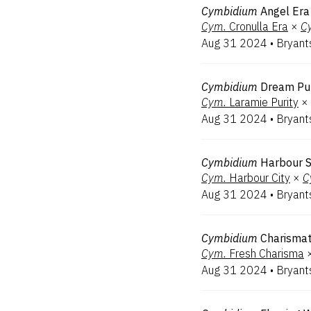
Cymbidium
Angel Era
Cym.
Cronulla Era
×
C
Aug 31 2024
•
Bryant
Cymbidium
Dream Pur
Cym.
Laramie Purity
×
Aug 31 2024
•
Bryant
Cymbidium
Harbour 
Cym.
Harbour City
×
C
Aug 31 2024
•
Bryant
Cymbidium
Charismat
Cym.
Fresh Charisma
Aug 31 2024
•
Bryant