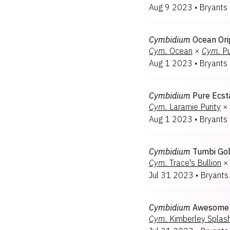
Aug 9 2023
•
Bryants
Cymbidium
Ocean Ori
Cym.
Ocean
×
Cym.
Pu
Aug 1 2023
•
Bryants
Cymbidium
Pure Ecst
Cym.
Laramie Purity
×
Aug 1 2023
•
Bryants
Cymbidium
Tumbi Go
Cym.
Trace's Bullion
×
Jul 31 2023
•
Bryants
Cymbidium
Awesome 
Cym.
Kimberley Splas