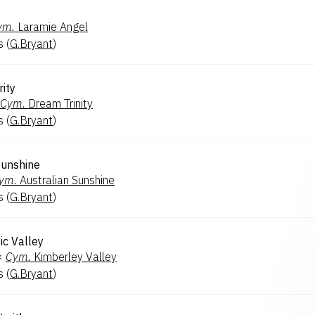
ym.
Laramie Angel
s
(
G.Bryant
)
ity
Cym.
Dream Trinity
s
(
G.Bryant
)
Sunshine
ym.
Australian Sunshine
s
(
G.Bryant
)
ic Valley
×
Cym.
Kimberley Valley
s
(
G.Bryant
)