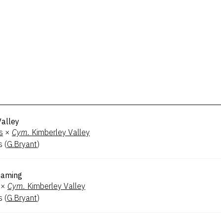
Valley
s
×
Cym.
Kimberley Valley
s
(
G.Bryant
)
eaming
×
Cym.
Kimberley Valley
s
(
G.Bryant
)