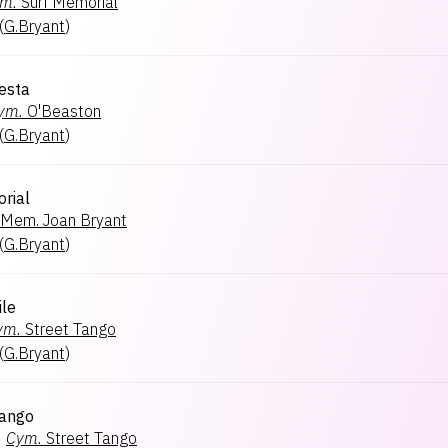
m.
Surf Memorial
(
G.Bryant
)
iesta
ym.
O'Beaston
(
G.Bryant
)
rial
Mem. Joan Bryant
(
G.Bryant
)
le
ym.
Street Tango
(
G.Bryant
)
Tango
×
Cym.
Street Tango