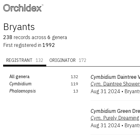
™
Bryants
238
records
across
6
genera
First registered in
1992
REGISTRANT
132
ORIGINATOR
172
All genera
132
Cymbidium
Daintree 
Cym.
Daintree Shower
Cymbidium
119
Phalaenopsis
13
Aug 31 2024
•
Bryant
Cymbidium
Green Dr
Cym.
Purely Dreaming
Aug 31 2024
•
Bryant