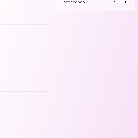
Wondabah
9