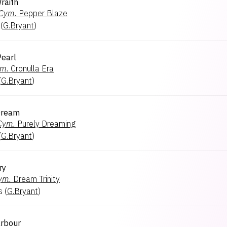
raith
Cym.
Pepper Blaze
(
G.Bryant
)
Pearl
m.
Cronulla Era
(
G.Bryant
)
Dream
Cym.
Purely Dreaming
(
G.Bryant
)
ry
ym.
Dream Trinity
s
(
G.Bryant
)
rbour