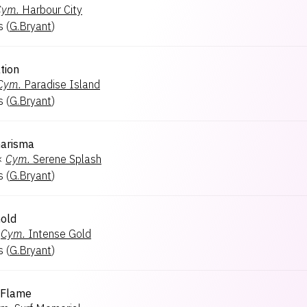
Cym.
Harbour City
s
(
G.Bryant
)
tion
Cym.
Paradise Island
s
(
G.Bryant
)
harisma
×
Cym.
Serene Splash
s
(
G.Bryant
)
old
Cym.
Intense Gold
s
(
G.Bryant
)
 Flame