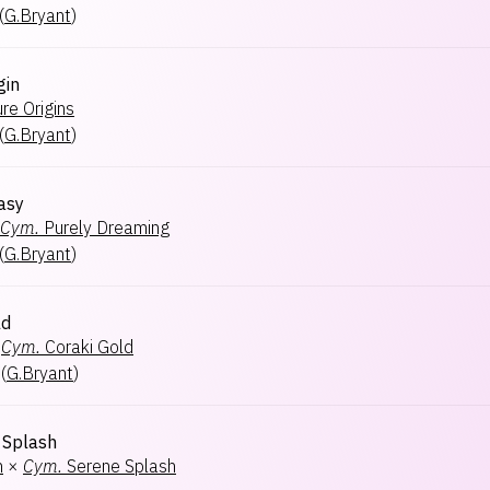
(
G.Bryant
)
gin
re Origins
(
G.Bryant
)
asy
Cym.
Purely Dreaming
(
G.Bryant
)
ld
Cym.
Coraki Gold
(
G.Bryant
)
Splash
h
×
Cym.
Serene Splash