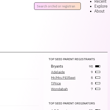
Recent
Explore
About
TOP SEED PARENT REGISTRANTS
Bryants
98
Adelaide
9
Mr/Mrs P.Elfleet
8
T.Price
8
Wondabah
7
TOP SEED PARENT ORIGINATORS