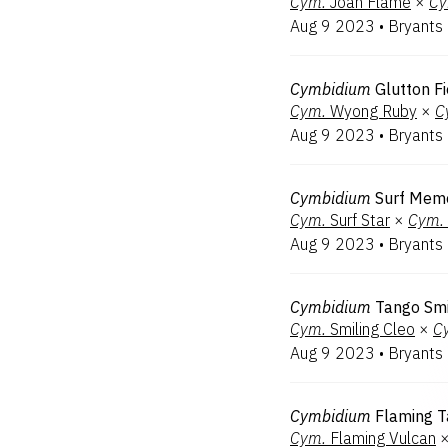
Cym.
Joan Flame
×
Cy
Aug 9 2023
•
Bryants
Cymbidium
Glutton F
Cym.
Wyong Ruby
×
C
Aug 9 2023
•
Bryants
Cymbidium
Surf Memo
Cym.
Surf Star
×
Cym.
Aug 9 2023
•
Bryants
Cymbidium
Tango Smi
Cym.
Smiling Cleo
×
C
Aug 9 2023
•
Bryants
Cymbidium
Flaming 
Cym.
Flaming Vulcan