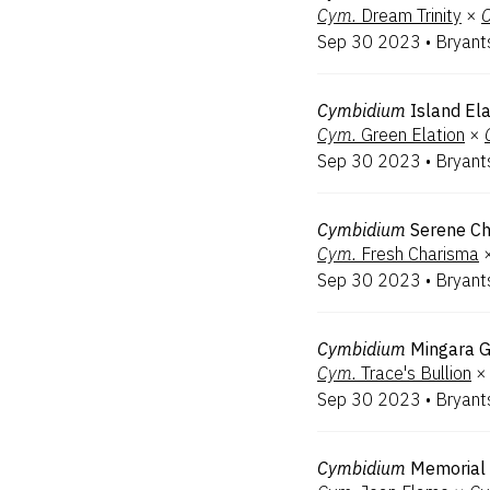
Cym.
Dream Trinity
×
Sep 30 2023
•
Bryant
Cymbidium
Island Ela
Cym.
Green Elation
×
Sep 30 2023
•
Bryant
Cymbidium
Serene C
Cym.
Fresh Charisma
Sep 30 2023
•
Bryant
Cymbidium
Mingara G
Cym.
Trace's Bullion
×
Sep 30 2023
•
Bryant
Cymbidium
Memorial