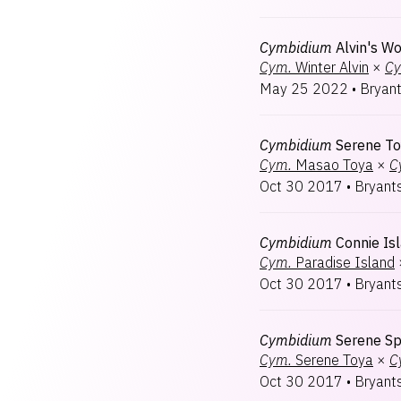
Cymbidium
Alvin's W
Cym.
Winter Alvin
×
Cy
May 25 2022
•
Bryan
Cymbidium
Serene T
Cym.
Masao Toya
×
C
Oct 30 2017
•
Bryant
Cymbidium
Connie Is
Cym.
Paradise Island
Oct 30 2017
•
Bryant
Cymbidium
Serene Sp
Cym.
Serene Toya
×
C
Oct 30 2017
•
Bryant