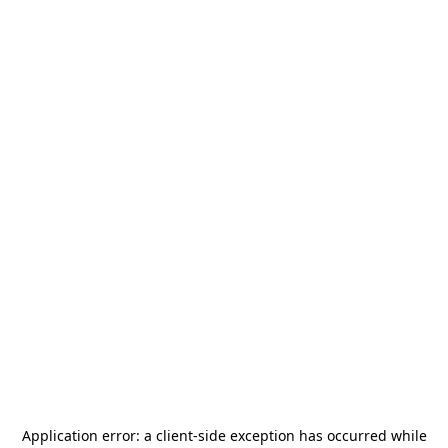
Application error: a
client
-side exception has occurred while