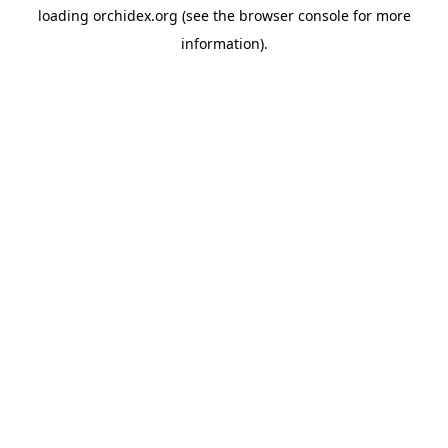
loading
orchidex.org
(see the
browser console
for more
information).