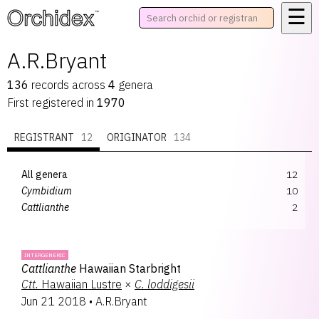
☰
™
A.R.Bryant
136
records
across
4
genera
First registered in
1970
REGISTRANT
12
ORIGINATOR
134
All genera
12
Cymbidium
10
Cattlianthe
2
INTERGENERIC
Cattlianthe
Hawaiian Starbright
Ctt.
Hawaiian Lustre
×
C.
loddigesii
Jun 21 2018
•
A.R.Bryant