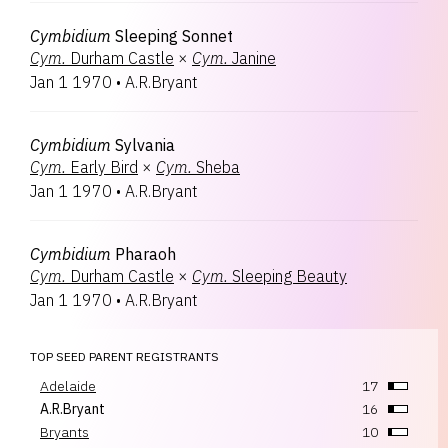
Cymbidium
Sleeping Sonnet
Cym.
Durham Castle
×
Cym.
Janine
Jan 1 1970
•
A.R.Bryant
Cymbidium
Sylvania
Cym.
Early Bird
×
Cym.
Sheba
Jan 1 1970
•
A.R.Bryant
Cymbidium
Pharaoh
Cym.
Durham Castle
×
Cym.
Sleeping Beauty
Jan 1 1970
•
A.R.Bryant
TOP SEED PARENT REGISTRANTS
Adelaide
17
A.R.Bryant
16
Bryants
10