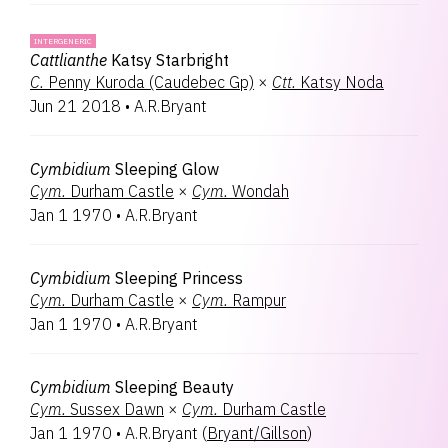
INTERGENERIC
Cattlianthe
Katsy Starbright
C.
Penny Kuroda (Caudebec Gp)
×
Ctt.
Katsy Noda
Jun 21 2018
•
A.R.Bryant
Cymbidium
Sleeping Glow
Cym.
Durham Castle
×
Cym.
Wondah
Jan 1 1970
•
A.R.Bryant
Cymbidium
Sleeping Princess
Cym.
Durham Castle
×
Cym.
Rampur
Jan 1 1970
•
A.R.Bryant
Cymbidium
Sleeping Beauty
Cym.
Sussex Dawn
×
Cym.
Durham Castle
Jan 1 1970
•
A.R.Bryant
(
Bryant/Gillson
)