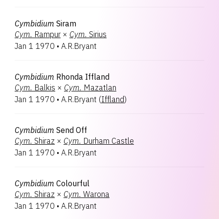
Cymbidium
Siram
Cym.
Rampur
×
Cym.
Sirius
Jan 1 1970
•
A.R.Bryant
Cymbidium
Rhonda Iffland
Cym.
Balkis
×
Cym.
Mazatlan
Jan 1 1970
•
A.R.Bryant
(
Iffland
)
Cymbidium
Send Off
Cym.
Shiraz
×
Cym.
Durham Castle
Jan 1 1970
•
A.R.Bryant
Cymbidium
Colourful
Cym.
Shiraz
×
Cym.
Warona
Jan 1 1970
•
A.R.Bryant