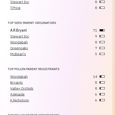
Stewart Inc
8
T.Price
8
TOP SEED PARENT ORIGINATORS
A.R.Bryant
71
Stewart Inc
9
Wondabah
8
Greenoaks
7
McBean's
5
TOP POLLEN PARENT REGISTRANTS
Wondabah
14
Bryants
8
Valley Orchids
8
Adelaide
6
K.Nicholson
6