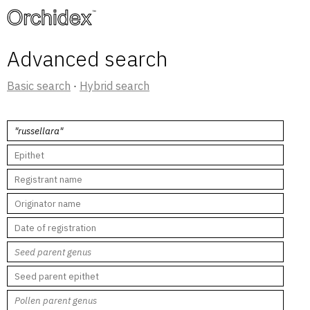
™
Advanced search
Basic search
·
Hybrid search