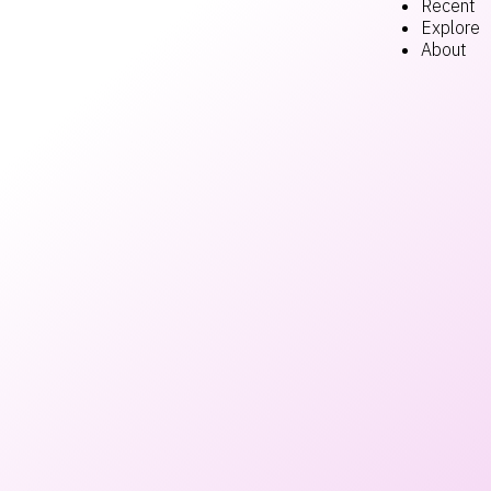
Recent
Explore
About