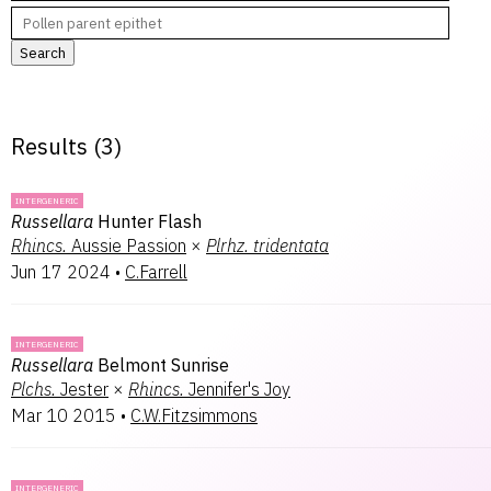
Search
Results (
3
)
INTERGENERIC
Russellara
Hunter Flash
Rhincs.
Aussie Passion
×
Plrhz.
tridentata
Jun 17 2024
•
C.Farrell
INTERGENERIC
Russellara
Belmont Sunrise
Plchs.
Jester
×
Rhincs.
Jennifer's Joy
Mar 10 2015
•
C.W.Fitzsimmons
INTERGENERIC