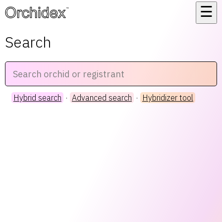
☰
™
Search
Hybrid search
·
Advanced search
·
Hybridizer tool