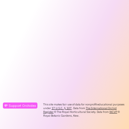
This site makes fair use of data for nonprofit educational purposes
💸 Support Orchidex
under
17 U.S.C. § 107
. Data from
The International Orchid
Register
© The Royal Horticultural Society. Data from
WCVP
©
Royal Botanic Gardens, Kew.