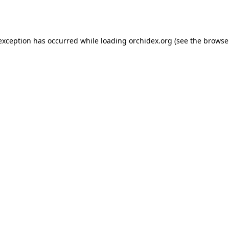
 exception has occurred while loading
orchidex.org
(see the
browse