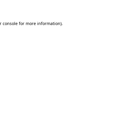
r console
for more information).