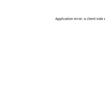
Application error: a
client
-side