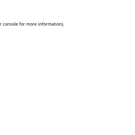
r console
for more information).