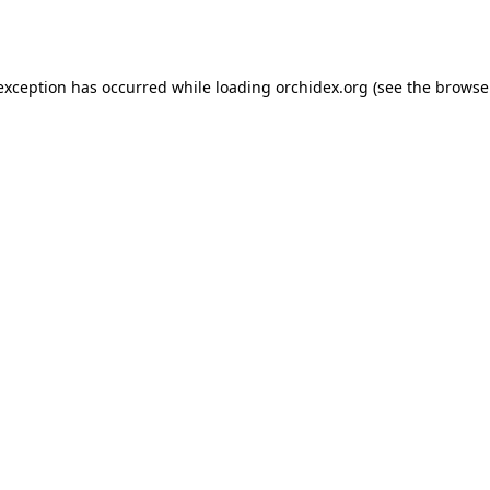
 exception has occurred while loading
orchidex.org
(see the
browse