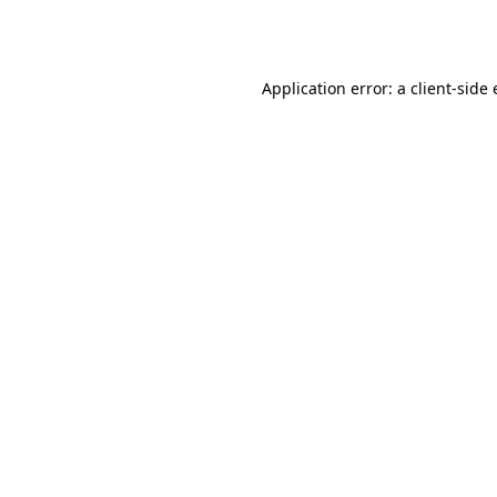
Application error: a
client
-side