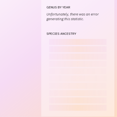
GENUS BY YEAR
Unfortunately, there was an error
generating this statistic.
SPECIES ANCESTRY