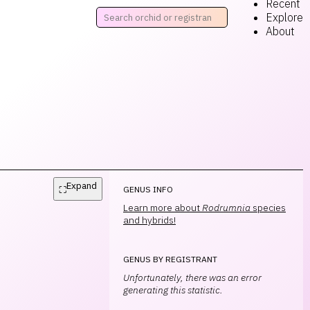
Recent
Explore
About
Expand
⛶
GENUS INFO
Learn more about
Rodrumnia
species
and hybrids!
GENUS BY REGISTRANT
Unfortunately, there was an error
generating this statistic.