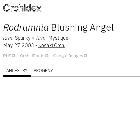
™
Rodrumnia
Blushing Angel
Rrm.
Spunky
×
Rrm.
Mystique
May 27 2003
•
Kosaki Orch.
RHS
OrchidRoots
Google Images
ANCESTRY
PROGENY