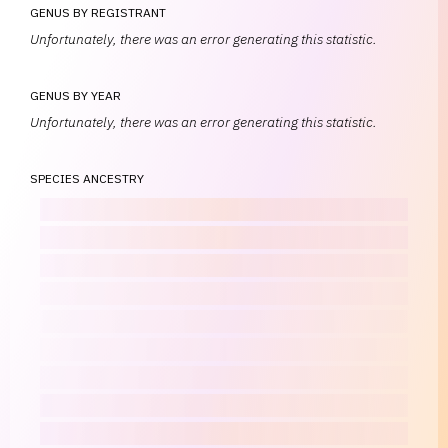
GENUS BY REGISTRANT
Unfortunately, there was an error generating this statistic.
GENUS BY YEAR
Unfortunately, there was an error generating this statistic.
SPECIES ANCESTRY