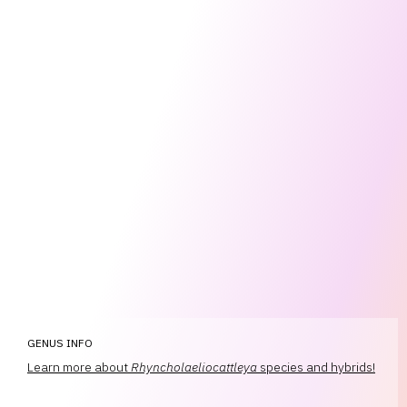
GENUS INFO
Learn more about
Rhyncholaeliocattleya
species and hybrids!