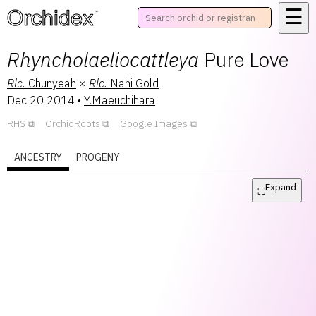
☰
™
Rhyncholaeliocattleya
Pure Love
Rlc.
Chunyeah
×
Rlc.
Nahi Gold
Dec 20 2014
•
Y.Maeuchihara
RHS
OrchidRoots
Google Images
ANCESTRY
PROGENY
Expand
⛶