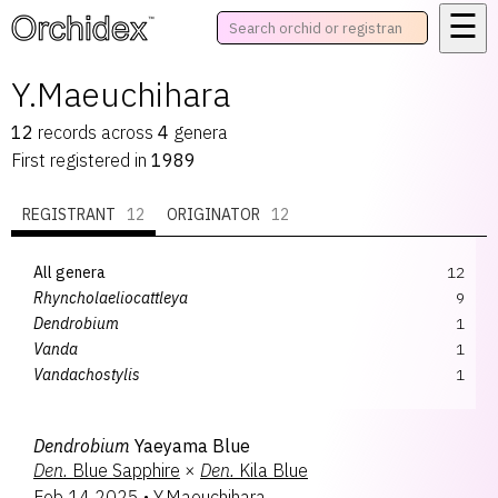
☰
™
Y.Maeuchihara
12
records
across
4
genera
First registered in
1989
REGISTRANT
12
ORIGINATOR
12
All genera
12
Rhyncholaeliocattleya
9
Dendrobium
1
Vanda
1
Vandachostylis
1
Dendrobium
Yaeyama Blue
Den.
Blue Sapphire
×
Den.
Kila Blue
Feb 14 2025
•
Y.Maeuchihara