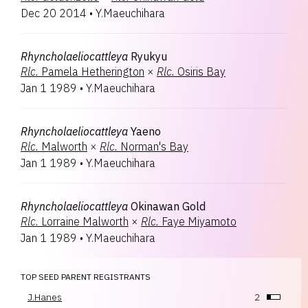
Dec 20 2014
•
Y.Maeuchihara
Rhyncholaeliocattleya
Ryukyu
Rlc.
Pamela Hetherington
×
Rlc.
Osiris Bay
Jan 1 1989
•
Y.Maeuchihara
Rhyncholaeliocattleya
Yaeno
Rlc.
Malworth
×
Rlc.
Norman's Bay
Jan 1 1989
•
Y.Maeuchihara
Rhyncholaeliocattleya
Okinawan Gold
Rlc.
Lorraine Malworth
×
Rlc.
Faye Miyamoto
Jan 1 1989
•
Y.Maeuchihara
TOP SEED PARENT REGISTRANTS
J.Hanes
2