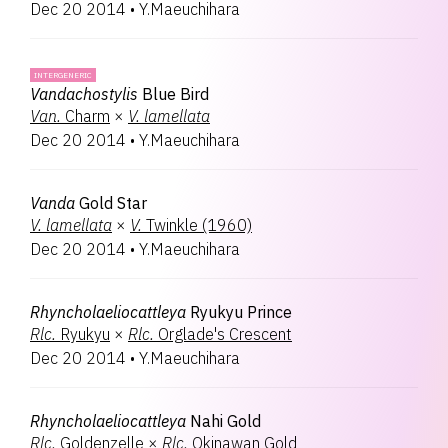
Dec 20 2014
•
Y.Maeuchihara
INTERGENERIC
Vandachostylis
Blue Bird
Van.
Charm
×
V.
lamellata
Dec 20 2014
•
Y.Maeuchihara
Vanda
Gold Star
V.
lamellata
×
V.
Twinkle (1960)
Dec 20 2014
•
Y.Maeuchihara
Rhyncholaeliocattleya
Ryukyu Prince
Rlc.
Ryukyu
×
Rlc.
Orglade's Crescent
Dec 20 2014
•
Y.Maeuchihara
Rhyncholaeliocattleya
Nahi Gold
Rlc.
Goldenzelle
×
Rlc.
Okinawan Gold