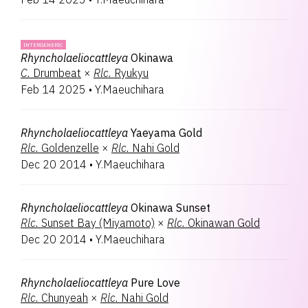
INTERGENERIC
Rhyncholaeliocattleya
Okinawa
C.
Drumbeat
×
Rlc.
Ryukyu
Feb 14 2025
•
Y.Maeuchihara
Rhyncholaeliocattleya
Yaeyama Gold
Rlc.
Goldenzelle
×
Rlc.
Nahi Gold
Dec 20 2014
•
Y.Maeuchihara
Rhyncholaeliocattleya
Okinawa Sunset
Rlc.
Sunset Bay (Miyamoto)
×
Rlc.
Okinawan Gold
Dec 20 2014
•
Y.Maeuchihara
Rhyncholaeliocattleya
Pure Love
Rlc.
Chunyeah
×
Rlc.
Nahi Gold