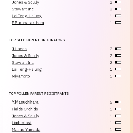
Jones & Scully
2
Stewart Inc
2
Lai Teng-Hsiung
1
P.Buranaraktham
1
TOP SEED PARENT ORIGINATORS
J.Hanes
2
Jones & Scully
2
Stewart Inc
2
Lai Teng-Hsiung
1
Miyamoto
1
TOP POLLEN PARENT REGISTRANTS
Y.Maeuchihara
5
Fields Orchids
1
Jones & Scully
1
Limberlost
1
Masao Yamada
1