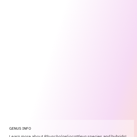
GENUS INFO
Learn more about
Rhyncholaeliocattleya
species and hybrids!