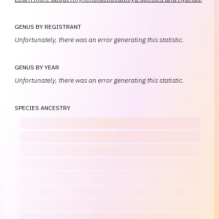
GENUS BY REGISTRANT
Unfortunately, there was an error generating this statistic.
GENUS BY YEAR
Unfortunately, there was an error generating this statistic.
SPECIES ANCESTRY