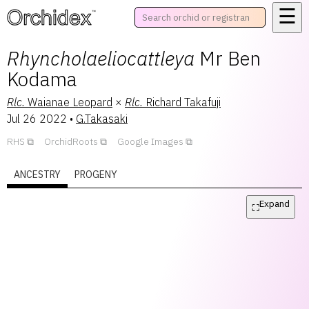
☰
™
Rhyncholaeliocattleya
Mr Ben
Kodama
Rlc.
Waianae Leopard
×
Rlc.
Richard Takafuji
Jul 26 2022
•
G.Takasaki
RHS
OrchidRoots
Google Images
ANCESTRY
PROGENY
Expand
⛶