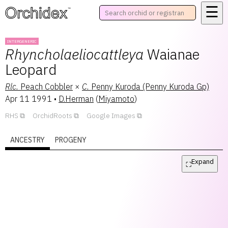
☰
™
INTERGENERIC
Rhyncholaeliocattleya
Waianae
Leopard
Rlc.
Peach Cobbler
×
C.
Penny Kuroda (Penny Kuroda Gp)
Apr 11 1991
•
D.Herman
(
Miyamoto
)
RHS
OrchidRoots
Google Images
ANCESTRY
PROGENY
Expand
⛶