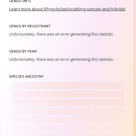
GENUS INFO
Learn more about
Rhyncholaeliocattleya
species and hybrids!
GENUS BY REGISTRANT
Unfortunately, there was an error generating this statistic.
GENUS BY YEAR
Unfortunately, there was an error generating this statistic.
SPECIES ANCESTRY