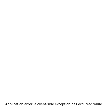
Application error: a
client
-side exception has occurred while