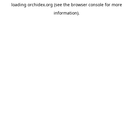
loading
orchidex.org
(see the
browser console
for more
information).