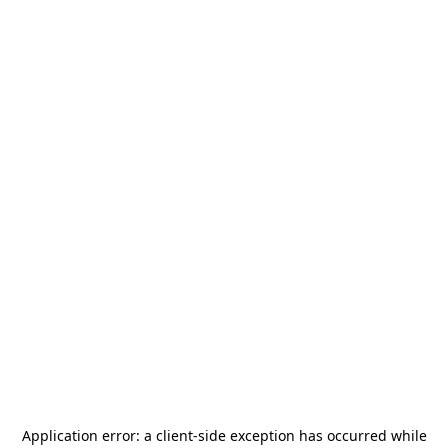
Application error: a
client
-side exception has occurred while