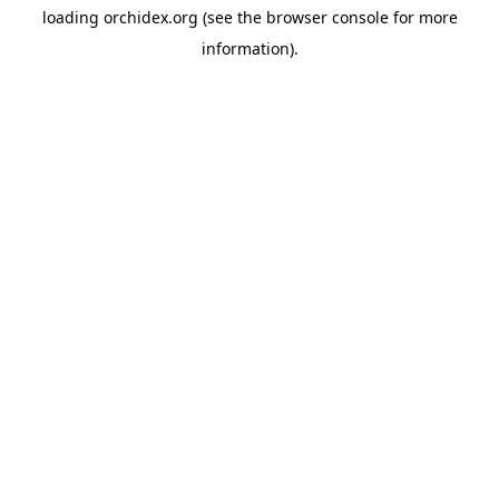
loading
orchidex.org
(see the
browser console
for more
information).