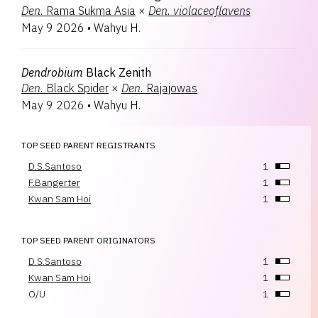
Den.
Rama Sukma Asia
×
Den.
violaceoflavens
May 9 2026
•
Wahyu H.
Dendrobium
Black Zenith
Den.
Black Spider
×
Den.
Rajajowas
May 9 2026
•
Wahyu H.
TOP SEED PARENT REGISTRANTS
D.S.Santoso
1
F.Bangerter
1
Kwan Sam Hoi
1
TOP SEED PARENT ORIGINATORS
D.S.Santoso
1
Kwan Sam Hoi
1
O/U
1