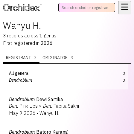
☰
™
Wahyu H.
3
records
across
1
genus
First registered in
2026
REGISTRANT
3
ORIGINATOR
3
All genera
3
Dendrobium
3
Dendrobium
Dewi Sartika
Den.
Pink Lips
×
Den.
Tabita Sakhi
May 9 2026
•
Wahyu H.
Dendrobium
Batoro Karang