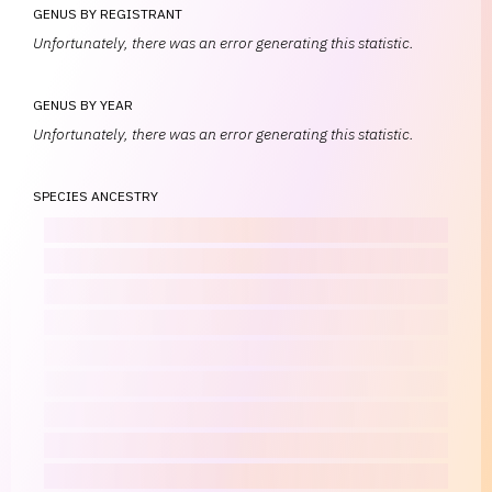
GENUS BY REGISTRANT
Unfortunately, there was an error generating this statistic.
GENUS BY YEAR
Unfortunately, there was an error generating this statistic.
SPECIES ANCESTRY