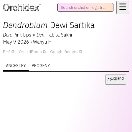
☰
™
Dendrobium
Dewi Sartika
Den.
Pink Lips
×
Den.
Tabita Sakhi
May 9 2026
•
Wahyu H.
RHS
OrchidRoots
Google Images
ANCESTRY
PROGENY
Expand
⛶