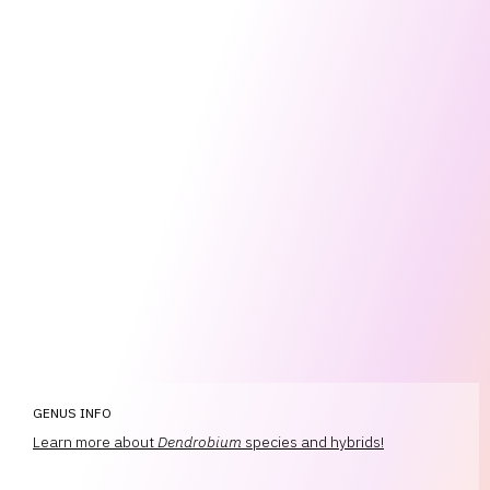
GENUS INFO
Learn more about
Dendrobium
species and hybrids!