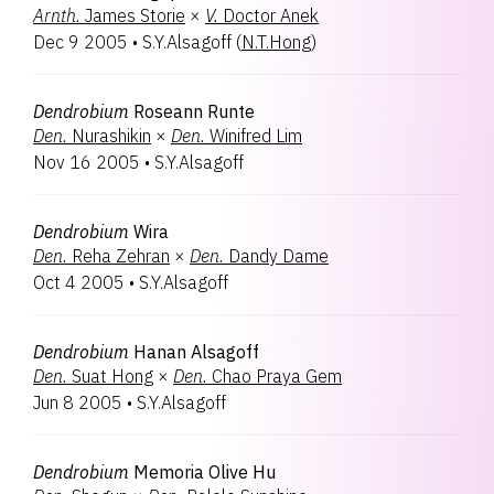
Arnth.
James Storie
×
V.
Doctor Anek
Dec 9 2005
•
S.Y.Alsagoff
(
N.T.Hong
)
Dendrobium
Roseann Runte
Den.
Nurashikin
×
Den.
Winifred Lim
Nov 16 2005
•
S.Y.Alsagoff
Dendrobium
Wira
Den.
Reha Zehran
×
Den.
Dandy Dame
Oct 4 2005
•
S.Y.Alsagoff
Dendrobium
Hanan Alsagoff
Den.
Suat Hong
×
Den.
Chao Praya Gem
Jun 8 2005
•
S.Y.Alsagoff
Dendrobium
Memoria Olive Hu