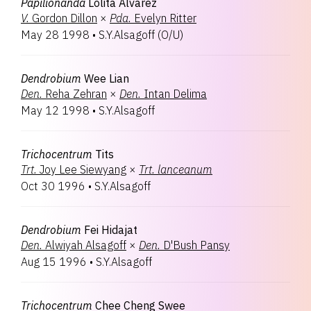
Papilionanda
Lolita Alvarez
V.
Gordon Dillon
×
Pda.
Evelyn Ritter
May 28 1998
•
S.Y.Alsagoff
(
O/U
)
Dendrobium
Wee Lian
Den.
Reha Zehran
×
Den.
Intan Delima
May 12 1998
•
S.Y.Alsagoff
Trichocentrum
Tits
Trt.
Joy Lee Siewyang
×
Trt.
lanceanum
Oct 30 1996
•
S.Y.Alsagoff
Dendrobium
Fei Hidajat
Den.
Alwiyah Alsagoff
×
Den.
D'Bush Pansy
Aug 15 1996
•
S.Y.Alsagoff
Trichocentrum
Chee Cheng Swee