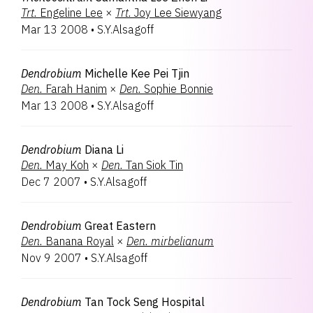
Trt.
Engeline Lee
×
Trt.
Joy Lee Siewyang
Mar 13 2008
•
S.Y.Alsagoff
Dendrobium
Michelle Kee Pei Tjin
Den.
Farah Hanim
×
Den.
Sophie Bonnie
Mar 13 2008
•
S.Y.Alsagoff
Dendrobium
Diana Li
Den.
May Koh
×
Den.
Tan Siok Tin
Dec 7 2007
•
S.Y.Alsagoff
Dendrobium
Great Eastern
Den.
Banana Royal
×
Den.
mirbelianum
Nov 9 2007
•
S.Y.Alsagoff
Dendrobium
Tan Tock Seng Hospital