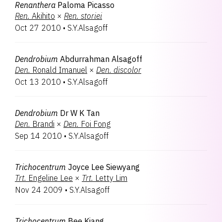
Renanthera
Paloma Picasso
Ren.
Akihito
×
Ren.
storiei
Oct 27 2010
•
S.Y.Alsagoff
Dendrobium
Abdurrahman Alsagoff
Den.
Ronald Imanuel
×
Den.
discolor
Oct 13 2010
•
S.Y.Alsagoff
Dendrobium
Dr W K Tan
Den.
Brandi
×
Den.
Foi Fong
Sep 14 2010
•
S.Y.Alsagoff
Trichocentrum
Joyce Lee Siewyang
Trt.
Engeline Lee
×
Trt.
Letty Lim
Nov 24 2009
•
S.Y.Alsagoff
Trichocentrum
Bee Kiang