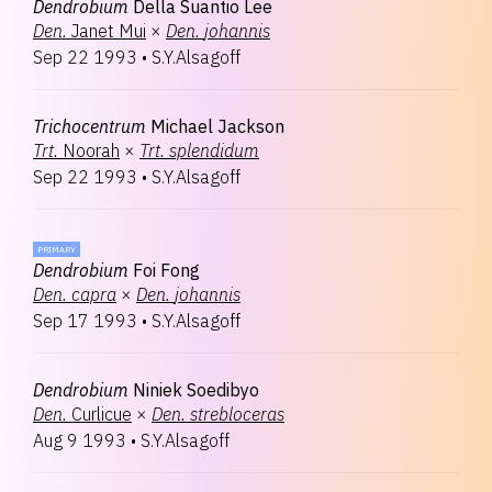
Dendrobium
Della Suantio Lee
Den.
Janet Mui
×
Den.
johannis
Sep 22 1993
•
S.Y.Alsagoff
Trichocentrum
Michael Jackson
Trt.
Noorah
×
Trt.
splendidum
Sep 22 1993
•
S.Y.Alsagoff
PRIMARY
Dendrobium
Foi Fong
Den.
capra
×
Den.
johannis
Sep 17 1993
•
S.Y.Alsagoff
Dendrobium
Niniek Soedibyo
Den.
Curlicue
×
Den.
strebloceras
Aug 9 1993
•
S.Y.Alsagoff