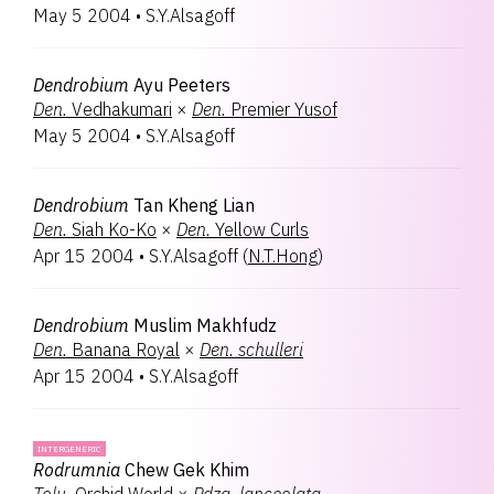
May 5 2004
•
S.Y.Alsagoff
Dendrobium
Ayu Peeters
Den.
Vedhakumari
×
Den.
Premier Yusof
May 5 2004
•
S.Y.Alsagoff
Dendrobium
Tan Kheng Lian
Den.
Siah Ko-Ko
×
Den.
Yellow Curls
Apr 15 2004
•
S.Y.Alsagoff
(
N.T.Hong
)
Dendrobium
Muslim Makhfudz
Den.
Banana Royal
×
Den.
schulleri
Apr 15 2004
•
S.Y.Alsagoff
INTERGENERIC
Rodrumnia
Chew Gek Khim