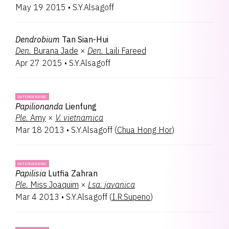
May 19 2015
•
S.Y.Alsagoff
Tapvandera
1
Tolucentrum
1
Trevorara
1
Dendrobium
Tan Sian-Hui
Den.
Burana Jade
×
Den.
Laili Fareed
Apr 27 2015
•
S.Y.Alsagoff
INTERGENERIC
Papilionanda
Lienfung
Ple.
Amy
×
V.
vietnamica
Mar 18 2013
•
S.Y.Alsagoff
(
Chua Hong Hor
)
INTERGENERIC
Papilisia
Lutfia Zahran
Ple.
Miss Joaquim
×
Lsa.
javanica
Mar 4 2013
•
S.Y.Alsagoff
(
I.R.Supeno
)