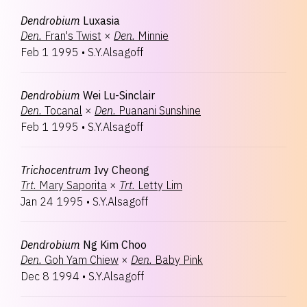
Dendrobium
Luxasia
Den.
Fran's Twist
×
Den.
Minnie
Feb 1 1995
•
S.Y.Alsagoff
Dendrobium
Wei Lu-Sinclair
Den.
Tocanal
×
Den.
Puanani Sunshine
Feb 1 1995
•
S.Y.Alsagoff
Trichocentrum
Ivy Cheong
Trt.
Mary Saporita
×
Trt.
Letty Lim
Jan 24 1995
•
S.Y.Alsagoff
Dendrobium
Ng Kim Choo
Den.
Goh Yam Chiew
×
Den.
Baby Pink
Dec 8 1994
•
S.Y.Alsagoff