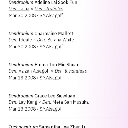
Dendrobium
Adeline Lai Sook Fun
Den.
Talha
×
Den.
stratiotes
Mar 30 2008
•
S.Y.Alsagoff
Dendrobium
Charmaine Mallett
Den.
Ideale
×
Den.
Burana White
Mar 30 2008
•
S.Y.Alsagoff
Dendrobium
Emma Toh Min Shuan
Den.
Azizah Alsagoff
×
Den.
lasianthera
Mar 13 2008
•
S.Y.Alsagoff
Dendrobium
Grace Lee Siewluan
Den.
Lay Keng
×
Den.
Meta Sari Mustika
Mar 13 2008
•
S.Y.Alsagoff
Trichocentrum
Samantha Lee Zhen Li