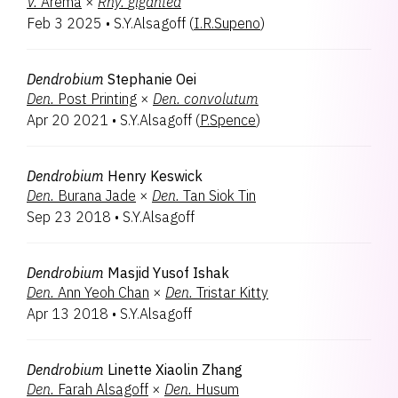
V.
Arema
×
Rhy.
gigantea
Encyclia
2
Feb 3 2025
•
S.Y.Alsagoff
(
I.R.Supeno
)
Holttumara
2
Parandachnis
2
Paranthera
2
Dendrobium
Stephanie Oei
Paravanda
2
Den.
Post Printing
×
Den.
convolutum
Vanda
2
Apr 20 2021
•
S.Y.Alsagoff
(
P.Spence
)
Vandachostylis
2
Arachnopsis
1
Burkillara
1
Dendrobium
Henry Keswick
Oncidesa
1
Den.
Burana Jade
×
Den.
Tan Siok Tin
Papilachnis
1
Sep 23 2018
•
S.Y.Alsagoff
Papilionanthe
1
Papilisia
1
Paraphalaenopsis
1
Dendrobium
Masjid Yusof Ishak
Paraphaluisia
1
Den.
Ann Yeoh Chan
×
Den.
Tristar Kitty
Renantanda
1
Apr 13 2018
•
S.Y.Alsagoff
Rodrumnia
1
Rosscyrtodium
1
Dendrobium
Linette Xiaolin Zhang
Sealara
1
Den.
Farah Alsagoff
×
Den.
Husum
Tapranthera
1