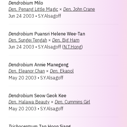
Dendrobium
Milo
Den.
Penang Little Magic
×
Den.
John Crane
Jun 24 2003
•
S.Y.Alsagoff
Dendrobium
Puansri Helene Wee-Tan
Den.
Sungei Tengah
×
Den.
Big Ham
Jun 24 2003
•
S.Y.Alsagoff
(
N.T.Hong
)
Dendrobium
Annie Manegeng
Den.
Eleanor Chan
×
Den.
Ekapol
May 20 2003
•
S.Y.Alsagoff
Dendrobium
Seow Geok Kee
Den.
Halawa Beauty
×
Den.
Cummins Girl
May 20 2003
•
S.Y.Alsagoff
Trichocentrum
Tan Hoon Siang