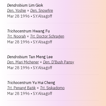
Dendrobium
Lim Giok
Den.
Yoshie
×
Den.
Snowfire
Mar 28 1996
•
S.Y.Alsagoff
Trichocentrum
Hwang Fu
Trt.
Noorah
×
Trt.
Doctor Schragen
Mar 28 1996
•
S.Y.Alsagoff
Dendrobium
Tan Meng Lee
Den.
Mari Michener
×
Den.
D'Bush Pansy
Mar 28 1996
•
S.Y.Alsagoff
Trichocentrum
Yu Hui Cheng
Trt.
Penang Batik
×
Trt.
Siskadomo
Mar 28 1996
•
S.Y.Alsagoff