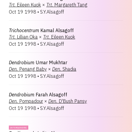
Trt.
Eileen Kuok
×
Trt.
Margareth Tang
Oct 19 1998
•
S.Y.Alsagoff
Trichocentrum
Kamal Alsagoff
Trt.
Lillian Oka
×
Trt.
Eileen Kuok
Oct 19 1998
•
S.Y.Alsagoff
Dendrobium
Umar Mukhtar
Den.
Penang Baby
×
Den.
Shadia
Oct 19 1998
•
S.Y.Alsagoff
Dendrobium
Farah Alsagoff
Den.
Pompadour
×
Den.
D'Bush Pansy
Oct 19 1998
•
S.Y.Alsagoff
INTERGENERIC