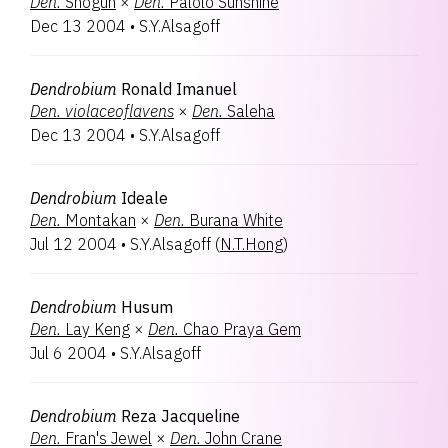
Den.
Shogun
×
Den.
Palolo Sunshine
Dec 13 2004
•
S.Y.Alsagoff
Dendrobium
Ronald Imanuel
Den.
violaceoflavens
×
Den.
Saleha
Dec 13 2004
•
S.Y.Alsagoff
Dendrobium
Ideale
Den.
Montakan
×
Den.
Burana White
Jul 12 2004
•
S.Y.Alsagoff
(
N.T.Hong
)
Dendrobium
Husum
Den.
Lay Keng
×
Den.
Chao Praya Gem
Jul 6 2004
•
S.Y.Alsagoff
Dendrobium
Reza Jacqueline
Den.
Fran's Jewel
×
Den.
John Crane