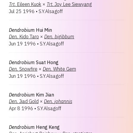
Trt.
Eileen Kuok
×
Trt.
Joy Lee Siewyang
Jul 25 1996
•
S.Y.Alsagoff
Dendrobium
Hui Min
Den.
Kido Taro
×
Den.
bigibbum
Jun 19 1996
•
S.Y.Alsagoff
Dendrobium
Suat Hong
Den.
Snowfire
×
Den.
White Gem
Jun 19 1996
•
S.Y.Alsagoff
Dendrobium
Kim Jian
Den.
Jiad Gold
×
Den.
johannis
Apr 8 1996
•
S.Y.Alsagoff
Dendrobium
Heng Keng