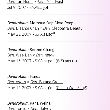
Den.
Tan Horns
×
Den.
Mini Twist
Jul 9 2007
•
S.Y.Alsagoff
Dendrobium
Memoria Ong Chye Peng
Den.
Eleanor Chan
×
Den.
Cleopatra Beauty
May 22 2007
•
S.Y.Alsagoff
Dendrobium
Serene Chang
Den.
Wee Lian
×
Den.
nindii
May 16 2007
•
S.Y.Alsagoff
(
W.Silamurti
)
Dendrobium
Farida
Den.
capra
×
Den.
Burana Green
May 16 2007
•
S.Y.Alsagoff
(
Cheah Wah Sang
)
Dendrobium
Kang Weina
Den.
Tomie
×
Den.
Dalvey