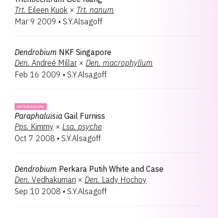
Trt.
Eileen Kuok
×
Trt.
nanum
Mar 9 2009
•
S.Y.Alsagoff
Dendrobium
NKF Singapore
Den.
Andreé Millar
×
Den.
macrophyllum
Feb 16 2009
•
S.Y.Alsagoff
INTERGENERIC
Paraphaluisia
Gail Furniss
Pps.
Kimmy
×
Lsa.
psyche
Oct 7 2008
•
S.Y.Alsagoff
Dendrobium
Perkara Putih White and Case
Den.
Vedhakumari
×
Den.
Lady Hochoy
Sep 10 2008
•
S.Y.Alsagoff