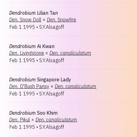
Dendrobium
Lilian Tan
Den.
Snow Doll
×
Den.
Snowfire
Feb 1 1995
•
S.Y.Alsagoff
Dendrobium
Ai Kwan
Den.
Livingstone
×
Den.
canaliculatum
Feb 1 1995
•
S.Y.Alsagoff
Dendrobium
Singapore Lady
Den.
D'Bush Pansy
×
Den.
canaliculatum
Feb 1 1995
•
S.Y.Alsagoff
Dendrobium
Soo Khim
Den.
Pikul
×
Den.
canaliculatum
Feb 1 1995
•
S.Y.Alsagoff