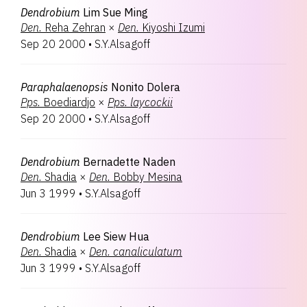
Dendrobium
Lim Sue Ming
Den.
Reha Zehran
×
Den.
Kiyoshi Izumi
Sep 20 2000
•
S.Y.Alsagoff
Paraphalaenopsis
Nonito Dolera
Pps.
Boediardjo
×
Pps.
laycockii
Sep 20 2000
•
S.Y.Alsagoff
Dendrobium
Bernadette Naden
Den.
Shadia
×
Den.
Bobby Mesina
Jun 3 1999
•
S.Y.Alsagoff
Dendrobium
Lee Siew Hua
Den.
Shadia
×
Den.
canaliculatum
Jun 3 1999
•
S.Y.Alsagoff