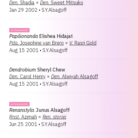
Den.
Shadia
×
Den.
Sweet Mitsuko
Jan 29 2002
•
S.Y.Alsagoff
INTERGENERIC
Papilionanda
Elishea Hidajat
Pda.
Josephine van Brero
×
V.
Rasri Gold
Aug 15 2001
•
S.Y.Alsagoff
Dendrobium
Sheryl Chew
Den.
Carol Henry
×
Den.
Alwiyah Alsagoff
Aug 15 2001
•
S.Y.Alsagoff
INTERGENERIC
Renanstylis
Junus Alsagoff
Rnst.
Azimah
×
Ren.
storiei
Jun 25 2001
•
S.Y.Alsagoff