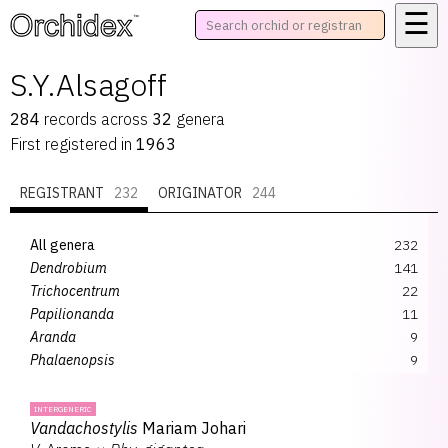
☰
™
S.Y.Alsagoff
284
records
across
32
genera
First registered in
1963
REGISTRANT
232
ORIGINATOR
244
All genera
232
Dendrobium
141
Trichocentrum
22
Papilionanda
11
Aranda
9
Phalaenopsis
9
Renanthera
4
Pararenanthera
3
INTERGENERIC
Vandachostylis
Mariam Johari
Renanstylis
3