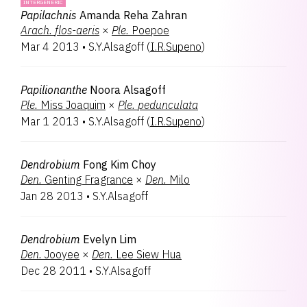
INTERGENERIC
Papilachnis
Amanda Reha Zahran
Arach.
flos-aeris
×
Ple.
Poepoe
Mar 4 2013
•
S.Y.Alsagoff
(
I.R.Supeno
)
Papilionanthe
Noora Alsagoff
Ple.
Miss Joaquim
×
Ple.
pedunculata
Mar 1 2013
•
S.Y.Alsagoff
(
I.R.Supeno
)
Dendrobium
Fong Kim Choy
Den.
Genting Fragrance
×
Den.
Milo
Jan 28 2013
•
S.Y.Alsagoff
Dendrobium
Evelyn Lim
Den.
Jooyee
×
Den.
Lee Siew Hua
Dec 28 2011
•
S.Y.Alsagoff