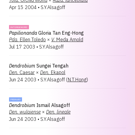
Tolu.
Orchid World
×
Rdza.
lanceolata
Apr 15 2004
•
S.Y.Alsagoff
INTERGENERIC
Papilionanda
Gloria Tan Eng-Hong
Pda.
Ellen Toledo
×
V.
Meda Arnold
Jul 17 2003
•
S.Y.Alsagoff
Dendrobium
Sungei Tengah
Den.
Caesar
×
Den.
Ekapol
Jun 24 2003
•
S.Y.Alsagoff
(
N.T.Hong
)
PRIMARY
Dendrobium
Ismail Alsagoff
Den.
wulaiense
×
Den.
lineale
Jun 24 2003
•
S.Y.Alsagoff