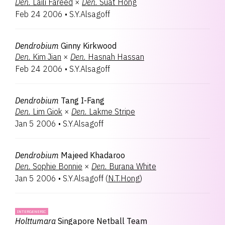
Den.
Laili Fareed
×
Den.
Suat Hong
Feb 24 2006
•
S.Y.Alsagoff
Dendrobium
Ginny Kirkwood
Den.
Kim Jian
×
Den.
Hasnah Hassan
Feb 24 2006
•
S.Y.Alsagoff
Dendrobium
Tang I-Fang
Den.
Lim Giok
×
Den.
Lakme Stripe
Jan 5 2006
•
S.Y.Alsagoff
Dendrobium
Majeed Khadaroo
Den.
Sophie Bonnie
×
Den.
Burana White
Jan 5 2006
•
S.Y.Alsagoff
(
N.T.Hong
)
INTERGENERIC
Holttumara
Singapore Netball Team