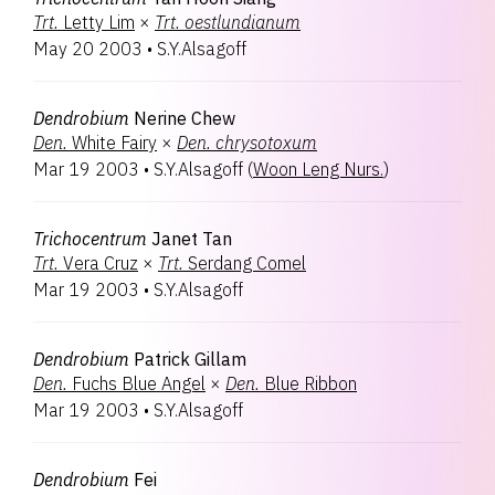
Trt.
Letty Lim
×
Trt.
oestlundianum
May 20 2003
•
S.Y.Alsagoff
Dendrobium
Nerine Chew
Den.
White Fairy
×
Den.
chrysotoxum
Mar 19 2003
•
S.Y.Alsagoff
(
Woon Leng Nurs.
)
Trichocentrum
Janet Tan
Trt.
Vera Cruz
×
Trt.
Serdang Comel
Mar 19 2003
•
S.Y.Alsagoff
Dendrobium
Patrick Gillam
Den.
Fuchs Blue Angel
×
Den.
Blue Ribbon
Mar 19 2003
•
S.Y.Alsagoff
Dendrobium
Fei