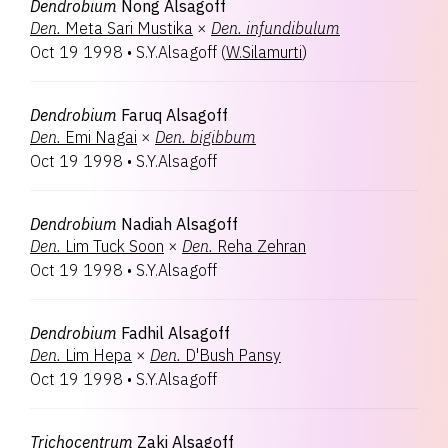
Dendrobium
Nong Alsagoff
Den.
Meta Sari Mustika
×
Den.
infundibulum
Oct 19 1998
•
S.Y.Alsagoff
(
W.Silamurti
)
Dendrobium
Faruq Alsagoff
Den.
Emi Nagai
×
Den.
bigibbum
Oct 19 1998
•
S.Y.Alsagoff
Dendrobium
Nadiah Alsagoff
Den.
Lim Tuck Soon
×
Den.
Reha Zehran
Oct 19 1998
•
S.Y.Alsagoff
Dendrobium
Fadhil Alsagoff
Den.
Lim Hepa
×
Den.
D'Bush Pansy
Oct 19 1998
•
S.Y.Alsagoff
Trichocentrum
Zaki Alsagoff