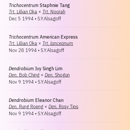
Trichocentrum
Staphnie Tang
Trt.
Lillian Oka
×
Trt.
Noorah
Dec 5 1994
•
S.Y.Alsagoff
Trichocentrum
American Express
Trt.
Lillian Oka
×
Trt.
lanceanum
Nov 28 1994
•
S.Y.Alsagoff
Dendrobium
Ivy Singh Lim
Den.
Bob Ching
×
Den.
Shogun
Nov 9 1994
•
S.Y.Alsagoff
Dendrobium
Eleanor Chan
Den.
Rung Roeng
×
Den.
Rosy Tips
Nov 9 1994
•
S.Y.Alsagoff