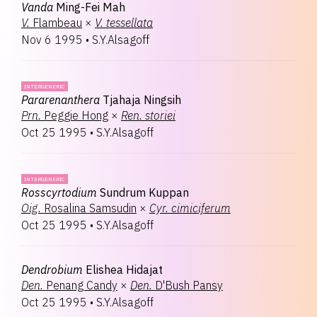
Vanda
Ming-Fei Mah
V.
Flambeau
×
V.
tessellata
Nov 6 1995
•
S.Y.Alsagoff
INTERGENERIC
Pararenanthera
Tjahaja Ningsih
Prn.
Peggie Hong
×
Ren.
storiei
Oct 25 1995
•
S.Y.Alsagoff
INTERGENERIC
Rosscyrtodium
Sundrum Kuppan
Oig.
Rosalina Samsudin
×
Cyr.
cimiciferum
Oct 25 1995
•
S.Y.Alsagoff
Dendrobium
Elishea Hidajat
Den.
Penang Candy
×
Den.
D'Bush Pansy
Oct 25 1995
•
S.Y.Alsagoff