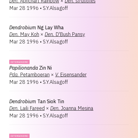
Den.
Aprichart Rainbow
×
Den.
stratiotes
Mar 28 1996
•
S.Y.Alsagoff
Dendrobium
Ng Lay Wha
Den.
May Koh
×
Den.
D'Bush Pansy
Mar 28 1996
•
S.Y.Alsagoff
INTERGENERIC
Papilionanda
Zin Ni
Pda.
Petamboeran
×
V.
Eisensander
Mar 28 1996
•
S.Y.Alsagoff
Dendrobium
Tan Siok Tin
Den.
Laili Fareed
×
Den.
Joanna Mesina
Mar 28 1996
•
S.Y.Alsagoff
INTERGENERIC