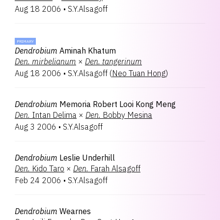
Aug 18 2006
•
S.Y.Alsagoff
PRIMARY
Dendrobium
Aminah Khatum
Den.
mirbelianum
×
Den.
tangerinum
Aug 18 2006
•
S.Y.Alsagoff
(
Neo Tuan Hong
)
Dendrobium
Memoria Robert Looi Kong Meng
Den.
Intan Delima
×
Den.
Bobby Mesina
Aug 3 2006
•
S.Y.Alsagoff
Dendrobium
Leslie Underhill
Den.
Kido Taro
×
Den.
Farah Alsagoff
Feb 24 2006
•
S.Y.Alsagoff
Dendrobium
Wearnes