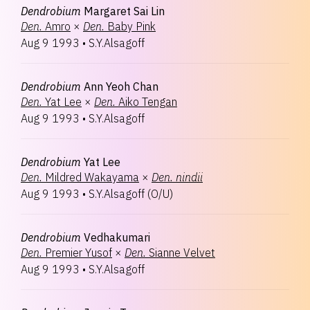
Dendrobium
Margaret Sai Lin
Den.
Amro
×
Den.
Baby Pink
Aug 9 1993
•
S.Y.Alsagoff
Dendrobium
Ann Yeoh Chan
Den.
Yat Lee
×
Den.
Aiko Tengan
Aug 9 1993
•
S.Y.Alsagoff
Dendrobium
Yat Lee
Den.
Mildred Wakayama
×
Den.
nindii
Aug 9 1993
•
S.Y.Alsagoff
(
O/U
)
Dendrobium
Vedhakumari
Den.
Premier Yusof
×
Den.
Sianne Velvet
Aug 9 1993
•
S.Y.Alsagoff