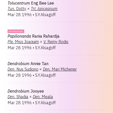
Tolucentrum
Eng Bee Lee
Tun.
Dotty
×
Trt.
lanceanum
Mar 28 1996
•
S.Y.Alsagoff
INTERGENERIC
Papilionanda
Rania Rahardja
Ple.
Miss Joaquim
×
V.
Remy Rodis
Mar 28 1996
•
S.Y.Alsagoff
Dendrobium
Annie Tan
Den.
Nus Sudiono
×
Den.
Mari Michener
Mar 28 1996
•
S.Y.Alsagoff
Dendrobium
Jooyee
Den.
Shadia
×
Den.
Meala
Mar 28 1996
•
S.Y.Alsagoff