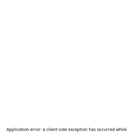
Application error: a
client
-side exception has occurred while