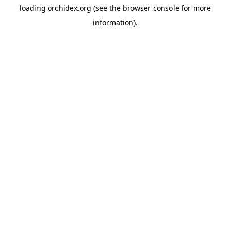
loading
orchidex.org
(see the
browser console
for more
information).