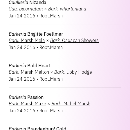
Caulkeria
Nizanda
Cau.
bicornutum
×
Bark.
whartoniana
Jan 24 2016
•
Robt.Marsh
Barkeria
Brigitte Foellmer
Bark.
Marsh Mela
×
Bark.
Oaxacan Showers
Jan 24 2016
•
Robt.Marsh
Barkeria
Bold Heart
Bark.
Marsh Melton
×
Bark.
Libby Hodge
Jan 24 2016
•
Robt.Marsh
Barkeria
Passion
Bark.
Marsh Maze
×
Bark.
Mabel Marsh
Jan 24 2016
•
Robt.Marsh
Barkeria
Brandenburg Gold