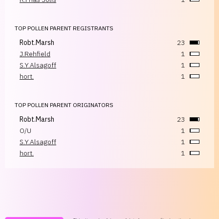
TOP POLLEN PARENT REGISTRANTS
Robt.Marsh
23
J.Rehfield
1
S.Y.Alsagoff
1
hort.
1
TOP POLLEN PARENT ORIGINATORS
Robt.Marsh
23
O/U
1
S.Y.Alsagoff
1
hort.
1