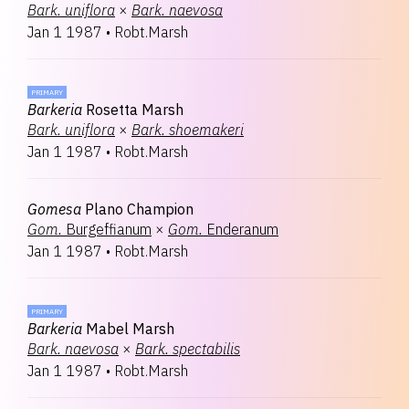
Bark.
uniflora
×
Bark.
naevosa
Jan 1 1987
•
Robt.Marsh
PRIMARY
Barkeria
Rosetta Marsh
Bark.
uniflora
×
Bark.
shoemakeri
Jan 1 1987
•
Robt.Marsh
Gomesa
Plano Champion
Gom.
Burgeffianum
×
Gom.
Enderanum
Jan 1 1987
•
Robt.Marsh
PRIMARY
Barkeria
Mabel Marsh
Bark.
naevosa
×
Bark.
spectabilis
Jan 1 1987
•
Robt.Marsh