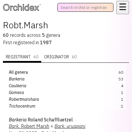
☰
™
Robt.Marsh
60
records
across
5
genera
First registered in
1987
REGISTRANT
60
ORIGINATOR
60
All genera
60
Barkeria
53
Caulkeria
4
Gomesa
1
Robertmarshara
1
Trichocentrum
1
Barkeria
Roland Schaffluetzel
Bark.
Robert Marsh
×
Bark.
uruapani