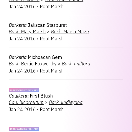
Jan 24 2016
•
Robt.Marsh
Barkeria
Jaliscan Starburst
Bark.
Mary Marsh
×
Bark.
Marsh Maze
Jan 24 2016
•
Robt.Marsh
Barkeria
Michoacan Gem
Bark.
Bertie Foxworthy
×
Bark.
uniflora
Jan 24 2016
•
Robt.Marsh
INTERGENERIC PRIMARY
Caulkeria
First Blush
Cau.
bicornutum
×
Bark.
lindleyana
Jan 24 2016
•
Robt.Marsh
INTERGENERIC PRIMARY