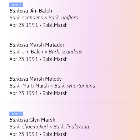
PRIMARY
Barkeria
Jim Balch
Bark.
scandens
×
Bark.
uniflora
Apr 25 1991
•
Robt.Marsh
Barkeria
Marsh Matador
Bark.
Jim Balch
×
Bark.
scandens
Apr 25 1991
•
Robt.Marsh
Barkeria
Marsh Melody
Bark.
Marti Marsh
×
Bark.
whartoniana
Apr 25 1991
•
Robt.Marsh
PRIMARY
Barkeria
Glyn Marsh
Bark.
shoemakeri
×
Bark.
lindleyana
Apr 25 1991
•
Robt.Marsh