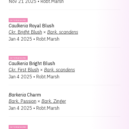
Nov 21 2025
•
Robt.Marsh
INTERGENERIC
Caulkeria
Royal Blush
Ckr.
Bright Blush
×
Bark.
scandens
Jan 4 2025
•
Robt.Marsh
INTERGENERIC
Caulkeria
Bright Blush
Ckr.
First Blush
×
Bark.
scandens
Jan 4 2025
•
Robt.Marsh
Barkeria
Charm
Bark.
Passion
×
Bark.
Zinger
Jan 4 2025
•
Robt.Marsh
INTERGENERIC