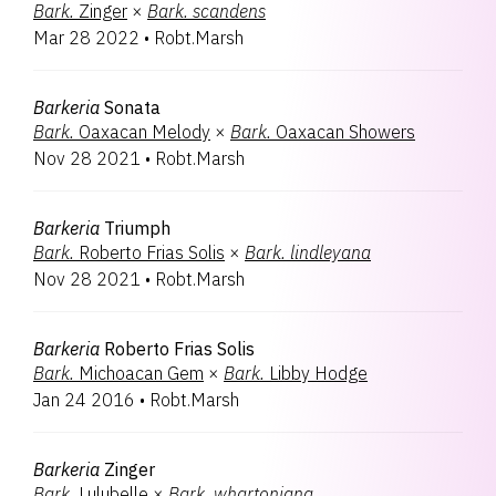
Bark.
Zinger
×
Bark.
scandens
Mar 28 2022
•
Robt.Marsh
Barkeria
Sonata
Bark.
Oaxacan Melody
×
Bark.
Oaxacan Showers
Nov 28 2021
•
Robt.Marsh
Barkeria
Triumph
Bark.
Roberto Frias Solis
×
Bark.
lindleyana
Nov 28 2021
•
Robt.Marsh
Barkeria
Roberto Frias Solis
Bark.
Michoacan Gem
×
Bark.
Libby Hodge
Jan 24 2016
•
Robt.Marsh
Barkeria
Zinger
Bark.
Lulubelle
×
Bark.
whartoniana