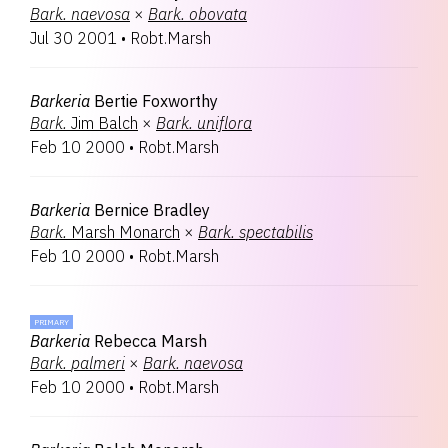
Bark.
naevosa
×
Bark.
obovata
Jul 30 2001
•
Robt.Marsh
Barkeria
Bertie Foxworthy
Bark.
Jim Balch
×
Bark.
uniflora
Feb 10 2000
•
Robt.Marsh
Barkeria
Bernice Bradley
Bark.
Marsh Monarch
×
Bark.
spectabilis
Feb 10 2000
•
Robt.Marsh
PRIMARY
Barkeria
Rebecca Marsh
Bark.
palmeri
×
Bark.
naevosa
Feb 10 2000
•
Robt.Marsh