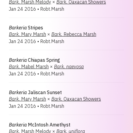
Bark.
Marsh Melody
×
Bark.
Oaxacan Showers
Jan 24 2016
•
Robt.Marsh
Barkeria
Stripes
Bark.
Mary Marsh
×
Bark.
Rebecca Marsh
Jan 24 2016
•
Robt.Marsh
Barkeria
Chiapas Spring
Bark.
Mabel Marsh
×
Bark.
naevosa
Jan 24 2016
•
Robt.Marsh
Barkeria
Jaliscan Sunset
Bark.
Mary Marsh
×
Bark.
Oaxacan Showers
Jan 24 2016
•
Robt.Marsh
Barkeria
McIntosh Amethyst
Bark.
Marsh Melody
×
Bark.
uniflora