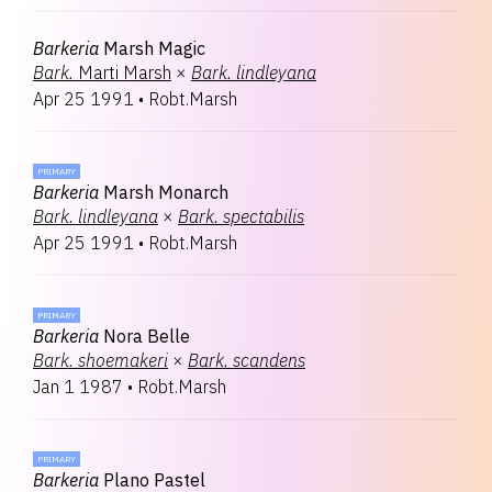
Barkeria
Marsh Magic
Bark.
Marti Marsh
×
Bark.
lindleyana
Apr 25 1991
•
Robt.Marsh
PRIMARY
Barkeria
Marsh Monarch
Bark.
lindleyana
×
Bark.
spectabilis
Apr 25 1991
•
Robt.Marsh
PRIMARY
Barkeria
Nora Belle
Bark.
shoemakeri
×
Bark.
scandens
Jan 1 1987
•
Robt.Marsh
PRIMARY
Barkeria
Plano Pastel