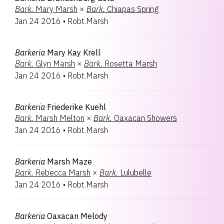
Bark.
Mary Marsh
×
Bark.
Chiapas Spring
Jan 24 2016
•
Robt.Marsh
Barkeria
Mary Kay Krell
Bark.
Glyn Marsh
×
Bark.
Rosetta Marsh
Jan 24 2016
•
Robt.Marsh
Barkeria
Friederike Kuehl
Bark.
Marsh Melton
×
Bark.
Oaxacan Showers
Jan 24 2016
•
Robt.Marsh
Barkeria
Marsh Maze
Bark.
Rebecca Marsh
×
Bark.
Lulubelle
Jan 24 2016
•
Robt.Marsh
Barkeria
Oaxacan Melody