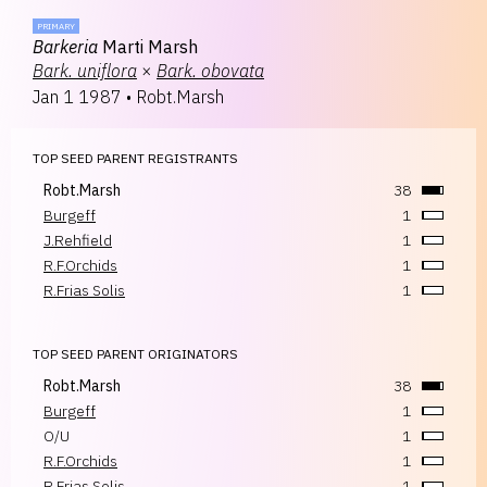
PRIMARY
Barkeria
Marti Marsh
Bark.
uniflora
×
Bark.
obovata
Jan 1 1987
•
Robt.Marsh
TOP SEED PARENT REGISTRANTS
Robt.Marsh
38
Burgeff
1
J.Rehfield
1
R.F.Orchids
1
R.Frias Solis
1
TOP SEED PARENT ORIGINATORS
Robt.Marsh
38
Burgeff
1
O/U
1
R.F.Orchids
1
R.Frias Solis
1