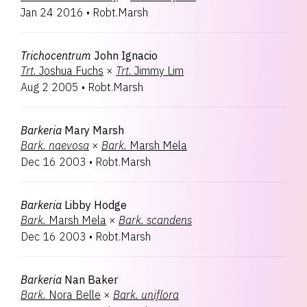
Jan 24 2016
•
Robt.Marsh
Trichocentrum
John Ignacio
Trt.
Joshua Fuchs
×
Trt.
Jimmy Lim
Aug 2 2005
•
Robt.Marsh
Barkeria
Mary Marsh
Bark.
naevosa
×
Bark.
Marsh Mela
Dec 16 2003
•
Robt.Marsh
Barkeria
Libby Hodge
Bark.
Marsh Mela
×
Bark.
scandens
Dec 16 2003
•
Robt.Marsh
Barkeria
Nan Baker
Bark.
Nora Belle
×
Bark.
uniflora