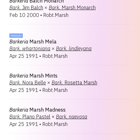
Barkeria
Balch Monarch
Bark.
Jim Balch
×
Bark.
Marsh Monarch
Feb 10 2000
•
Robt.Marsh
PRIMARY
Barkeria
Marsh Mela
Bark.
whartoniana
×
Bark.
lindleyana
Apr 25 1991
•
Robt.Marsh
Barkeria
Marsh Mints
Bark.
Nora Belle
×
Bark.
Rosetta Marsh
Apr 25 1991
•
Robt.Marsh
Barkeria
Marsh Madness
Bark.
Plano Pastel
×
Bark.
naevosa
Apr 25 1991
•
Robt.Marsh