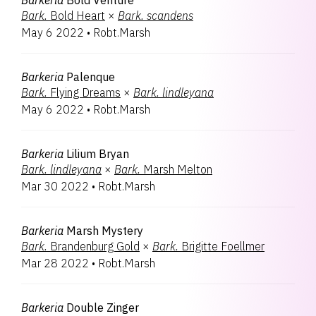
Barkeria
Bold Venture
Bark.
Bold Heart
×
Bark.
scandens
May 6 2022
•
Robt.Marsh
Barkeria
Palenque
Bark.
Flying Dreams
×
Bark.
lindleyana
May 6 2022
•
Robt.Marsh
Barkeria
Lilium Bryan
Bark.
lindleyana
×
Bark.
Marsh Melton
Mar 30 2022
•
Robt.Marsh
Barkeria
Marsh Mystery
Bark.
Brandenburg Gold
×
Bark.
Brigitte Foellmer
Mar 28 2022
•
Robt.Marsh
Barkeria
Double Zinger