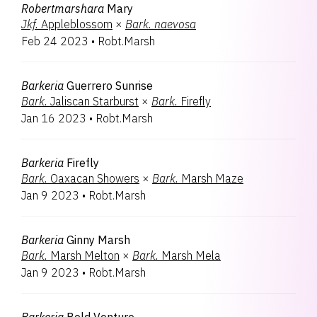
Robertmarshara
Mary
Jkf.
Appleblossom
×
Bark.
naevosa
Feb 24 2023
•
Robt.Marsh
Barkeria
Guerrero Sunrise
Bark.
Jaliscan Starburst
×
Bark.
Firefly
Jan 16 2023
•
Robt.Marsh
Barkeria
Firefly
Bark.
Oaxacan Showers
×
Bark.
Marsh Maze
Jan 9 2023
•
Robt.Marsh
Barkeria
Ginny Marsh
Bark.
Marsh Melton
×
Bark.
Marsh Mela
Jan 9 2023
•
Robt.Marsh