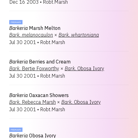
Dec 16 2003
•
Robt.Marsh
PRIMARY
Barkeria
Marsh Melton
Bark.
melanocaulon
×
Bark.
whartoniana
Jul 30 2001
•
Robt.Marsh
Barkeria
Berries and Cream
Bark.
Bertie Foxworthy
×
Bark.
Obosa Ivory
Jul 30 2001
•
Robt.Marsh
Barkeria
Oaxacan Showers
Bark.
Rebecca Marsh
×
Bark.
Obosa Ivory
Jul 30 2001
•
Robt.Marsh
PRIMARY
Barkeria
Obosa Ivory