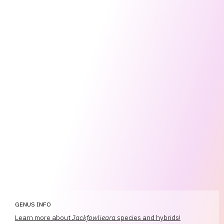
GENUS INFO
Learn more about
Jackfowlieara
species and hybrids!