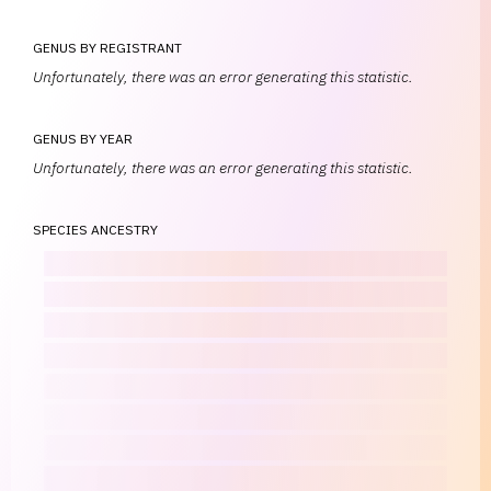
GENUS BY REGISTRANT
Unfortunately, there was an error generating this statistic.
GENUS BY YEAR
Unfortunately, there was an error generating this statistic.
SPECIES ANCESTRY