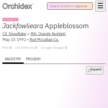
☰
™
INTERGENERIC
Jackfowlieara
Appleblossom
Cll.
Snowflake
×
Rth.
Orange Nuggett
May 15 1992
•
Rod McLellan Co.
RHS
OrchidRoots
Google Images
ANCESTRY
PROGENY
Expand
⛶