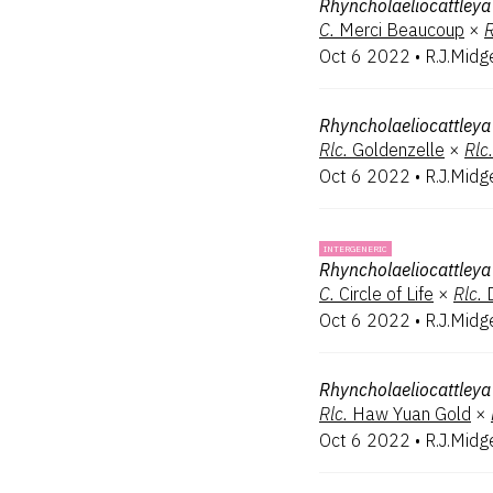
Rhyncholaeliocattleya
C.
Merci Beaucoup
×
R
Oct 6 2022
•
R.J.Midg
Rhyncholaeliocattleya
Rlc.
Goldenzelle
×
Rlc.
Oct 6 2022
•
R.J.Midg
INTERGENERIC
Rhyncholaeliocattleya
C.
Circle of Life
×
Rlc.
Oct 6 2022
•
R.J.Midg
Rhyncholaeliocattleya
Rlc.
Haw Yuan Gold
×
Oct 6 2022
•
R.J.Midg