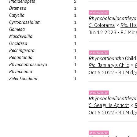
Phalaenopsis
2
Bramesa
1
INTERGENERIC
Catyclia
1
Rhyncholaeliocattleya
Cyrtobrassidium
1
C.
Colorama
×
Rlc.
His
Gomesa
1
Jun 12 2023
•
R.J.Mid
Masdevallia
1
Oncidesa
1
Rechingerara
1
INTERGENERIC
Renantanda
1
Rhyncattleanthe
Child
Rhynchobrassoleya
1
Rlc.
January's Child
×
R
Rhynchonia
1
Oct 6 2022
•
R.J.Midg
Zelenkocidium
1
INTERGENERIC
Rhyncholaeliocattleya
C.
Seagulls Apricot
×
R
Oct 6 2022
•
R.J.Midg
INTERGENERIC