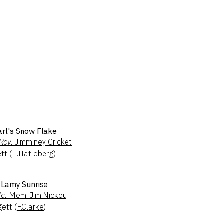
arl's Snow Flake
Rcv.
Jimminey Cricket
ett
(
E.Hatleberg
)
Lamy Sunrise
lc.
Mem. Jim Nickou
gett
(
F.Clarke
)