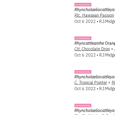
INTERGENERIC
Rhyncholaeliocattleya
Rlc.
Hawaiian Passion
Oct 6 2022
•
R.J.Midg
INTERGENERIC
Rhyncattleanthe
Oran
Ctt.
Chocolate Drop
×
Oct 6 2022
•
R.J.Midg
INTERGENERIC
Rhyncholaeliocattleya
C.
Tropical Pointer
×
Rl
Oct 6 2022
•
R.J.Midg
INTERGENERIC
Rhyncholaeliocattleya