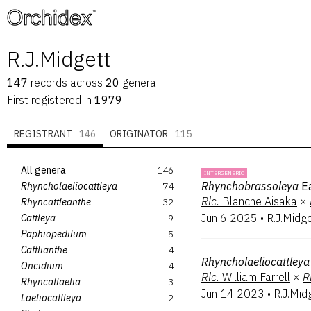
™
R.J.Midgett
147
records
across
20
genera
First registered in
1979
REGISTRANT
146
ORIGINATOR
115
All genera
146
INTERGENERIC
Rhynchobrassoleya
E
Rhyncholaeliocattleya
74
Rlc.
Blanche Aisaka
×
Rhyncattleanthe
32
Jun 6 2025
•
R.J.Midg
Cattleya
9
Paphiopedilum
5
Cattlianthe
4
Rhyncholaeliocattleya
Oncidium
4
Rlc.
William Farrell
×
R
Rhyncatlaelia
3
Jun 14 2023
•
R.J.Mid
Laeliocattleya
2