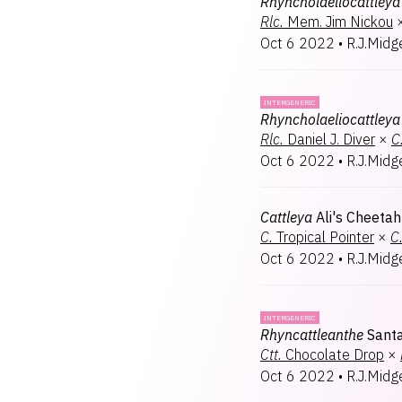
Rhyncholaeliocattleya
Rlc.
Mem. Jim Nickou
Oct 6 2022
•
R.J.Midg
INTERGENERIC
Rhyncholaeliocattleya
Rlc.
Daniel J. Diver
×
C
Oct 6 2022
•
R.J.Midg
Cattleya
Ali's Cheetah
C.
Tropical Pointer
×
C
Oct 6 2022
•
R.J.Midg
INTERGENERIC
Rhyncattleanthe
Sant
Ctt.
Chocolate Drop
×
Oct 6 2022
•
R.J.Midg