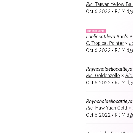
Rlc.
Taiwan Yellow Bal
Oct 6 2022
•
R.J.Midg
INTERGENERIC
Laeliocattleya
Ann's P
C.
Tropical Pointer
×
L
Oct 6 2022
•
R.J.Midg
Rhyncholaeliocattleya
Rlc.
Goldenzelle
×
Rlc.
Oct 6 2022
•
R.J.Midg
Rhyncholaeliocattleya
Rlc.
Haw Yuan Gold
×
Oct 6 2022
•
R.J.Midg