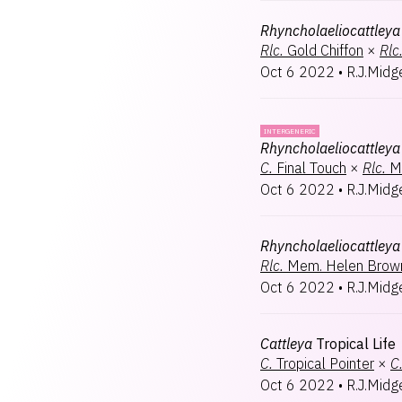
Rhyncholaeliocattleya
Rlc.
Gold Chiffon
×
Rlc
Oct 6 2022
•
R.J.Midg
INTERGENERIC
Rhyncholaeliocattleya
C.
Final Touch
×
Rlc.
M
Oct 6 2022
•
R.J.Midg
Rhyncholaeliocattleya
Rlc.
Mem. Helen Brow
Oct 6 2022
•
R.J.Midg
Cattleya
Tropical Life
C.
Tropical Pointer
×
C
Oct 6 2022
•
R.J.Midg