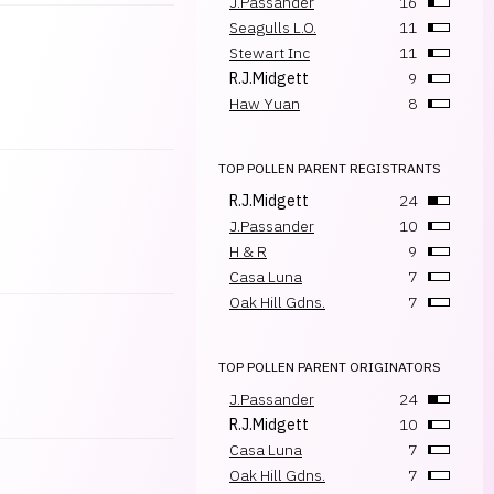
J.Passander
16
Seagulls L.O.
11
Stewart Inc
11
R.J.Midgett
9
Haw Yuan
8
TOP POLLEN PARENT REGISTRANTS
R.J.Midgett
24
J.Passander
10
H & R
9
Casa Luna
7
Oak Hill Gdns.
7
TOP POLLEN PARENT ORIGINATORS
J.Passander
24
R.J.Midgett
10
Casa Luna
7
Oak Hill Gdns.
7