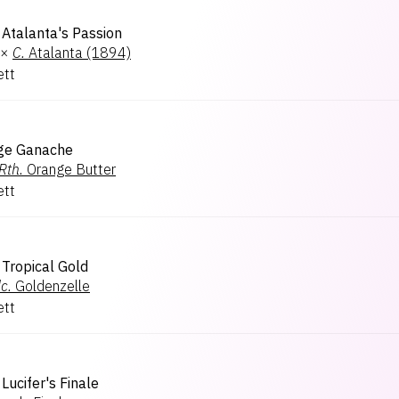
Atalanta's Passion
×
C.
Atalanta (1894)
ett
ge Ganache
Rth.
Orange Butter
ett
Tropical Gold
c.
Goldenzelle
ett
Lucifer's Finale