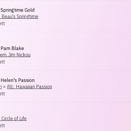
Springtime Gold
.
Beau's Springtime
ett
Pam Blake
em. Jim Nickou
ett
Helen's Passion
n
×
Rlc.
Hawaiian Passion
ett
.
Circle of Life
ett