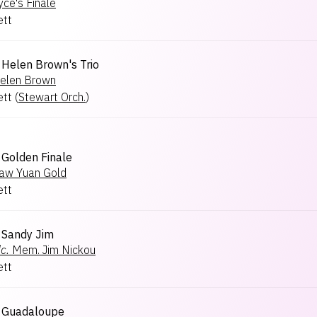
yce's Finale
ett
Helen Brown's Trio
elen Brown
ett
(
Stewart Orch.
)
Golden Finale
aw Yuan Gold
ett
Sandy Jim
c.
Mem. Jim Nickou
ett
Guadaloupe