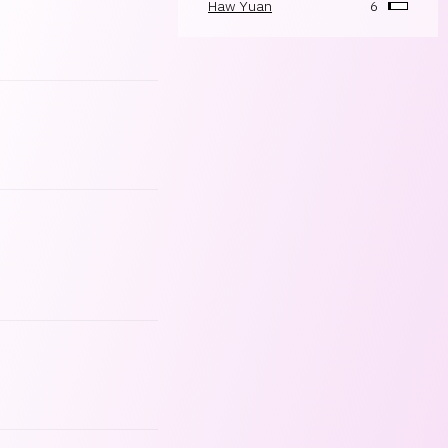
Haw Yuan
6