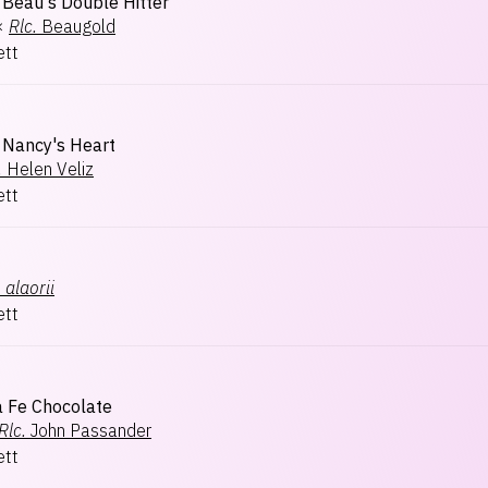
Beau's Double Hitter
×
Rlc.
Beaugold
ett
Nancy's Heart
.
Helen Veliz
ett
.
alaorii
ett
a Fe Chocolate
Rlc.
John Passander
ett