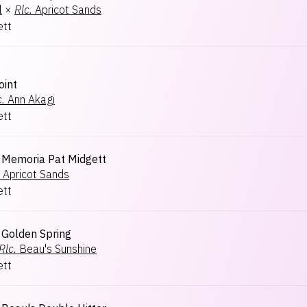
l
×
Rlc.
Apricot Sands
ett
oint
c.
Ann Akagi
ett
Memoria Pat Midgett
Apricot Sands
ett
Golden Spring
Rlc.
Beau's Sunshine
ett