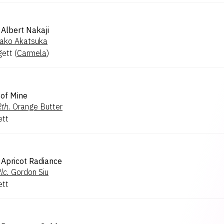
Albert Nakaji
ako Akatsuka
gett
(
Carmela
)
 of Mine
th.
Orange Butter
ett
Apricot Radiance
lc.
Gordon Siu
ett