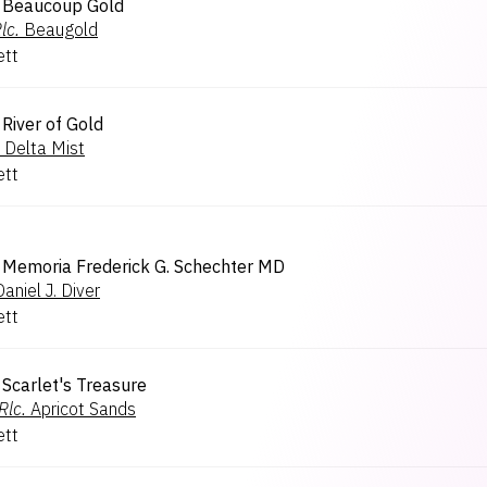
Beaucoup Gold
lc.
Beaugold
ett
River of Gold
Delta Mist
ett
Memoria Frederick G. Schechter MD
Daniel J. Diver
ett
Scarlet's Treasure
Rlc.
Apricot Sands
ett