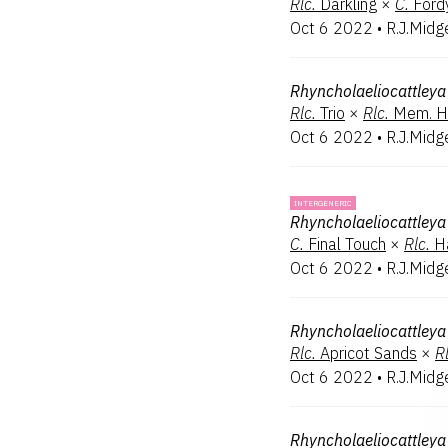
Rlc.
Darkling
×
C.
Ford
Oct 6 2022
•
R.J.Midg
Rhyncholaeliocattleya
Rlc.
Trio
×
Rlc.
Mem. H
Oct 6 2022
•
R.J.Midg
INTERGENERIC
Rhyncholaeliocattleya
C.
Final Touch
×
Rlc.
H
Oct 6 2022
•
R.J.Midg
Rhyncholaeliocattleya
Rlc.
Apricot Sands
×
Rl
Oct 6 2022
•
R.J.Midg
Rhyncholaeliocattleya