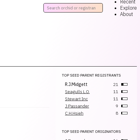
Recent
Explore
About
TOP SEED PARENT REGISTRANTS
R.J.Midgett
21
Seagulls L.O.
11
Stewart Inc
11
J.Passander
9
C.H.Hsieh
8
TOP SEED PARENT ORIGINATORS