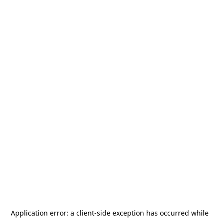
Application error: a
client
-side exception has occurred while