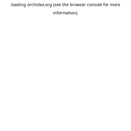
loading
orchidex.org
(see the
browser console
for more
information).