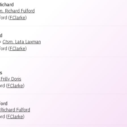
Richard
m.
Richard Fulford
ford
(
F.Clarke
)
rd
×
Ctsm.
Lata Laxman
ford
(
F.Clarke
)
ss
Frilly Doris
ord
(
F.Clarke
)
ford
Richard Fulford
ord
(
F.Clarke
)