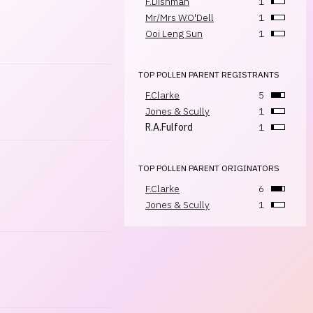
F.Dishman
1
Mr/Mrs W.O'Dell
1
Ooi Leng Sun
1
TOP POLLEN PARENT REGISTRANTS
F.Clarke
5
Jones & Scully
1
R.A.Fulford
1
TOP POLLEN PARENT ORIGINATORS
F.Clarke
6
Jones & Scully
1