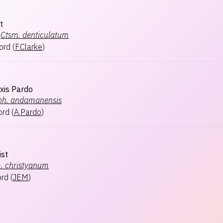
t
Ctsm.
denticulatum
ford
(
F.Clarke
)
xis Pardo
ph.
andamanensis
ord
(
A.Pardo
)
ist
.
christyanum
ord
(
JEM
)