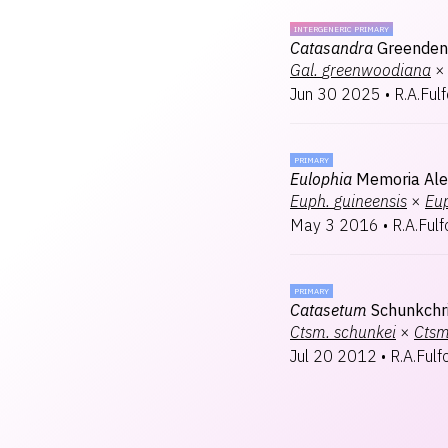
INTERGENERIC PRIMARY
Catasandra
Greenden
Gal.
greenwoodiana
×
Jun 30 2025
•
R.A.Ful
PRIMARY
Eulophia
Memoria Ale
Euph.
guineensis
×
Eu
May 3 2016
•
R.A.Fulf
PRIMARY
Catasetum
Schunkchr
Ctsm.
schunkei
×
Ctsm
Jul 20 2012
•
R.A.Fulf