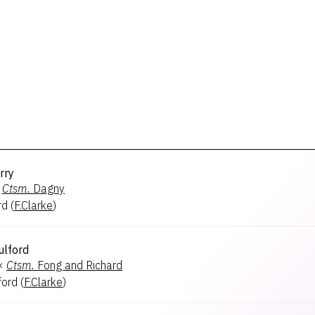
rry
Ctsm.
Dagny
rd
(
F.Clarke
)
ulford
×
Ctsm.
Fong and Richard
ford
(
F.Clarke
)