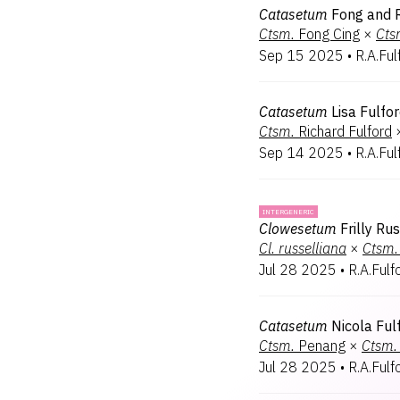
Catasetum
Fong and 
Ctsm.
Fong Cing
×
Cts
Sep 15 2025
•
R.A.Ful
Catasetum
Lisa Fulfo
Ctsm.
Richard Fulford
Sep 14 2025
•
R.A.Ful
INTERGENERIC
Clowesetum
Frilly Ru
Cl.
russelliana
×
Ctsm.
Jul 28 2025
•
R.A.Fulf
Catasetum
Nicola Ful
Ctsm.
Penang
×
Ctsm.
Jul 28 2025
•
R.A.Fulf