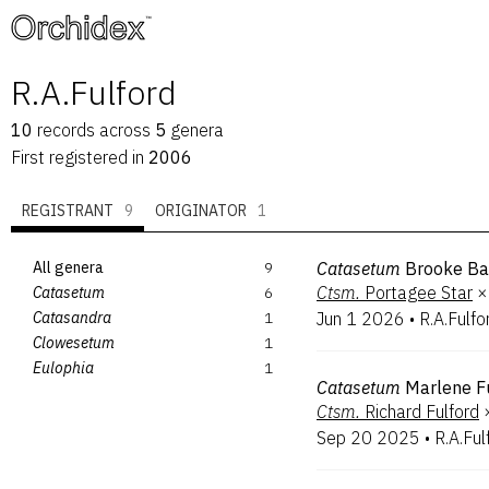
™
R.A.Fulford
10
records
across
5
genera
First registered in
2006
REGISTRANT
9
ORIGINATOR
1
All genera
9
Catasetum
Brooke Ba
Ctsm.
Portagee Star
×
Catasetum
6
Catasandra
1
Jun 1 2026
•
R.A.Fulfo
Clowesetum
1
Eulophia
1
Catasetum
Marlene F
Ctsm.
Richard Fulford
Sep 20 2025
•
R.A.Ful