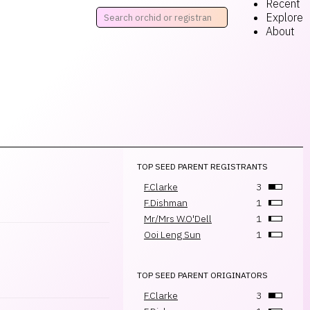
Recent
Explore
About
TOP SEED PARENT REGISTRANTS
F.Clarke
3
F.Dishman
1
Mr/Mrs W.O'Dell
1
Ooi Leng Sun
1
TOP SEED PARENT ORIGINATORS
F.Clarke
3