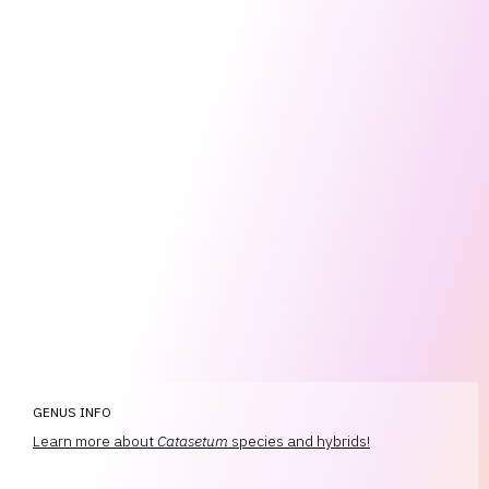
GENUS INFO
Learn more about
Catasetum
species and hybrids!