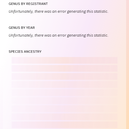
GENUS BY REGISTRANT
Unfortunately, there was an error generating this statistic.
GENUS BY YEAR
Unfortunately, there was an error generating this statistic.
SPECIES ANCESTRY