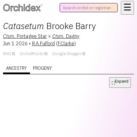
☰
™
Catasetum
Brooke Barry
Ctsm.
Portagee Star
×
Ctsm.
Dagny
Jun 1 2026
•
R.A.Fulford
(
F.Clarke
)
RHS
OrchidRoots
Google Images
ANCESTRY
PROGENY
Expand
⛶