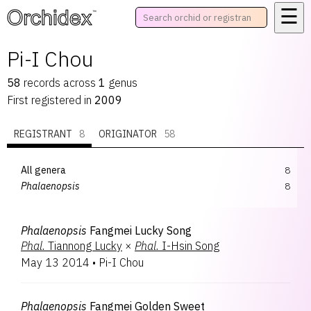
☰
™
Pi-I Chou
58
records
across
1
genus
First registered in
2009
REGISTRANT
8
ORIGINATOR
58
All genera
8
Phalaenopsis
8
Phalaenopsis
Fangmei Lucky Song
Phal.
Tiannong Lucky
×
Phal.
I-Hsin Song
May 13 2014
•
Pi-I Chou
Phalaenopsis
Fangmei Golden Sweet