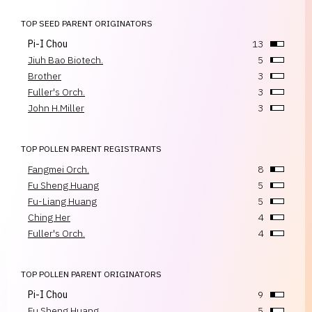
TOP SEED PARENT ORIGINATORS
Pi-I Chou
13
Jiuh Bao Biotech.
5
Brother
3
Fuller's Orch.
3
John H.Miller
3
TOP POLLEN PARENT REGISTRANTS
Fangmei Orch.
8
Fu Sheng Huang
5
Fu-Liang Huang
5
Ching Her
4
Fuller's Orch.
4
TOP POLLEN PARENT ORIGINATORS
Pi-I Chou
9
Fu Sheng Huang
5