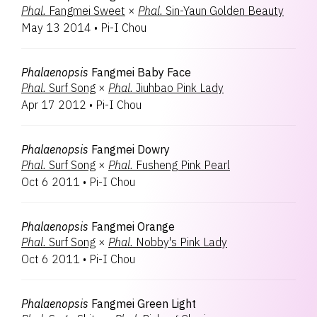
Phal.
Fangmei Sweet
×
Phal.
Sin-Yaun Golden Beauty
May 13 2014
•
Pi-I Chou
Phalaenopsis
Fangmei Baby Face
Phal.
Surf Song
×
Phal.
Jiuhbao Pink Lady
Apr 17 2012
•
Pi-I Chou
Phalaenopsis
Fangmei Dowry
Phal.
Surf Song
×
Phal.
Fusheng Pink Pearl
Oct 6 2011
•
Pi-I Chou
Phalaenopsis
Fangmei Orange
Phal.
Surf Song
×
Phal.
Nobby's Pink Lady
Oct 6 2011
•
Pi-I Chou
Phalaenopsis
Fangmei Green Light