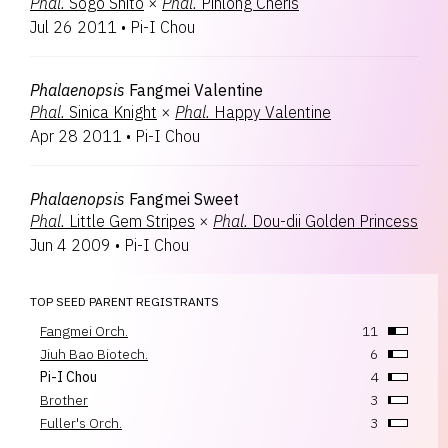
Phal.
Sogo Shito
×
Phal.
Pinlong Cheris
Jul 26 2011
•
Pi-I Chou
Phalaenopsis
Fangmei Valentine
Phal.
Sinica Knight
×
Phal.
Happy Valentine
Apr 28 2011
•
Pi-I Chou
Phalaenopsis
Fangmei Sweet
Phal.
Little Gem Stripes
×
Phal.
Dou-dii Golden Princess
Jun 4 2009
•
Pi-I Chou
TOP SEED PARENT REGISTRANTS
Fangmei Orch.
11
Jiuh Bao Biotech.
6
Pi-I Chou
4
Brother
3
Fuller's Orch.
3