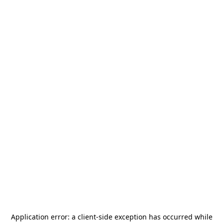
Application error: a
client
-side exception has occurred while