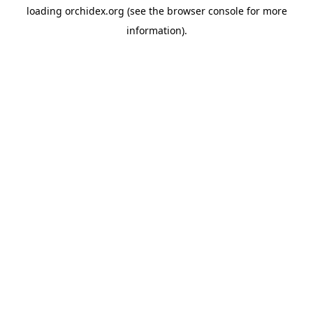
loading
orchidex.org
(see the
browser console
for more
information).