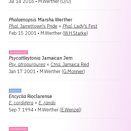
Jul 14 2016
•
M.Werther
(
O/U
)
Volkertara
1
Phalaenopsis
Marsha Werther
Phal.
Jarrettown's Pride
×
Phal.
Lady's First
Feb 15 2001
•
M.Werther
(
W.H.Starke
)
INTERGENERIC
Psycattleytonia
Jamaican Jem
Psy.
atropurpurea
×
Ctna.
Jamaica Red
Jan 17 2001
•
M.Werther
(
G.Monnier
)
PRIMARY
Encyclia
Rioclarense
E.
cordigera
×
E.
randii
Sep 7 1994
•
M.Werther
(
E.Wenzel
)
INTERGENERIC