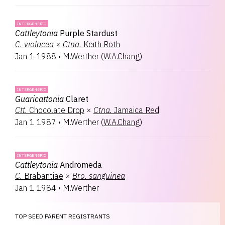
INTERGENERIC
Cattleytonia
Purple Stardust
C.
violacea
×
Ctna.
Keith Roth
Jan 1 1988
•
M.Werther
(
W.A.Chang
)
INTERGENERIC
Guaricattonia
Claret
Ctt.
Chocolate Drop
×
Ctna.
Jamaica Red
Jan 1 1987
•
M.Werther
(
W.A.Chang
)
INTERGENERIC
Cattleytonia
Andromeda
C.
Brabantiae
×
Bro.
sanguinea
Jan 1 1984
•
M.Werther
TOP SEED PARENT REGISTRANTS