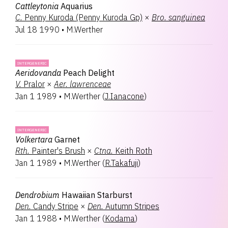
Cattleytonia
Aquarius
C.
Penny Kuroda (Penny Kuroda Gp)
×
Bro.
sanguinea
Jul 18 1990
•
M.Werther
INTERGENERIC
Aeridovanda
Peach Delight
V.
Pralor
×
Aer.
lawrenceae
Jan 1 1989
•
M.Werther
(
J.Ianacone
)
INTERGENERIC
Volkertara
Garnet
Rth.
Painter's Brush
×
Ctna.
Keith Roth
Jan 1 1989
•
M.Werther
(
R.Takafuji
)
Dendrobium
Hawaiian Starburst
Den.
Candy Stripe
×
Den.
Autumn Stripes
Jan 1 1988
•
M.Werther
(
Kodama
)