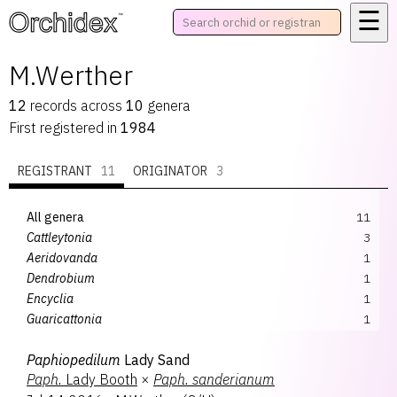
☰
™
M.Werther
12
records
across
10
genera
First registered in
1984
REGISTRANT
11
ORIGINATOR
3
All genera
11
Cattleytonia
3
Aeridovanda
1
Dendrobium
1
Encyclia
1
Guaricattonia
1
Paphiopedilum
1
Paphiopedilum
Lady Sand
Phalaenopsis
1
Paph.
Lady Booth
×
Paph.
sanderianum
Psycattleytonia
1