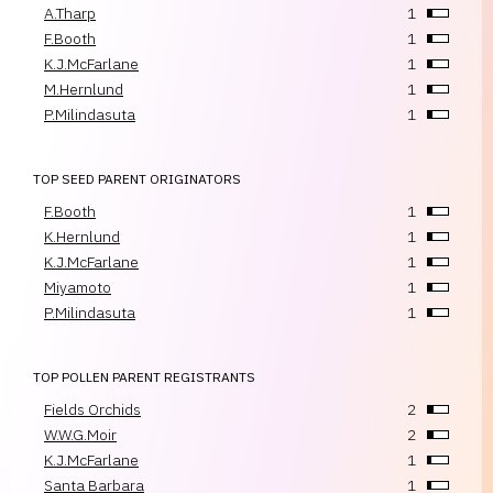
A.Tharp
1
F.Booth
1
K.J.McFarlane
1
M.Hernlund
1
P.Milindasuta
1
TOP SEED PARENT ORIGINATORS
F.Booth
1
K.Hernlund
1
K.J.McFarlane
1
Miyamoto
1
P.Milindasuta
1
TOP POLLEN PARENT REGISTRANTS
Fields Orchids
2
W.W.G.Moir
2
K.J.McFarlane
1
Santa Barbara
1