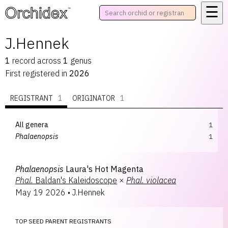
☰
™
J.Hennek
1
record
across
1
genus
First registered in
2026
REGISTRANT
1
ORIGINATOR
1
All genera
1
Phalaenopsis
1
Phalaenopsis
Laura's Hot Magenta
Phal.
Baldan's Kaleidoscope
×
Phal.
violacea
May 19 2026
•
J.Hennek
TOP SEED PARENT REGISTRANTS