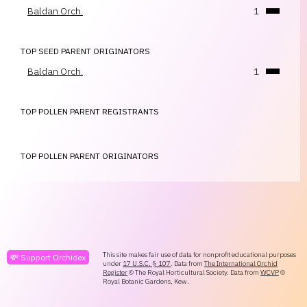
Baldan Orch.
1
TOP SEED PARENT ORIGINATORS
Baldan Orch.
1
TOP POLLEN PARENT REGISTRANTS
TOP POLLEN PARENT ORIGINATORS
This site makes fair use of data for nonprofit educational purposes
💸 Support Orchidex
under
17 U.S.C. § 107
. Data from
The International Orchid
Register
© The Royal Horticultural Society. Data from
WCVP
©
Royal Botanic Gardens, Kew.