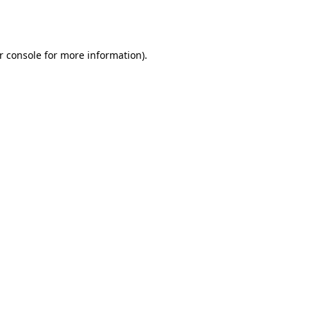
r console
for more information).