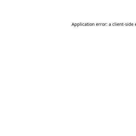
Application error: a
client
-side