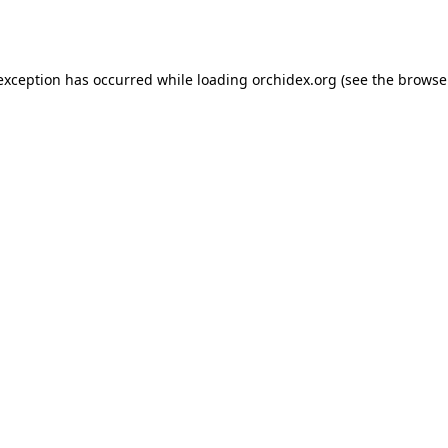
 exception has occurred while loading
orchidex.org
(see the
browse