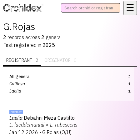
☰
™
G.Rojas
2
records
across
2
genera
First registered in
2025
REGISTRANT
2
ORIGINATOR
0
All genera
2
Cattleya
1
Laelia
1
PRIMARY
Laelia
Debahni Meza Castillo
L.
lueddemannii
×
L.
rubescens
Jan 12 2026
•
G.Rojas
(
O/U
)