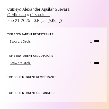
Cattleya
Alexander Aguilar Guevara
C.
Alfresco
×
C.
× dolosa
Feb 21 2025
•
G.Rojas
(
A.Kong
)
TOP SEED PARENT REGISTRANTS
Stewart Orch.
1
TOP SEED PARENT ORIGINATORS
Stewart Orch.
1
TOP POLLEN PARENT REGISTRANTS
TOP POLLEN PARENT ORIGINATORS