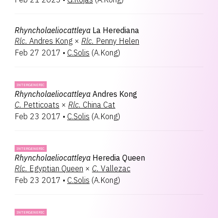
Rhyncholaeliocattleya
La Herediana
Rlc.
Andres Kong
×
Rlc.
Penny Helen
Feb 27 2017
•
C.Solis
(
A.Kong
)
INTERGENERIC
Rhyncholaeliocattleya
Andres Kong
C.
Petticoats
×
Rlc.
China Cat
Feb 23 2017
•
C.Solis
(
A.Kong
)
INTERGENERIC
Rhyncholaeliocattleya
Heredia Queen
Rlc.
Egyptian Queen
×
C.
Vallezac
Feb 23 2017
•
C.Solis
(
A.Kong
)
INTERGENERIC