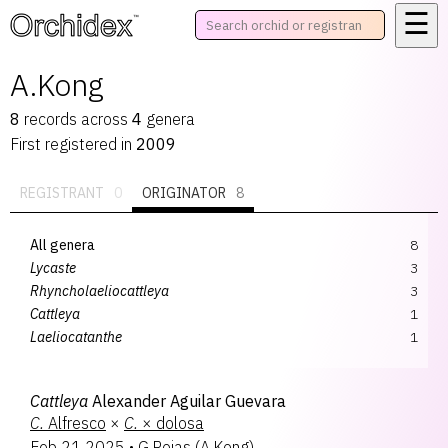
☰
™
A.Kong
8
records
across
4
genera
First registered in
2009
REGISTRANT
0
ORIGINATOR
8
All genera
8
Lycaste
3
Rhyncholaeliocattleya
3
Cattleya
1
Laeliocatanthe
1
Cattleya
Alexander Aguilar Guevara
C.
Alfresco
×
C.
× dolosa
Feb 21 2025
•
G.Rojas
(
A.Kong
)