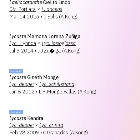
Laeliocatanthe
Cielito Lindo
Ctt.
Portiata
×
L.
anceps
Mar 14 2016
•
C.Solis
(
A.Kong
)
Lycaste
Memoria Lorena Zuñiga
Lyc.
Hybrida
×
Lyc.
lasioglossa
Jul 3 2014
•
J.J.Zu�iga
(
A.Kong
)
PRIMARY
Lycaste
Gineth Monge
Lyc.
deppei
×
Lyc.
schilleriana
Jun 8 2012
•
L.H.Monge Fallas
(
A.Kong
)
PRIMARY
Lycaste
Kendra
Lyc.
deppei
×
Lyc.
crinita
Feb 28 2009
•
C.Granados
(
A.Kong
)