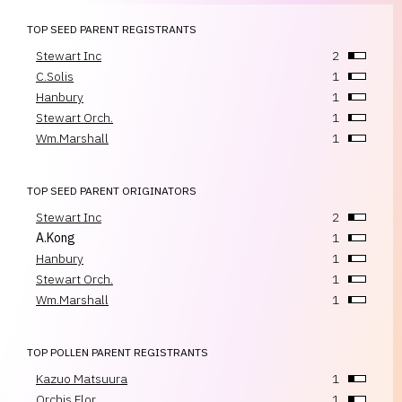
TOP SEED PARENT REGISTRANTS
Stewart Inc
2
C.Solis
1
Hanbury
1
Stewart Orch.
1
Wm.Marshall
1
TOP SEED PARENT ORIGINATORS
Stewart Inc
2
A.Kong
1
Hanbury
1
Stewart Orch.
1
Wm.Marshall
1
TOP POLLEN PARENT REGISTRANTS
Kazuo Matsuura
1
Orchis Flor.
1