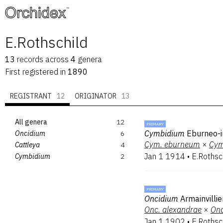
™
E.Rothschild
13
records
across
4
genera
First registered in
1890
REGISTRANT
12
ORIGINATOR
13
All genera
12
PRIMARY
Cymbidium
Eburneo-i
Oncidium
6
Cym.
eburneum
×
Cym
Cattleya
4
Jan 1 1914
•
E.Rothsc
Cymbidium
2
PRIMARY
Oncidium
Armainvilli
Onc.
alexandrae
×
Onc
Jan 1 1902
•
E.Rothsc