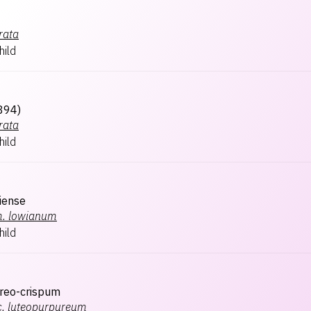
rata
hild
894)
rata
hild
liense
.
lowianum
hild
reo-crispum
.
luteopurpureum