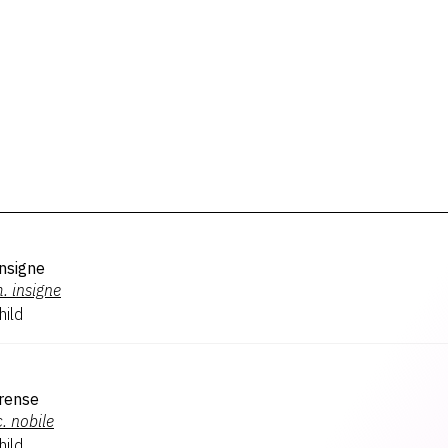
nsigne
.
insigne
hild
erense
.
nobile
hild