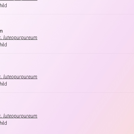
hild
m
.
luteopurpureum
hild
.
luteopurpureum
hild
.
luteopurpureum
hild