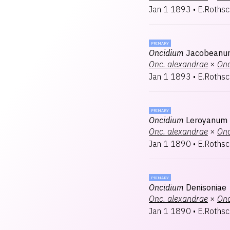
Jan 1 1893
•
E.Rothsc
PRIMARY
Oncidium
Jacobeanu
Onc.
alexandrae
×
Onc
Jan 1 1893
•
E.Rothsc
PRIMARY
Oncidium
Leroyanum
Onc.
alexandrae
×
Onc
Jan 1 1890
•
E.Rothsc
PRIMARY
Oncidium
Denisoniae
Onc.
alexandrae
×
Onc
Jan 1 1890
•
E.Rothsc