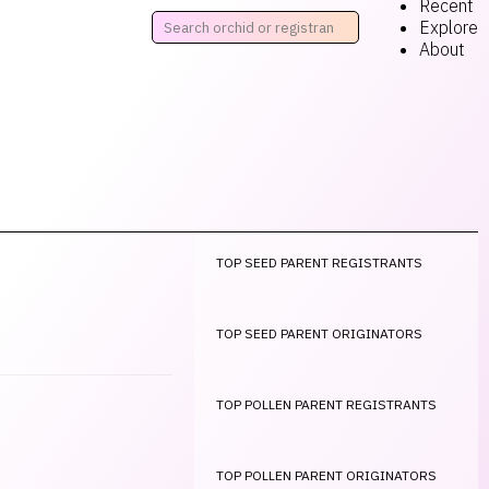
Recent
Explore
About
TOP SEED PARENT REGISTRANTS
TOP SEED PARENT ORIGINATORS
TOP POLLEN PARENT REGISTRANTS
TOP POLLEN PARENT ORIGINATORS