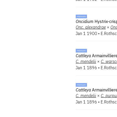
PRIMARY
Oncidium
Hystrix-cri
Onc.
alexandrae
×
Onc
Jan 1 1900
•
E.Rothsc
PRIMARY
Cattleya
Armainvillier
C.
mendelii
×
C.
warsc
Jan 1 1896
•
E.Rothsc
PRIMARY
Cattleya
Armainvillier
C.
mendelii
×
C.
purpu
Jan 1 1896
•
E.Rothsc