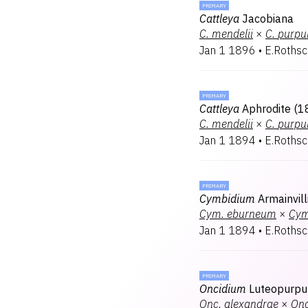
PRIMARY
Cattleya
Jacobiana
C.
mendelii
×
C.
purpu
Jan 1 1896
•
E.Rothsc
PRIMARY
Cattleya
Aphrodite (1
C.
mendelii
×
C.
purpu
Jan 1 1894
•
E.Rothsc
PRIMARY
Cymbidium
Armainvil
Cym.
eburneum
×
Cym
Jan 1 1894
•
E.Rothsc
PRIMARY
Oncidium
Luteopurpu
Onc.
alexandrae
×
Onc