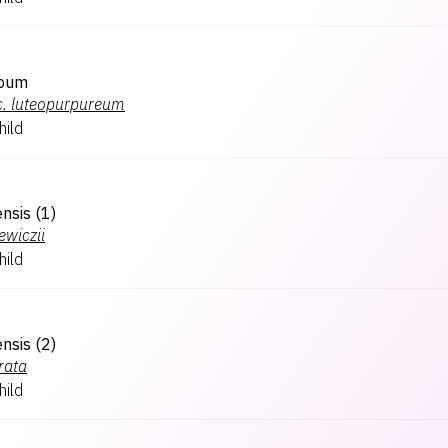
spum
.
luteopurpureum
hild
ensis (1)
ewiczii
hild
ensis (2)
rata
hild