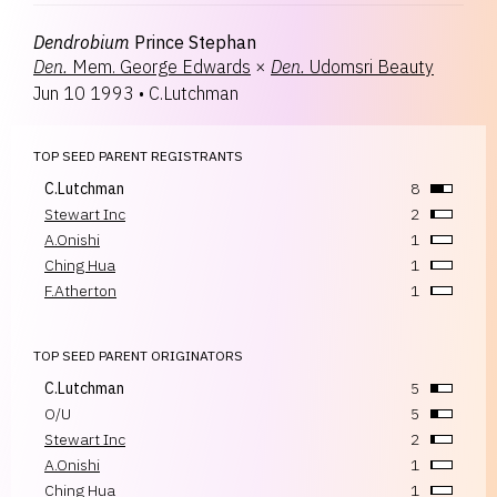
Dendrobium
Prince Stephan
Den.
Mem. George Edwards
×
Den.
Udomsri Beauty
Jun 10 1993
•
C.Lutchman
TOP SEED PARENT REGISTRANTS
C.Lutchman
8
Stewart Inc
2
A.Onishi
1
Ching Hua
1
F.Atherton
1
TOP SEED PARENT ORIGINATORS
C.Lutchman
5
O/U
5
Stewart Inc
2
A.Onishi
1
Ching Hua
1