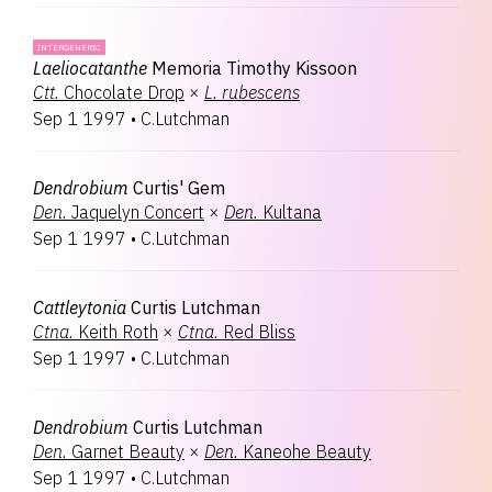
INTERGENERIC
Laeliocatanthe
Memoria Timothy Kissoon
Ctt.
Chocolate Drop
×
L.
rubescens
Sep 1 1997
•
C.Lutchman
Dendrobium
Curtis' Gem
Den.
Jaquelyn Concert
×
Den.
Kultana
Sep 1 1997
•
C.Lutchman
Cattleytonia
Curtis Lutchman
Ctna.
Keith Roth
×
Ctna.
Red Bliss
Sep 1 1997
•
C.Lutchman
Dendrobium
Curtis Lutchman
Den.
Garnet Beauty
×
Den.
Kaneohe Beauty
Sep 1 1997
•
C.Lutchman