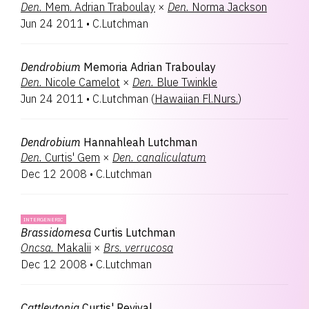
Den.
Mem. Adrian Traboulay
×
Den.
Norma Jackson
Jun 24 2011
•
C.Lutchman
Dendrobium
Memoria Adrian Traboulay
Den.
Nicole Camelot
×
Den.
Blue Twinkle
Jun 24 2011
•
C.Lutchman
(
Hawaiian Fl.Nurs.
)
Dendrobium
Hannahleah Lutchman
Den.
Curtis' Gem
×
Den.
canaliculatum
Dec 12 2008
•
C.Lutchman
INTERGENERIC
Brassidomesa
Curtis Lutchman
Oncsa.
Makalii
×
Brs.
verrucosa
Dec 12 2008
•
C.Lutchman
Cattleytonia
Curtis' Revival