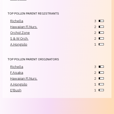
TOP POLLEN PARENT REGISTRANTS
Richella
3
Hawaiian Fl.Nurs.
2
Orchid Zone
2
S & W Orch.
2
A.Hongsilp
1
TOP POLLEN PARENT ORIGINATORS
Richella
3
F.Aisaka
2
Hawaiian Fl.Nurs.
2
A.Hongsilp
1
D'Bush
1