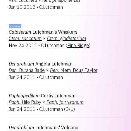
Ren.
coccinea
×
Ren.
philippinensis
Jun 10 2012
•
C.Lutchman
PRIMARY
Catasetum
Lutchman's Whiskers
Ctsm.
saccatum
×
Ctsm.
gladiatorium
Nov 24 2011
•
C.Lutchman
(
Pine Ridge
)
Dendrobium
Angela Lutchman
Den.
Burana Jade
×
Den.
Mem. Doug Taylor
Jun 24 2011
•
C.Lutchman
Paphiopedilum
Curtis Lutchman
Paph.
Hilo Ruby
×
Paph.
fairrieanum
Jun 24 2011
•
C.Lutchman
(
O/U
)
Dendrobium
Lutchmans' Volcano