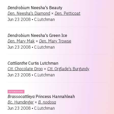
Dendrobium
Neesha's Beauty
Den.
Neesha's Diamond
×
Den.
Petticoat
Jun 23 2008
•
C.Lutchman
Dendrobium
Neesha's Green Ice
Den.
Mary Mak
×
Den.
Mary Trowse
Jun 23 2008
•
C.Lutchman
Cattlianthe
Curtis Lutchman
Ctt.
Chocolate Drop
×
Ctt.
Orglade's Burgundy
Jun 23 2008
•
C.Lutchman
INTERGENERIC
Brassocattleya
Princess Hannahleah
Bc.
Humdinger
×
B.
nodosa
Jun 23 2008
•
C.Lutchman