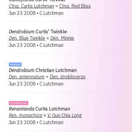
Ctna.
Curtis Lutchman
×
Ctna.
Red Bliss
Jun 23 2008
•
C.Lutchman
Dendrobium
Curtis' Twinkle
Den.
Blue Twinkle
×
Den.
Minnie
Jun 23 2008
•
C.Lutchman
PRIMARY
Dendrobium
Christian Lutchman
Den.
antennatum
×
Den.
strebloceras
Jun 23 2008
•
C.Lutchman
INTERGENERIC
Renantanda
Curtis Lutchman
Ren.
monachica
×
V.
Guo Chia Long
Jun 23 2008
•
C.Lutchman