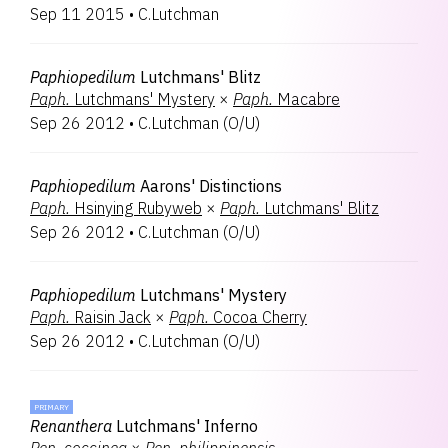
Sep 11 2015
•
C.Lutchman
Paphiopedilum
Lutchmans' Blitz
Paph.
Lutchmans' Mystery
×
Paph.
Macabre
Sep 26 2012
•
C.Lutchman
(
O/U
)
Paphiopedilum
Aarons' Distinctions
Paph.
Hsinying Rubyweb
×
Paph.
Lutchmans' Blitz
Sep 26 2012
•
C.Lutchman
(
O/U
)
Paphiopedilum
Lutchmans' Mystery
Paph.
Raisin Jack
×
Paph.
Cocoa Cherry
Sep 26 2012
•
C.Lutchman
(
O/U
)
PRIMARY
Renanthera
Lutchmans' Inferno