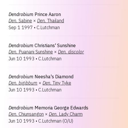
Dendrobium
Prince Aaron
Den.
Sabine
×
Den.
Thailand
Sep 1 1997
•
C.Lutchman
Dendrobium
Christians' Sunshine
Den.
Puanani Sunshine
×
Den.
discolor
Jun 10 1993
•
C.Lutchman
Dendrobium
Neesha's Diamond
Den.
bigibbum
×
Den.
Tiny Tyke
Jun 10 1993
•
C.Lutchman
Dendrobium
Memoria George Edwards
Den.
Chiunsangon
×
Den.
Lady Charm
Jun 10 1993
•
C.Lutchman
(
O/U
)