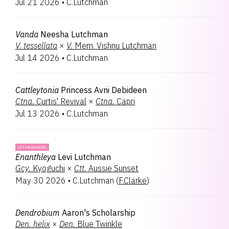
Jul 21 2026
•
C.Lutchman
Laeliocatanthe
1
Renantanda
1
Renanthera
1
Vanda
Neesha Lutchman
Vanda
1
V.
tessellata
×
V.
Mem. Vishnu Lutchman
Jul 14 2026
•
C.Lutchman
Cattleytonia
Princess Avni Debideen
Ctna.
Curtis' Revival
×
Ctna.
Capri
Jul 13 2026
•
C.Lutchman
INTERGENERIC
Enanthleya
Levi Lutchman
Gcy.
Kyoguchi
×
Ctt.
Aussie Sunset
May 30 2026
•
C.Lutchman
(
F.Clarke
)
Dendrobium
Aaron's Scholarship
Den.
helix
×
Den.
Blue Twinkle