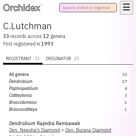
☰
™
C.Lutchman
33
records
across
12
genera
First registered in
1993
REGISTRANT
33
ORIGINATOR
25
All genera
33
Dendrobium
17
Paphiopedilum
4
Cattleytonia
3
Brassidomesa
1
Brassocattleya
1
Catasetum
1
Dendrobium
Rajindra Ramsawak
Cattlianthe
1
Den.
Neesha's Diamond
×
Den.
Burana Diamond
Enanthleya
1