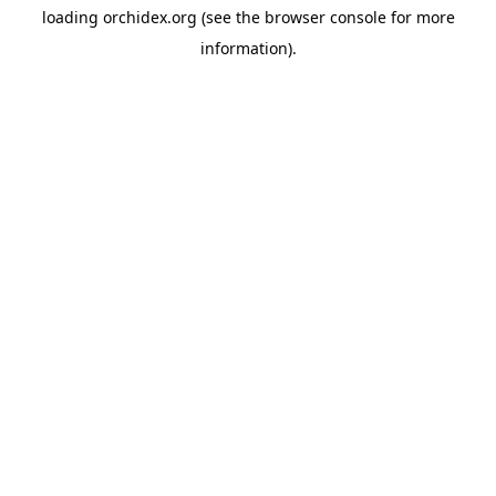
loading
orchidex.org
(see the
browser console
for more
information).