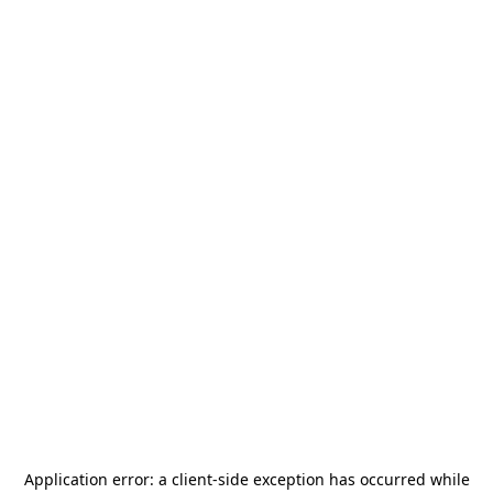
Application error: a
client
-side exception has occurred while