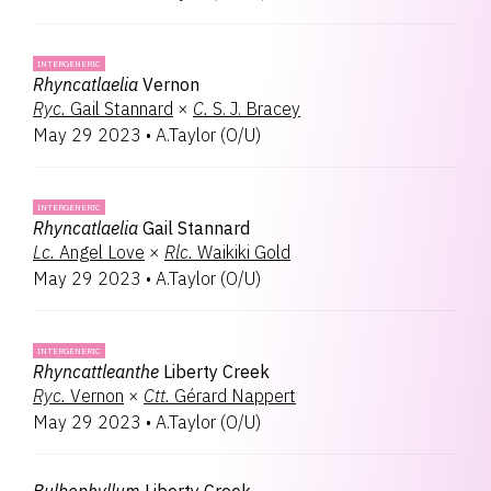
INTERGENERIC
Rhyncatlaelia
Vernon
Ryc.
Gail Stannard
×
C.
S. J. Bracey
May 29 2023
•
A.Taylor
(
O/U
)
INTERGENERIC
Rhyncatlaelia
Gail Stannard
Lc.
Angel Love
×
Rlc.
Waikiki Gold
May 29 2023
•
A.Taylor
(
O/U
)
INTERGENERIC
Rhyncattleanthe
Liberty Creek
Ryc.
Vernon
×
Ctt.
Gérard Nappert
May 29 2023
•
A.Taylor
(
O/U
)