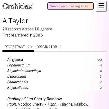
☰
™
A.Taylor
20
records
across
10
genera
First registered in
2005
REGISTRANT
20
ORIGINATOR
2
All genera
20
Paphiopedilum
4
Rhyncholaeliocattleya
4
Dendrobium
3
Phalaenopsis
2
Rhyncatlaelia
2
Aeridovanda
1
Paphiopedilum
Cherry Rainbow
Bulbophyllum
1
Paph.
Voodoo Cherry
×
Paph.
Hsinying Rainbow
Calanthe
1