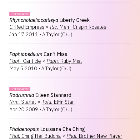
INTERGENERIC
Rhyncholaeliocattleya
Liberty Creek
C.
Red Empress
×
Rlc.
Mem. Crispin Rosales
Jan 17 2011
•
A.Taylor
(
O/U
)
Paphiopedilum
Can't Miss
Paph.
Canticle
×
Paph.
Ruby Mist
May 5 2010
•
A.Taylor
(
O/U
)
INTERGENERIC
Rodrumnia
Eileen Stannard
Rrm.
Starlet
×
Tolu.
Elfin Star
Apr 20 2009
•
A.Taylor
(
O/U
)
Phalaenopsis
Louisiana Cha Ching
Phal.
Ching Her Buddha
×
Phal.
Brother New Player