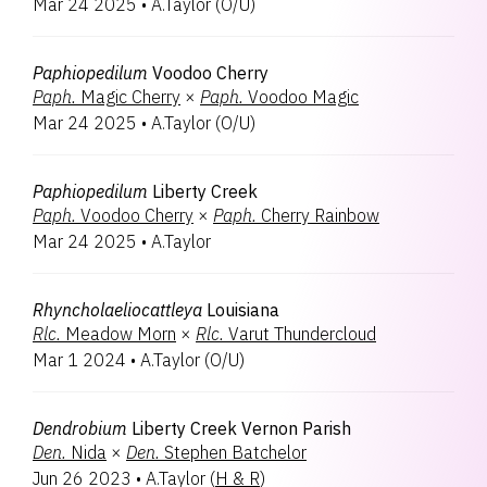
Mar 24 2025
•
A.Taylor
(
O/U
)
Rhyncattleanthe
1
Rodrumnia
1
Paphiopedilum
Voodoo Cherry
Paph.
Magic Cherry
×
Paph.
Voodoo Magic
Mar 24 2025
•
A.Taylor
(
O/U
)
Paphiopedilum
Liberty Creek
Paph.
Voodoo Cherry
×
Paph.
Cherry Rainbow
Mar 24 2025
•
A.Taylor
Rhyncholaeliocattleya
Louisiana
Rlc.
Meadow Morn
×
Rlc.
Varut Thundercloud
Mar 1 2024
•
A.Taylor
(
O/U
)
Dendrobium
Liberty Creek Vernon Parish
Den.
Nida
×
Den.
Stephen Batchelor
Jun 26 2023
•
A.Taylor
(
H & R
)