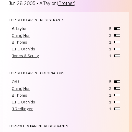
Jun 28 2005
•
A.Taylor
(
Brother
)
TOP SEED PARENT REGISTRANTS
A.Taylor
5
Ching Her
2
B.Thoms
1
E.F.G.Orchids
1
Jones & Scully
1
TOP SEED PARENT ORIGINATORS
O/U
5
Ching Her
2
B.Thoms
1
E.F.G.Orchids
1
J.Redlinger
1
TOP POLLEN PARENT REGISTRANTS