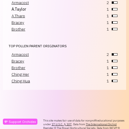
Armacost
2
A.Taylor
1
A.Tharp
1
Bracey
1
Brother
1
TOP POLLEN PARENT ORIGINATORS
Armacost
2
Bracey
1
Brother
1
Ching Her
1
Ching Hua
1
This site makes fair use of data for nonprofit educational purposes
💸 Support Orchidex
under
17 U.S.C. § 107
. Data from
The International Orchid
Register
© The Royal Horticultural Society. Data from
WCVP
©