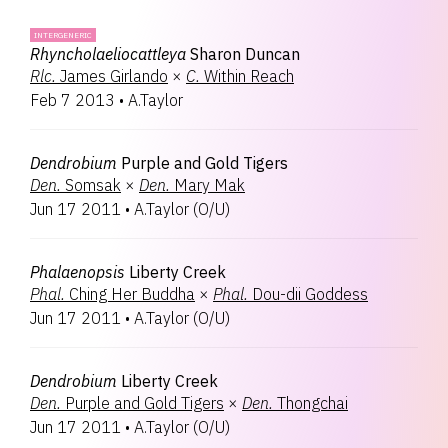
INTERGENERIC
Rhyncholaeliocattleya
Sharon Duncan
Rlc.
James Girlando
×
C.
Within Reach
Feb 7 2013
•
A.Taylor
Dendrobium
Purple and Gold Tigers
Den.
Somsak
×
Den.
Mary Mak
Jun 17 2011
•
A.Taylor
(
O/U
)
Phalaenopsis
Liberty Creek
Phal.
Ching Her Buddha
×
Phal.
Dou-dii Goddess
Jun 17 2011
•
A.Taylor
(
O/U
)
Dendrobium
Liberty Creek
Den.
Purple and Gold Tigers
×
Den.
Thongchai
Jun 17 2011
•
A.Taylor
(
O/U
)