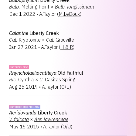
Bulbophyllum
Liberty Creek
Bulb.
Melting Point
×
Bulb.
longissimum
Dec 1 2022
•
A.Taylor
(
M.LeDoux
)
Calanthe
Liberty Creek
Cal.
Kryptonite
×
Cal.
Grouville
Jan 27 2021
•
A.Taylor
(
H & R
)
INTERGENERIC
Rhyncholaeliocattleya
Old Faithful
Rlc.
Cynthia
×
C.
Casitas Spring
Aug 25 2019
•
A.Taylor
(
O/U
)
INTERGENERIC PRIMARY
Aeridovanda
Liberty Creek
V.
falcata
×
Aer.
lawrenceae
May 15 2015
•
A.Taylor
(
O/U
)