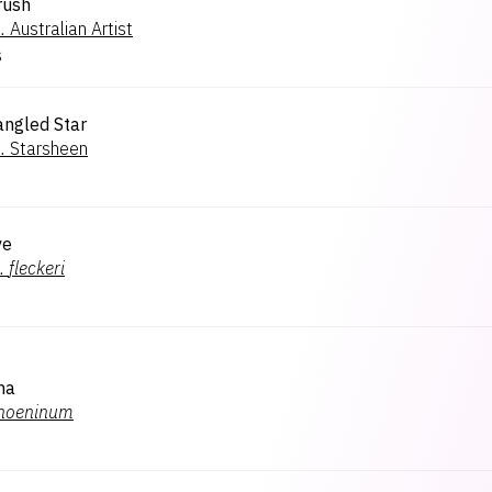
rush
.
Australian Artist
s
angled Star
.
Starsheen
ve
.
fleckeri
na
hoeninum