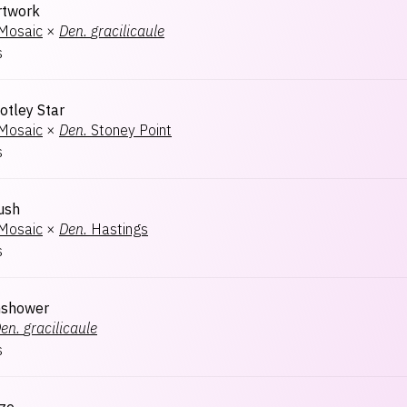
rtwork
 Mosaic
×
Den.
gracilicaule
s
otley Star
 Mosaic
×
Den.
Stoney Point
s
ush
 Mosaic
×
Den.
Hastings
s
nshower
en.
gracilicaule
s