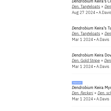
Dendrobium
Keira's C
Den.
Tangeloats
×
Den
Aug 27 2024
•
A.Davi
Dendrobium
Keira's T
Den.
Tangeloats
×
Den
Mar 1 2024
•
A.Davis
Dendrobium
Keira Do
Den.
Gold Stripe
×
Den
Mar 1 2024
•
A.Davis
PRIMARY
Dendrobium
Keira My
Den.
fleckeri
×
Den.
sc
Mar 1 2024
•
A.Davis