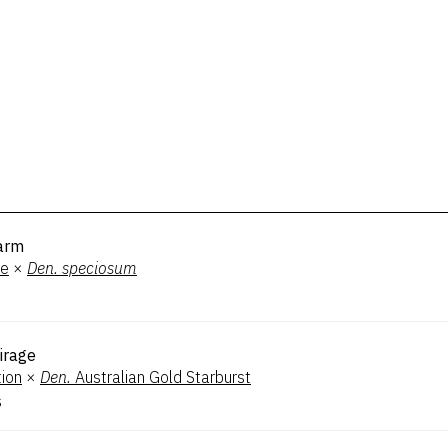
arm
ee
×
Den.
speciosum
irage
tion
×
Den.
Australian Gold Starburst
s