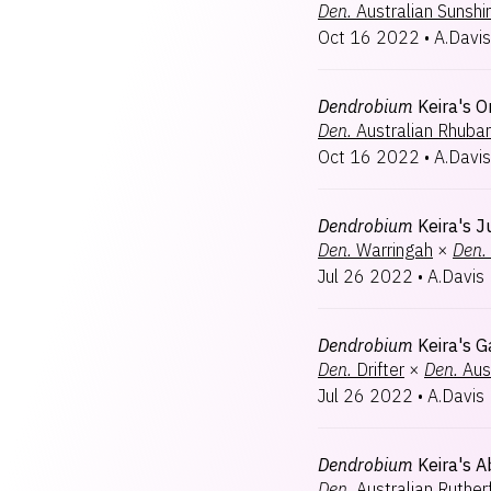
Den.
Australian Sunshi
Oct 16 2022
•
A.Davis
Dendrobium
Keira's O
Den.
Australian Rhubar
Oct 16 2022
•
A.Davis
Dendrobium
Keira's J
Den.
Warringah
×
Den.
Jul 26 2022
•
A.Davis
Dendrobium
Keira's G
Den.
Drifter
×
Den.
Aus
Jul 26 2022
•
A.Davis
Dendrobium
Keira's 
Den.
Australian Ruthe