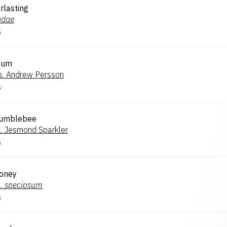
rlasting
adae
s
Plum
n.
Andrew Persson
s
Bumblebee
.
Jesmond Sparkler
s
Honey
.
speciosum
s