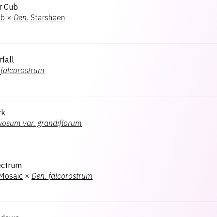
r Cub
ub
×
Den.
Starsheen
rfall
falcorostrum
rk
iosum var. grandiflorum
ectrum
 Mosaic
×
Den.
falcorostrum