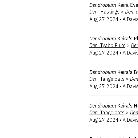
Dendrobium
Keira Eve
Den.
Hastings
×
Den.
Aug 27 2024
•
A.Davi
Dendrobium
Keira's 
Den.
Tyabb Plum
×
De
Aug 27 2024
•
A.Davi
Dendrobium
Keira's 
Den.
Tangeloats
×
Den
Aug 27 2024
•
A.Davi
Dendrobium
Keira's 
Den.
Tangeloats
×
Den
Aug 27 2024
•
A.Davi