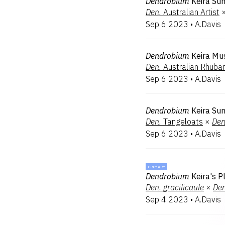
Dendrobium
Keira Su
Den.
Australian Artist
Sep 6 2023
•
A.Davis
Dendrobium
Keira Mu
Den.
Australian Rhubar
Sep 6 2023
•
A.Davis
Dendrobium
Keira Su
Den.
Tangeloats
×
Den
Sep 6 2023
•
A.Davis
PRIMARY
Dendrobium
Keira's P
Den.
gracilicaule
×
Den
Sep 4 2023
•
A.Davis