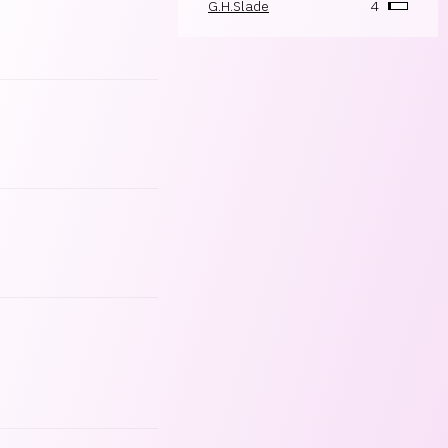
G.H.Slade
4