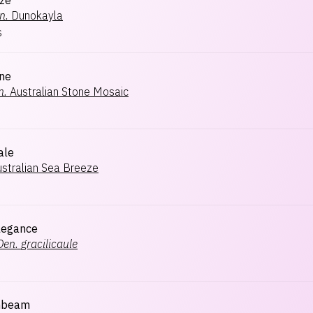
aze
n.
Dunokayla
s
one
n.
Australian Stone Mosaic
ale
stralian Sea Breeze
Elegance
Den.
gracilicaule
unbeam