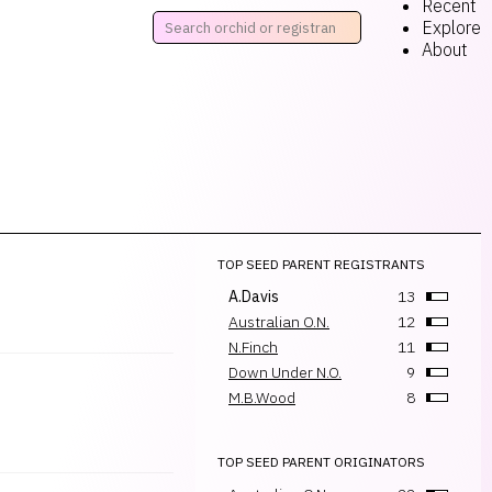
Recent
Explore
About
TOP SEED PARENT REGISTRANTS
A.Davis
13
Australian O.N.
12
N.Finch
11
Down Under N.O.
9
M.B.Wood
8
TOP SEED PARENT ORIGINATORS