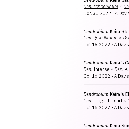
Dendrobium
Keira Gl
Den.
schoeninum
×
De
Dec 30 2022
•
A.Davi
Dendrobium
Keira St
Den.
gracillimum
×
De
Oct 16 2022
•
A.Davis
Dendrobium
Keira's G
Den.
Intense
×
Den.
Au
Oct 16 2022
•
A.Davis
Dendrobium
Keira's 
Den.
Elegant Heart
×
Oct 16 2022
•
A.Davis
Dendrobium
Keira S