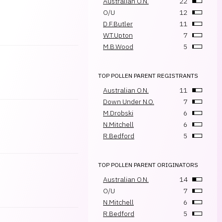
Australian O.N.
22
O/U
12
D.F.Butler
11
W.T.Upton
7
M.B.Wood
5
TOP POLLEN PARENT REGISTRANTS
Australian O.N.
11
Down Under N.O.
7
M.Drobski
6
N.Mitchell
6
R.Bedford
5
TOP POLLEN PARENT ORIGINATORS
Australian O.N.
14
O/U
7
N.Mitchell
6
R.Bedford
5