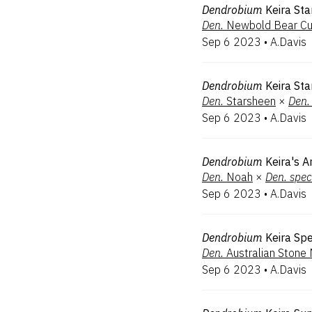
Dendrobium
Keira Sta
Den.
Newbold Bear C
Sep 6 2023
•
A.Davis
Dendrobium
Keira Sta
Den.
Starsheen
×
Den.
Sep 6 2023
•
A.Davis
Dendrobium
Keira's A
Den.
Noah
×
Den.
spec
Sep 6 2023
•
A.Davis
Dendrobium
Keira Sp
Den.
Australian Stone
Sep 6 2023
•
A.Davis