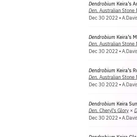
Dendrobium
Keira's A
Den.
Australian Stone
Dec 30 2022
•
A.Davi
Dendrobium
Keira's M
Den.
Australian Stone
Dec 30 2022
•
A.Davi
Dendrobium
Keira's R
Den.
Australian Stone
Dec 30 2022
•
A.Davi
Dendrobium
Keira Su
Den.
Cheryl's Glory
×
D
Dec 30 2022
•
A.Davi