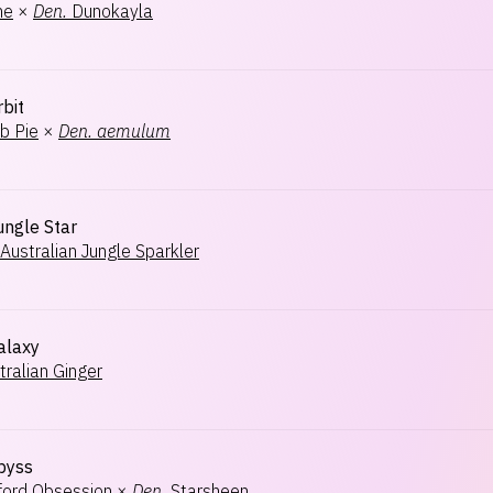
ne
×
Den.
Dunokayla
rbit
b Pie
×
Den.
aemulum
ungle Star
Australian Jungle Sparkler
alaxy
tralian Ginger
Abyss
rford Obsession
×
Den.
Starsheen