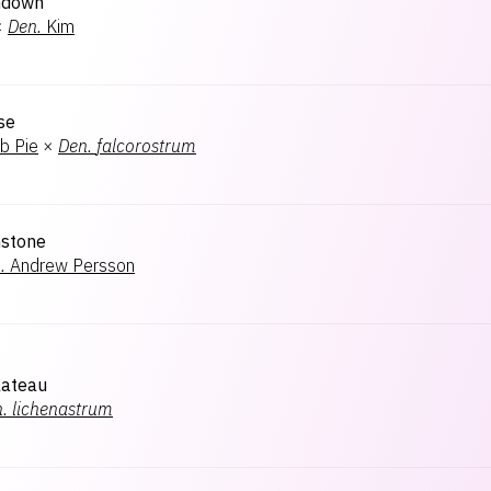
ndown
×
Den.
Kim
se
b Pie
×
Den.
falcorostrum
nstone
.
Andrew Persson
lateau
.
lichenastrum