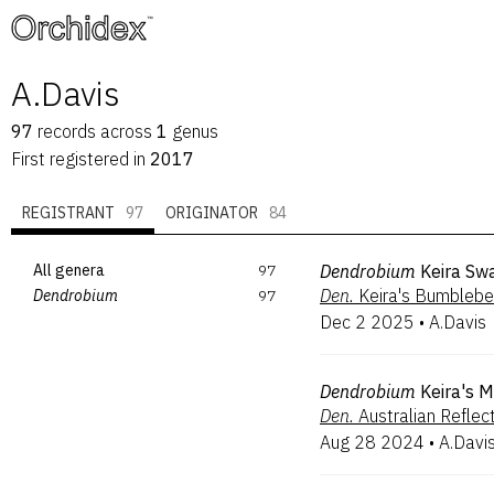
™
A.Davis
97
records
across
1
genus
First registered in
2017
REGISTRANT
97
ORIGINATOR
84
All genera
97
Dendrobium
Keira Sw
Den.
Keira's Bumbleb
Dendrobium
97
Dec 2 2025
•
A.Davis
Dendrobium
Keira's M
Den.
Australian Reflec
Aug 28 2024
•
A.Davi