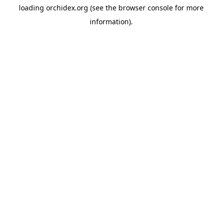
loading
orchidex.org
(see the
browser console
for more
information).