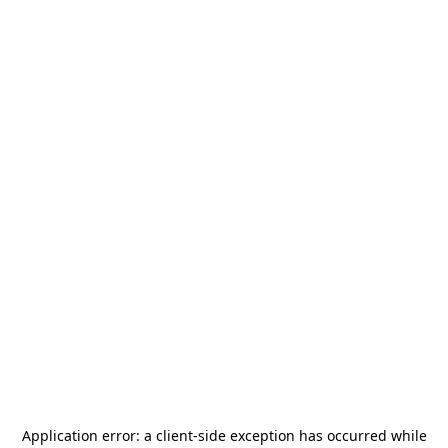
Application error: a
client
-side exception has occurred while