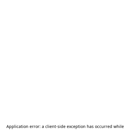
Application error: a
client
-side exception has occurred while