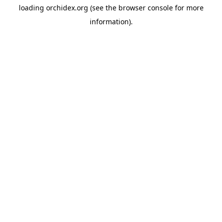
loading
orchidex.org
(see the
browser console
for more
information).