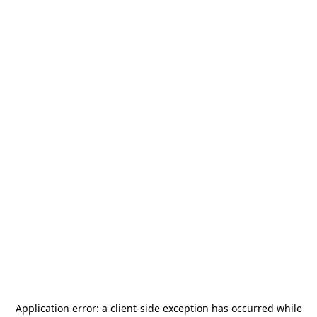
Application error: a
client
-side exception has occurred while