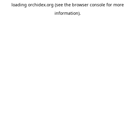
loading
orchidex.org
(see the
browser console
for more
information).